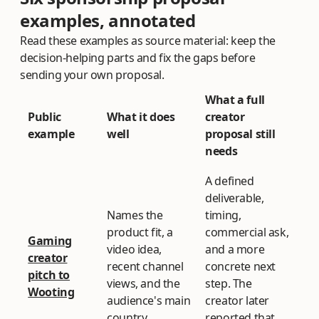
examples, annotated
Read these examples as source material: keep the
decision-helping parts and fix the gaps before
sending your own proposal.
What a full
Public
What it does
creator
example
well
proposal still
needs
A defined
deliverable,
Names the
timing,
product fit, a
commercial ask,
Gaming
video idea,
and a more
creator
recent channel
concrete next
pitch to
views, and the
step. The
Wooting
audience's main
creator later
country.
reported that