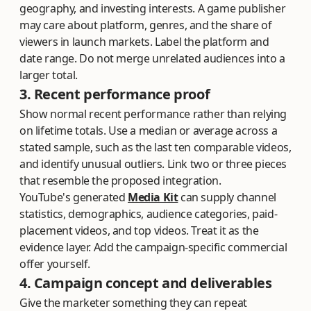
geography, and investing interests. A game publisher
may care about platform, genres, and the share of
viewers in launch markets. Label the platform and
date range. Do not merge unrelated audiences into a
larger total.
3. Recent performance proof
Show normal recent performance rather than relying
on lifetime totals. Use a median or average across a
stated sample, such as the last ten comparable videos,
and identify unusual outliers. Link two or three pieces
that resemble the proposed integration.
YouTube's generated
Media Kit
can supply channel
statistics, demographics, audience categories, paid-
placement videos, and top videos. Treat it as the
evidence layer. Add the campaign-specific commercial
offer yourself.
4. Campaign concept and deliverables
Give the marketer something they can repeat