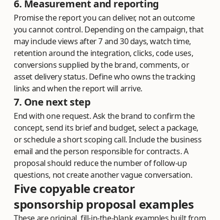
6. Measurement and reporting
Promise the report you can deliver, not an outcome
you cannot control. Depending on the campaign, that
may include views after 7 and 30 days, watch time,
retention around the integration, clicks, code uses,
conversions supplied by the brand, comments, or
asset delivery status. Define who owns the tracking
links and when the report will arrive.
7. One next step
End with one request. Ask the brand to confirm the
concept, send its brief and budget, select a package,
or schedule a short scoping call. Include the business
email and the person responsible for contracts. A
proposal should reduce the number of follow-up
questions, not create another vague conversation.
Five copyable creator
sponsorship proposal examples
These are original, fill-in-the-blank examples built from