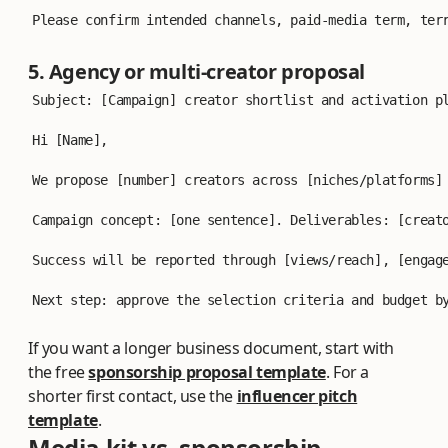
Please confirm intended channels, paid-media term, ter
5. Agency or multi-creator proposal
Subject: [Campaign] creator shortlist and activation p
Hi [Name],
We propose [number] creators across [niches/platforms]
Campaign concept: [one sentence]. Deliverables: [creat
Success will be reported through [views/reach], [engag
Next step: approve the selection criteria and budget b
If you want a longer business document, start with
the free
sponsorship proposal template
. For a
shorter first contact, use the
influencer pitch
template
.
Media kit vs. sponsorship