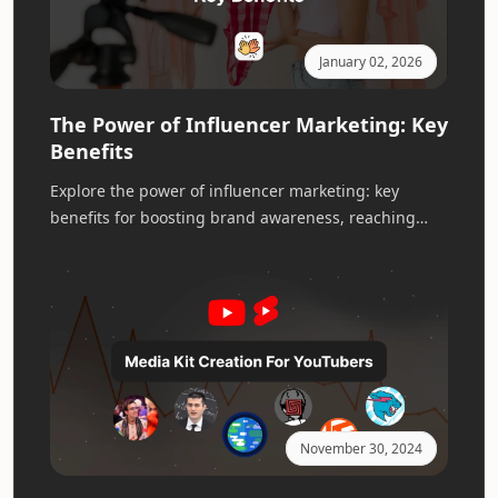
January 02, 2026
The Power of Influencer Marketing: Key
Benefits
Explore the power of influencer marketing: key
benefits for boosting brand awareness, reaching
new audiences, and driving impactful campaigns.
November 30, 2024