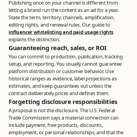
Publishing once on your channel is different from
letting a brand run the content as an ad for a year.
State the term, territory, channels, amplification,
editing rights, and renewal rules. Our guide to
influencer whitelisting and paid usage rights
explains the distinction.
Guaranteeing reach, sales, or ROI
You can commit to production, publication, tracking
setup, and reporting. You usually cannot guarantee
platform distribution or customer behavior. Use
historical ranges as evidence, label projections as
estimates, and keep guarantees out unless the
contract deliberately prices and defines them.
Forgetting disclosure responsibilities
A proposal is not the disclosure. The U.S. Federal
Trade Commission says a material connection can
include payment, free products, discounts,
employment, or personal relationships, and that the