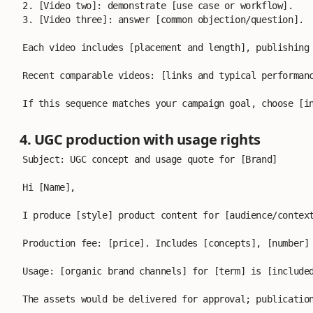
2. [Video two]: demonstrate [use case or workflow].
3. [Video three]: answer [common objection/question].
Each video includes [placement and length], publishing
Recent comparable videos: [links and typical performan
If this sequence matches your campaign goal, choose [i
4. UGC production with usage rights
Subject: UGC concept and usage quote for [Brand]
Hi [Name],
I produce [style] product content for [audience/contex
Production fee: [price]. Includes [concepts], [number]
Usage: [organic brand channels] for [term] is [include
The assets would be delivered for approval; publicatio