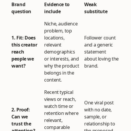
Brand
Evidence to
Weak
question
include
substitute
Niche, audience
problem, top
1. Fit: Does
locations,
Follower count
this creator
relevant
and a generic
reach
demographics
statement
people we
or interests, and
about loving the
want?
why the product
brand.
belongs in the
content.
Recent typical
views or reach,
One viral post
watch time or
2. Proof:
with no date,
retention where
Can we
sample, or
relevant,
trust the
relationship to
comparable
attention?
the proposed