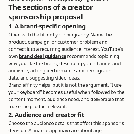
The sections of a creator
sponsorship proposal
1. A brand-specific opening
Open with the fit, not your biography. Name the
product, campaign, or customer problem and
connect it to a recurring audience interest. YouTube's
own
brand-deal guidance
recommends explaining
why you like the brand, describing your channel and
audience, adding performance and demographic
data, and suggesting video ideas.
Brand affinity helps, but it is not the argument. “I use
your keyboard” becomes useful when followed by the
content moment, audience need, and deliverable that
make the product relevant.
2. Audience and creator fit
Choose the audience details that affect this sponsor's
decision. A finance app may care about age,