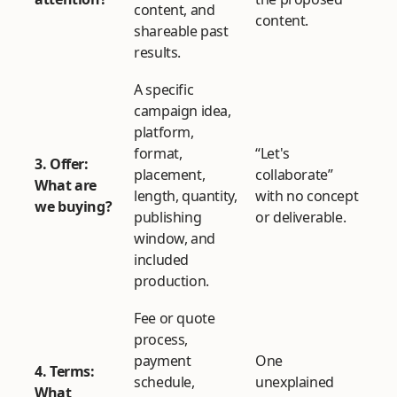
content, and
content.
shareable past
results.
A specific
campaign idea,
platform,
format,
“Let's
3. Offer:
placement,
collaborate”
What are
length, quantity,
with no concept
we buying?
publishing
or deliverable.
window, and
included
production.
Fee or quote
process,
payment
One
4. Terms:
schedule,
unexplained
What