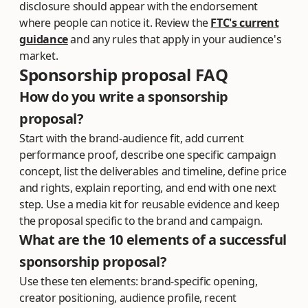
disclosure should appear with the endorsement
where people can notice it. Review the
FTC's current
guidance
and any rules that apply in your audience's
market.
Sponsorship proposal FAQ
How do you write a sponsorship
proposal?
Start with the brand-audience fit, add current
performance proof, describe one specific campaign
concept, list the deliverables and timeline, define price
and rights, explain reporting, and end with one next
step. Use a media kit for reusable evidence and keep
the proposal specific to the brand and campaign.
What are the 10 elements of a successful
sponsorship proposal?
Use these ten elements: brand-specific opening,
creator positioning, audience profile, recent