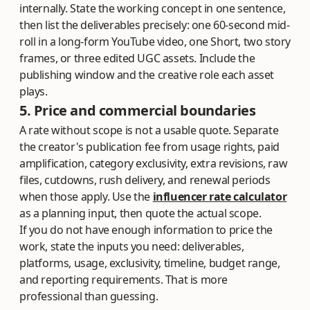
internally. State the working concept in one sentence,
then list the deliverables precisely: one 60-second mid-
roll in a long-form YouTube video, one Short, two story
frames, or three edited UGC assets. Include the
publishing window and the creative role each asset
plays.
5. Price and commercial boundaries
A rate without scope is not a usable quote. Separate
the creator's publication fee from usage rights, paid
amplification, category exclusivity, extra revisions, raw
files, cutdowns, rush delivery, and renewal periods
when those apply. Use the
influencer rate calculator
as a planning input, then quote the actual scope.
If you do not have enough information to price the
work, state the inputs you need: deliverables,
platforms, usage, exclusivity, timeline, budget range,
and reporting requirements. That is more
professional than guessing.