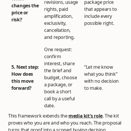
revisions, usage
package price
changes the
rights, paid
that appears to
price or
amplification,
include every
risk?
exclusivity,
possible right.
cancellation,
and reporting.
One request:
confirm
interest, share
5. Next step:
“Let me know
the brief and
How does
what you think”
budget, choose
this move
with no decision
a package, or
forward?
to make.
book a short
call by a useful
date.
This framework extends the
media kit's role
. The kit
proves who you are and who you reach. The proposal
turns that proof into a scoped buying decision.