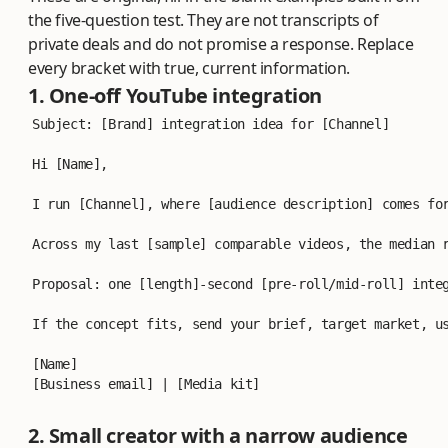
the five-question test. They are not transcripts of
private deals and do not promise a response. Replace
every bracket with true, current information.
1. One-off YouTube integration
Subject: [Brand] integration idea for [Channel]
Hi [Name],
I run [Channel], where [audience description] comes fo
Across my last [sample] comparable videos, the median 
Proposal: one [length]-second [pre-roll/mid-roll] inte
If the concept fits, send your brief, target market, u
[Name]
[Business email] | [Media kit]
2. Small creator with a narrow audience