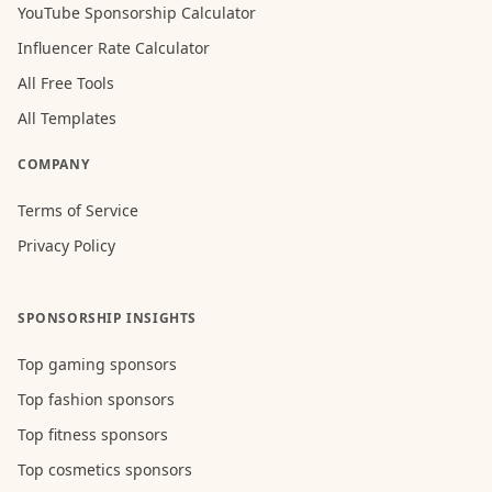
YouTube Sponsorship Calculator
Influencer Rate Calculator
All Free Tools
All Templates
COMPANY
Terms of Service
Privacy Policy
SPONSORSHIP INSIGHTS
Top gaming sponsors
Top fashion sponsors
Top fitness sponsors
Top cosmetics sponsors