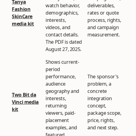
Tanya
watch behavior,
deliverables,
Fashion
demographics,
rates or quote
SkinCare
interests,
process, rights,
media kit
videos, and
and campaign
contact details.
measurement.
The PDF is dated
August 27, 2025.
Shows current-
period
performance,
The sponsor's
audience
problem, a
geography and
concrete
Two Bit da
interests,
integration
Vinci media
returning
concept,
kit
viewers, paid-
package scope,
placement
price, rights,
examples, and
and next step.
featured