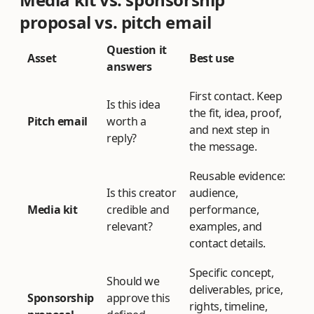
proposal vs. pitch email
Question it
Asset
Best use
answers
First contact. Keep
Is this idea
the fit, idea, proof,
Pitch email
worth a
and next step in
reply?
the message.
Reusable evidence:
Is this creator
audience,
Media kit
credible and
performance,
relevant?
examples, and
contact details.
Specific concept,
Should we
deliverables, price,
Sponsorship
approve this
rights, timeline,