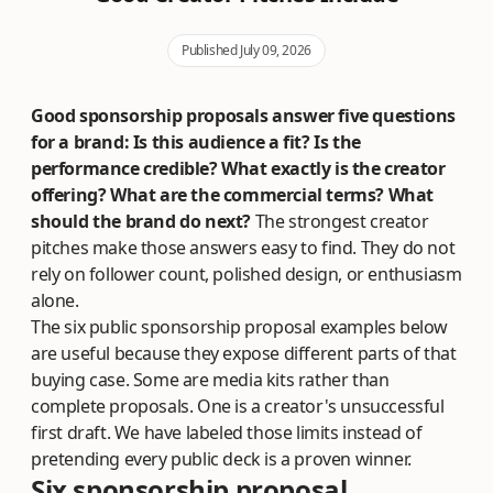
Published July 09, 2026
Good sponsorship proposals answer five questions
for a brand: Is this audience a fit? Is the
performance credible? What exactly is the creator
offering? What are the commercial terms? What
should the brand do next?
The strongest creator
pitches make those answers easy to find. They do not
rely on follower count, polished design, or enthusiasm
alone.
The six public sponsorship proposal examples below
are useful because they expose different parts of that
buying case. Some are media kits rather than
complete proposals. One is a creator's unsuccessful
first draft. We have labeled those limits instead of
pretending every public deck is a proven winner.
Six sponsorship proposal