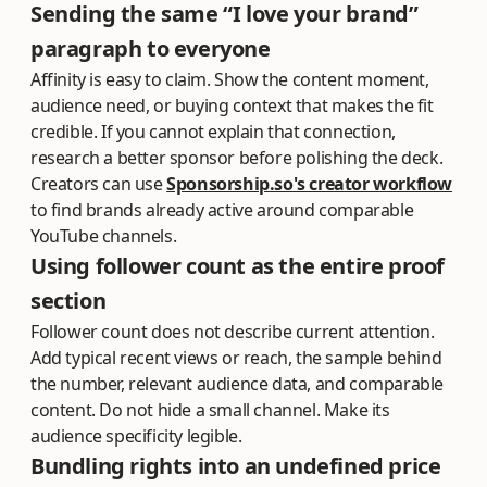
Sending the same “I love your brand”
paragraph to everyone
Affinity is easy to claim. Show the content moment,
audience need, or buying context that makes the fit
credible. If you cannot explain that connection,
research a better sponsor before polishing the deck.
Creators can use
Sponsorship.so's creator workflow
to find brands already active around comparable
YouTube channels.
Using follower count as the entire proof
section
Follower count does not describe current attention.
Add typical recent views or reach, the sample behind
the number, relevant audience data, and comparable
content. Do not hide a small channel. Make its
audience specificity legible.
Bundling rights into an undefined price