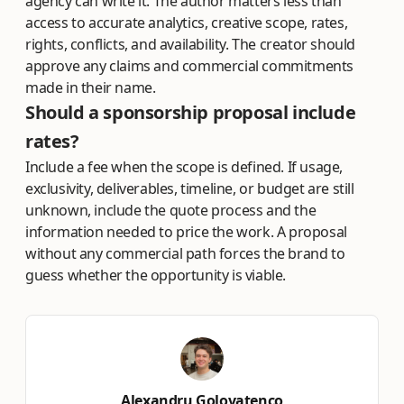
agency can write it. The author matters less than
access to accurate analytics, creative scope, rates,
rights, conflicts, and availability. The creator should
approve any claims and commercial commitments
made in their name.
Should a sponsorship proposal include
rates?
Include a fee when the scope is defined. If usage,
exclusivity, deliverables, timeline, or budget are still
unknown, include the quote process and the
information needed to price the work. A proposal
without any commercial path forces the brand to
guess whether the opportunity is viable.
Alexandru Golovatenco