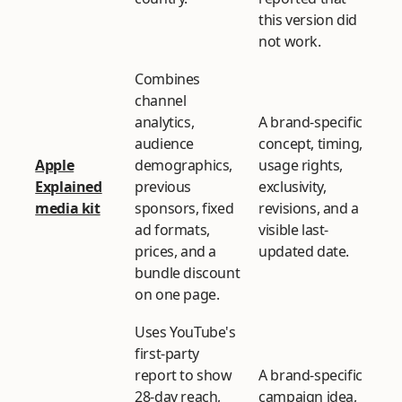
this version did
not work.
Combines
channel
analytics,
A brand-specific
audience
concept, timing,
Apple
demographics,
usage rights,
Explained
previous
exclusivity,
media kit
sponsors, fixed
revisions, and a
ad formats,
visible last-
prices, and a
updated date.
bundle discount
on one page.
Uses YouTube's
first-party
report to show
A brand-specific
28-day reach,
campaign idea,