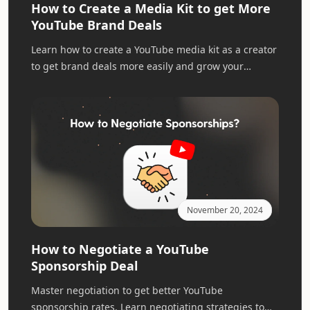
How to Create a Media Kit to get More
YouTube Brand Deals
Learn how to create a YouTube media kit as a creator
to get brand deals more easily and grow your
YouTube channel business.
November 20, 2024
How to Negotiate a YouTube
Sponsorship Deal
Master negotiation to get better YouTube
sponsorship rates. Learn negotiating strategies to