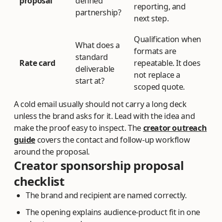
proposal
defined
reporting, and
partnership?
next step.
Qualification when
What does a
formats are
standard
Rate card
repeatable. It does
deliverable
not replace a
start at?
scoped quote.
A cold email usually should not carry a long deck
unless the brand asks for it. Lead with the idea and
make the proof easy to inspect. The
creator outreach
guide
covers the contact and follow-up workflow
around the proposal.
Creator sponsorship proposal
checklist
The brand and recipient are named correctly.
The opening explains audience-product fit in one