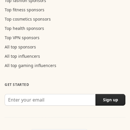
Top fashion sponsors
Top fitness sponsors
Top cosmetics sponsors
Top health sponsors
Top VPN sponsors
All top sponsors
All top influencers
All top gaming influencers
GET STARTED
Sign up