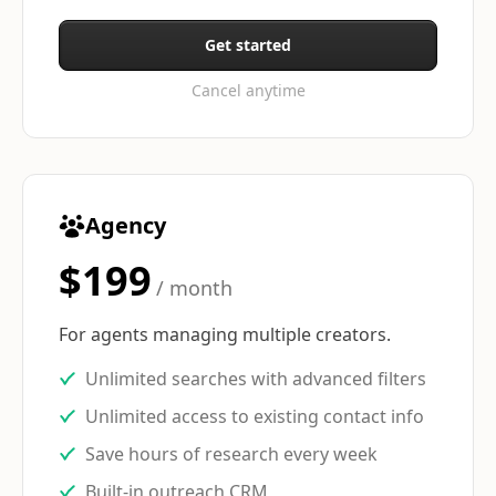
Get started
Cancel anytime
Agency
$199
/ month
For agents managing multiple creators.
Unlimited searches with advanced filters
Unlimited access to existing contact info
Save hours of research every week
Built-in outreach CRM