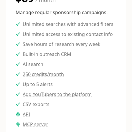
/ month
Manage regular sponsorship campaigns.
Unlimited searches with advanced filters
Unlimited access to existing contact info
Save hours of research every week
Built-in outreach CRM
AI search
250 credits/month
Up to 5 alerts
Add YouTubers to the platform
CSV exports
API
MCP server