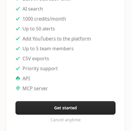
AI search
1000 credits/month
Up to 50 alerts
Add YouTubers to the platform
Up to 5 team members
CSV exports
Priority support
API
MCP server
Get started
Cancel anytime