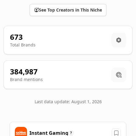
See Top Creators in This Niche
673
Total Brands
384,987
Brand mentions
Last data update: August 1, 2026
Top Gaming sponsors ranking
Instant Gaming
A machine-readable summary of the leading brands in this ca
?