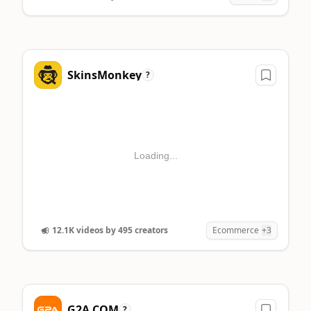
SkinsMonkey
?
Loading...
12.1K videos by 495 creators
Ecommerce
+3
G2A.COM
?