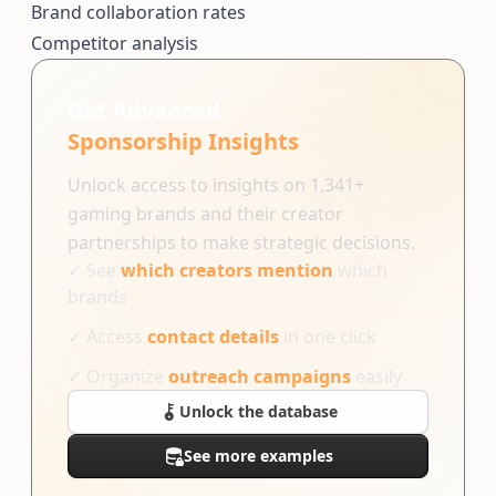
Brand collaboration rates
Competitor analysis
Get Advanced
Sponsorship Insights
Unlock access to insights on 1,341+
gaming brands and their creator
partnerships to make strategic decisions.
✓
See
which creators mention
which
brands
✓
Access
contact details
in one click
✓
Organize
outreach campaigns
easily
Unlock the database
See more examples