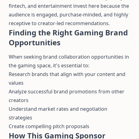
fintech, and entertainment invest here because the
audience is engaged, purchase-minded, and highly
receptive to creator-led recommendations.
Finding the Right Gaming Brand
Opportunities
When seeking brand collaboration opportunities in
the gaming space, it's essential to:
Research brands that align with your content and
values
Analyze successful brand promotions from other
creators
Understand market rates and negotiation
strategies
Create compelling pitch proposals
How This Gaming Sponsor