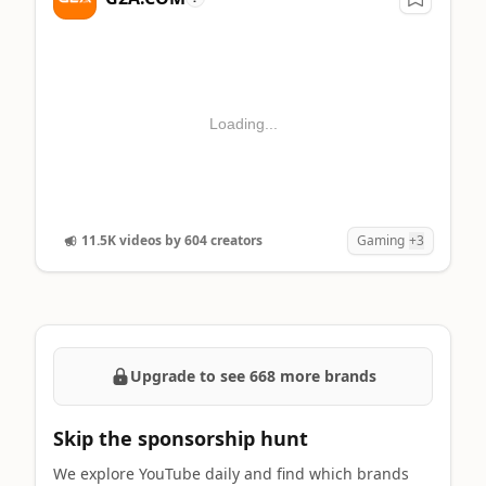
Loading...
11.5K videos by 604 creators
Gaming
+3
Upgrade to see 668 more brands
Skip the sponsorship hunt
We explore YouTube daily and find which brands