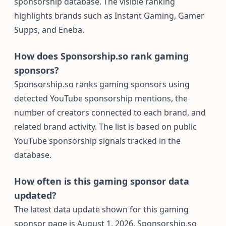
sponsorship database. The visible ranking
highlights brands such as Instant Gaming, Gamer
Supps, and Eneba.
How does Sponsorship.so rank gaming
sponsors?
Sponsorship.so ranks gaming sponsors using
detected YouTube sponsorship mentions, the
number of creators connected to each brand, and
related brand activity. The list is based on public
YouTube sponsorship signals tracked in the
database.
How often is this gaming sponsor data
updated?
The latest data update shown for this gaming
sponsor page is August 1, 2026. Sponsorship.so