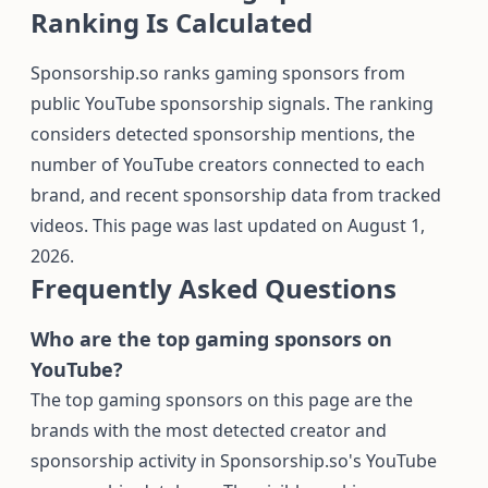
Ranking Is Calculated
Sponsorship.so ranks gaming sponsors from
public YouTube sponsorship signals. The ranking
considers detected sponsorship mentions, the
number of YouTube creators connected to each
brand, and recent sponsorship data from tracked
videos. This page was last updated on August 1,
2026.
Frequently Asked Questions
Who are the top gaming sponsors on
YouTube?
The top gaming sponsors on this page are the
brands with the most detected creator and
sponsorship activity in Sponsorship.so's YouTube