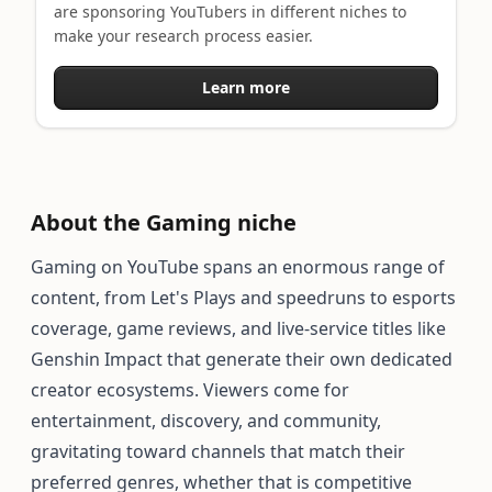
are sponsoring YouTubers in different niches to
make your research process easier.
Learn more
About the Gaming niche
Gaming on YouTube spans an enormous range of
content, from Let's Plays and speedruns to esports
coverage, game reviews, and live-service titles like
Genshin Impact that generate their own dedicated
creator ecosystems. Viewers come for
entertainment, discovery, and community,
gravitating toward channels that match their
preferred genres, whether that is competitive