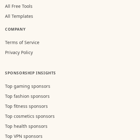
All Free Tools
All Templates
COMPANY
Terms of Service
Privacy Policy
SPONSORSHIP INSIGHTS
Top gaming sponsors
Top fashion sponsors
Top fitness sponsors
Top cosmetics sponsors
Top health sponsors
Top VPN sponsors