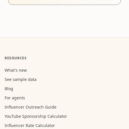
RESOURCES
What's new
See sample data
Blog
For agents
Influencer Outreach Guide
YouTube Sponsorship Calculator
Influencer Rate Calculator