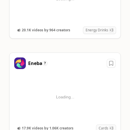
20.1K videos by 964 creators
Energy Drinks
+3
Eneba
?
Loading...
17.9K videos by 1.06K creators
Cards
+3