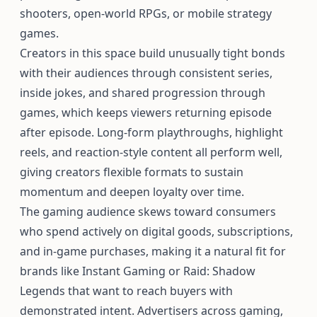
shooters, open-world RPGs, or mobile strategy
games.
Creators in this space build unusually tight bonds
with their audiences through consistent series,
inside jokes, and shared progression through
games, which keeps viewers returning episode
after episode. Long-form playthroughs, highlight
reels, and reaction-style content all perform well,
giving creators flexible formats to sustain
momentum and deepen loyalty over time.
The gaming audience skews toward consumers
who spend actively on digital goods, subscriptions,
and in-game purchases, making it a natural fit for
brands like Instant Gaming or Raid: Shadow
Legends that want to reach buyers with
demonstrated intent. Advertisers across gaming,