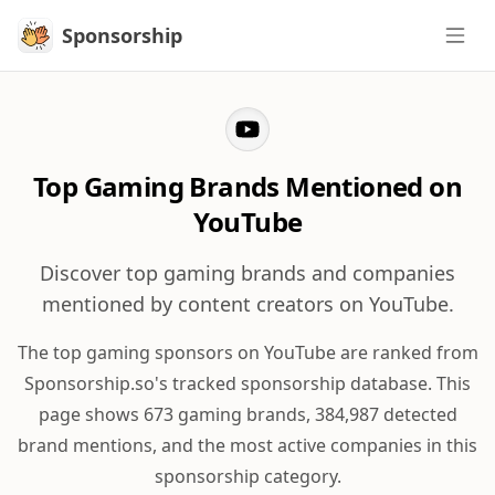
Sponsorship
Sponsorship
Top Gaming Brands Mentioned on
YouTube
Discover top gaming brands and companies
mentioned by content creators on YouTube.
The top gaming sponsors on YouTube are ranked from
Sponsorship.so's tracked sponsorship database. This
page shows 673 gaming brands, 384,987 detected
brand mentions, and the most active companies in this
sponsorship category.