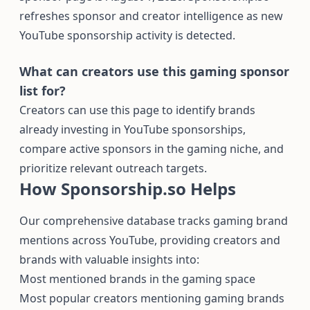
refreshes sponsor and creator intelligence as new
YouTube sponsorship activity is detected.
What can creators use this gaming sponsor
list for?
Creators can use this page to identify brands
already investing in YouTube sponsorships,
compare active sponsors in the gaming niche, and
prioritize relevant outreach targets.
How Sponsorship.so Helps
Our comprehensive database tracks gaming brand
mentions across YouTube, providing creators and
brands with valuable insights into:
Most mentioned brands in the gaming space
Most popular creators mentioning gaming brands