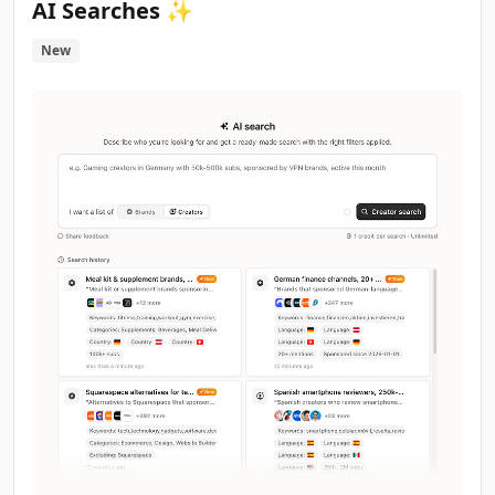
AI Searches ✨
New