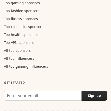
Top gaming sponsors
Top fashion sponsors
Top fitness sponsors
Top cosmetics sponsors
Top health sponsors
Top VPN sponsors
All top sponsors
All top influencers
All top gaming influencers
GET STARTED
Sign up