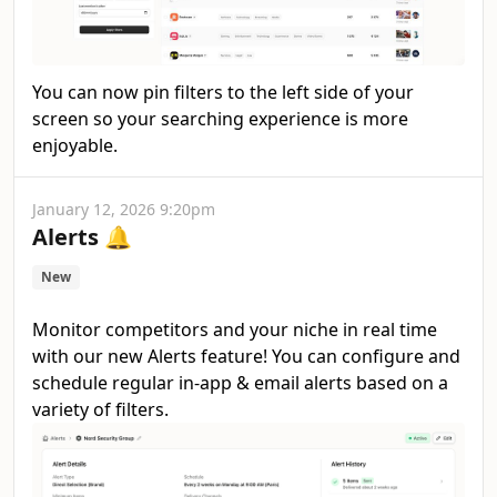
You can now pin filters to the left side of your
screen so your searching experience is more
enjoyable.
January 12, 2026 9:20pm
Alerts 🔔
New
Monitor competitors and your niche in real time
with our new Alerts feature! You can configure and
schedule regular in-app & email alerts based on a
variety of filters.