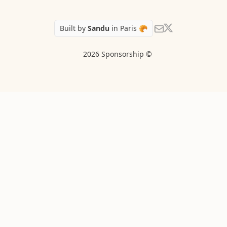
Follow Sandu on X
Send us an email
Built by
Sandu
in Paris 🥐
2026 Sponsorship ©