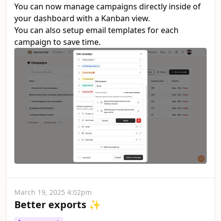
You can now manage campaigns directly inside of
your dashboard with a Kanban view.
You can also setup email templates for each
campaign to save time.
March 19, 2025 4:02pm
Better exports ✨