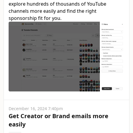
explore hundreds of thousands of YouTube
channels more easily and find the right
sponsorship fit for you.
December 16, 2024 7:40pm
Get Creator or Brand emails more
easily