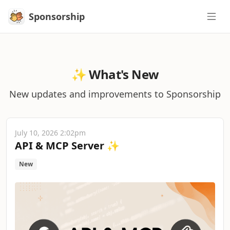
Sponsorship
Sponsorship
✨ What's New
New updates and improvements to Sponsorship
July 10, 2026 2:02pm
API & MCP Server ✨
New