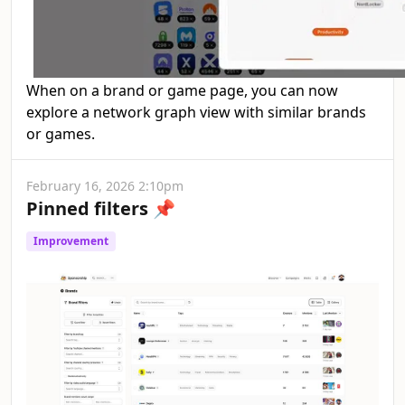
When on a brand or game page, you can now
explore a network graph view with similar brands
or games.
February 16, 2026 2:10pm
Pinned filters 📌
Improvement