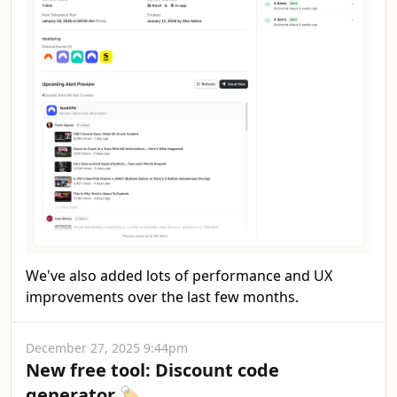
We've also added lots of performance and UX
improvements over the last few months.
December 27, 2025 9:44pm
New free tool: Discount code
generator 🏷️