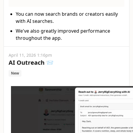
You can now search brands or creators easily
with AI searches.
We've also greatly improved performance
throughout the app.
April 11, 2026 1:16pm
AI Outreach 📨
New