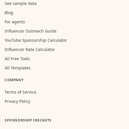
See sample data
Blog
For agents
Influencer Outreach Guide
YouTube Sponsorship Calculator
Influencer Rate Calculator
All Free Tools
All Templates
COMPANY
Terms of Service
Privacy Policy
SPONSORSHIP INSIGHTS