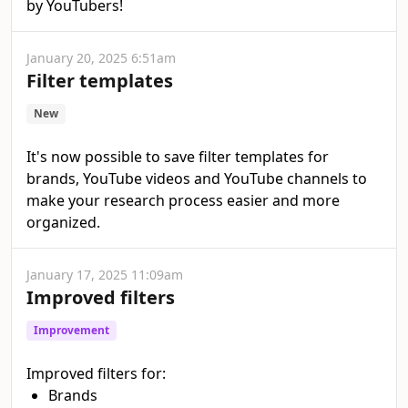
by YouTubers!
January 20, 2025 6:51am
Filter templates
New
It's now possible to save filter templates for
brands, YouTube videos and YouTube channels to
make your research process easier and more
organized.
January 17, 2025 11:09am
Improved filters
Improvement
Improved filters for:
Brands