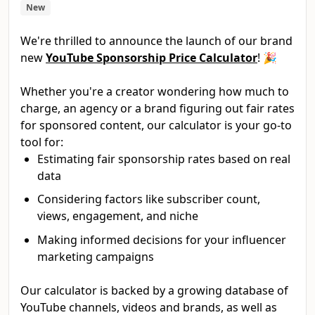
New
We're thrilled to announce the launch of our brand
new
YouTube Sponsorship Price Calculator
! 🎉
Whether you're a creator wondering how much to
charge, an agency or a brand figuring out fair rates
for sponsored content, our calculator is your go-to
tool for:
Estimating fair sponsorship rates based on real
data
Considering factors like subscriber count,
views, engagement, and niche
Making informed decisions for your influencer
marketing campaigns
Our calculator is backed by a growing database of
YouTube channels, videos and brands, as well as