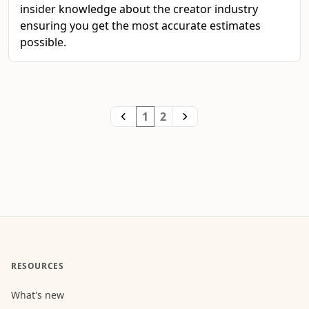
insider knowledge about the creator industry
ensuring you get the most accurate estimates
possible.
1
2
RESOURCES
What's new