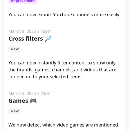
Improvement
You can now export YouTube channels more easily.
March 8, 2025 3:43pm
Cross filters 🔎
New
You can now instantly filter content to show only
the brands, games, channels, and videos that are
connected to your selected items.
March 3, 2025 3:23pm
Games 🎮
New
We now detect which video games are mentioned