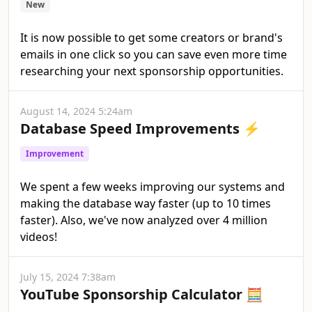
New
It is now possible to get some creators or brand's
emails in one click so you can save even more time
researching your next sponsorship opportunities.
August 14, 2024 5:24am
Database Speed Improvements ⚡
Improvement
We spent a few weeks improving our systems and
making the database way faster (up to 10 times
faster). Also, we've now analyzed over 4 million
videos!
July 15, 2024 7:38am
YouTube Sponsorship Calculator 🧮