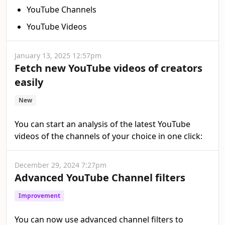
YouTube Channels
YouTube Videos
January 13, 2025 12:57pm
Fetch new YouTube videos of creators
easily
New
You can start an analysis of the latest YouTube
videos of the channels of your choice in one click:
December 29, 2024 7:27pm
Advanced YouTube Channel filters
Improvement
You can now use advanced channel filters to