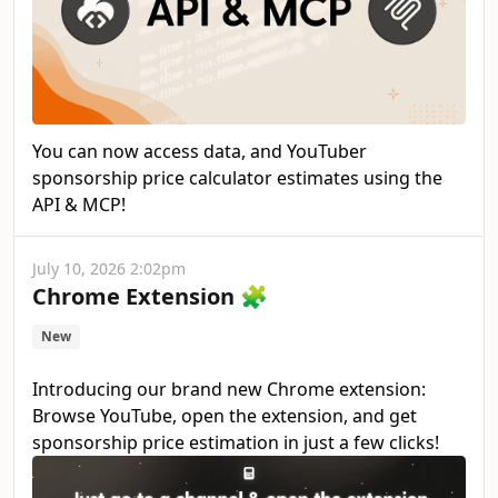
You can now access data, and YouTuber
sponsorship price calculator estimates using the
API & MCP!
July 10, 2026 2:02pm
Chrome Extension 🧩
New
Introducing our brand new Chrome extension:
Browse YouTube, open the extension, and get
sponsorship price estimation in just a few clicks!