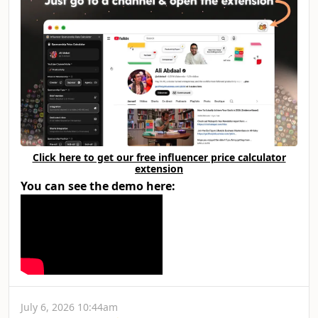
Click here to get our free influencer price calculator
extension
You can see the demo here:
July 6, 2026 10:44am