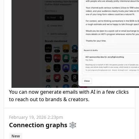
You can now generate emails with AI in a few clicks
to reach out to brands & creators.
February 19, 2026 2:23pm
Connection graphs 🕸️
New