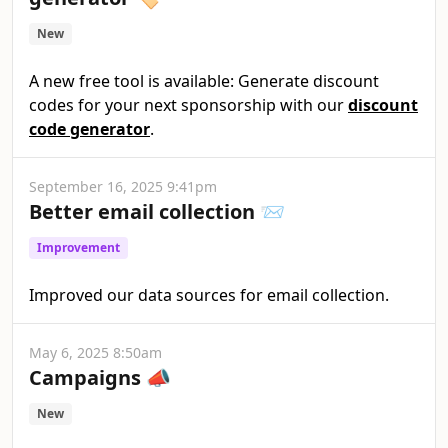
New
A new free tool is available: Generate discount
codes for your next sponsorship with our
discount
code generator
.
September 16, 2025 9:41pm
Better email collection 📨
Improvement
Improved our data sources for email collection.
May 6, 2025 8:50am
Campaigns 📣
New