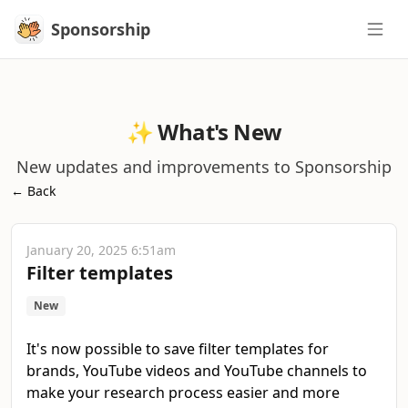
Sponsorship
Sponsorship
✨ What's New
New updates and improvements to Sponsorship
← Back
January 20, 2025 6:51am
Filter templates
New
It's now possible to save filter templates for
brands, YouTube videos and YouTube channels to
make your research process easier and more