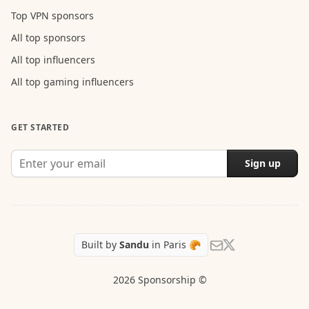
Top VPN sponsors
All top sponsors
All top influencers
All top gaming influencers
GET STARTED
Sign up
Follow Sandu on X
Send us an email
Built by
Sandu
in Paris 🥐
2026 Sponsorship ©