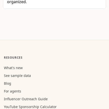
organized.
RESOURCES
What's new
See sample data
Blog
For agents
Influencer Outreach Guide
YouTube Sponsorship Calculator