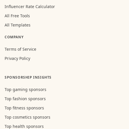
Influencer Rate Calculator
All Free Tools
All Templates
COMPANY
Terms of Service
Privacy Policy
SPONSORSHIP INSIGHTS
Top gaming sponsors
Top fashion sponsors
Top fitness sponsors
Top cosmetics sponsors
Top health sponsors