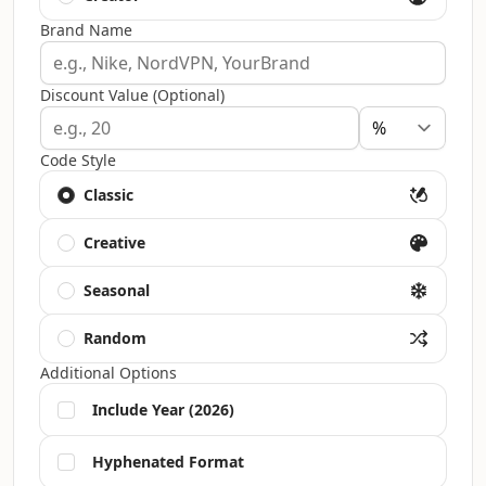
Brand Name
Discount Value (Optional)
Code Style
Classic
Creative
Seasonal
Random
Additional Options
Include Year (2026)
Hyphenated Format