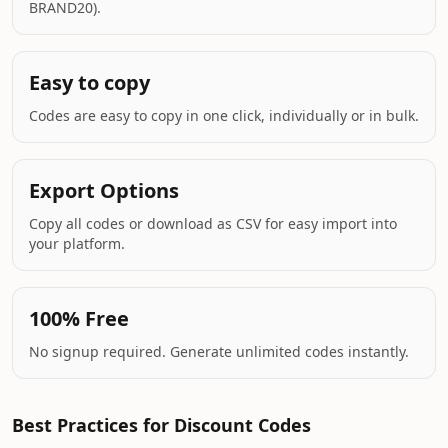
BRAND20).
Easy to copy
Codes are easy to copy in one click, individually or in bulk.
Export Options
Copy all codes or download as CSV for easy import into
your platform.
100% Free
No signup required. Generate unlimited codes instantly.
Best Practices for Discount Codes