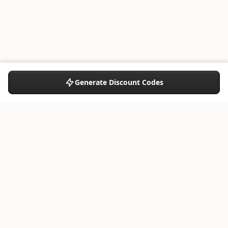
Generate Discount Codes
Share:
RESOURCES
What's new