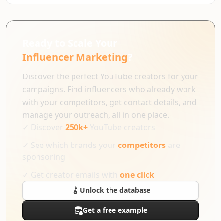
Ready to Scale Your
Influencer Marketing
?
Discover the perfect YouTube creators for your
campaigns. Find influencers who already work
with your competitors, get contact details, and
manage your outreach, all in one place.
✓
Discover
250k+
YouTube creators
✓
See which brands your
competitors
are
sponsoring
✓
Get creator emails with
one click
Unlock the database
Get a free example