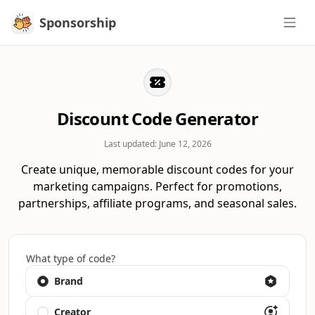
Sponsorship
Sponsorship
Discount Code Generator
Last updated:
June 12, 2026
Create unique, memorable discount codes for your
marketing campaigns. Perfect for promotions,
partnerships, affiliate programs, and seasonal sales.
What type of code?
Brand
Creator