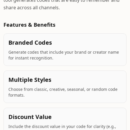
tool generates codes that are easy to remember and
share across all channels.
Features & Benefits
Branded Codes
Generate codes that include your brand or creator name
for instant recognition.
Multiple Styles
Choose from classic, creative, seasonal, or random code
formats.
Discount Value
Include the discount value in your code for clarity (e.g.,