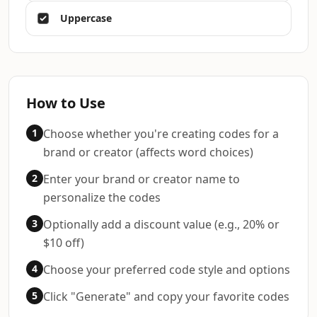
Uppercase
How to Use
1
Choose whether you're creating codes for a
brand or creator (affects word choices)
2
Enter your brand or creator name to
personalize the codes
3
Optionally add a discount value (e.g., 20% or
$10 off)
4
Choose your preferred code style and options
5
Click "Generate" and copy your favorite codes