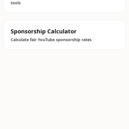
tools
Sponsorship Calculator
Calculate fair YouTube sponsorship rates