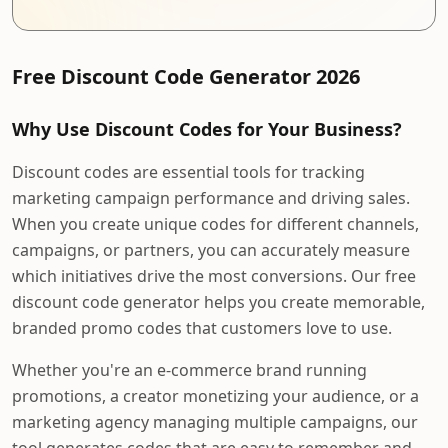
Free Discount Code Generator 2026
Why Use Discount Codes for Your Business?
Discount codes are essential tools for tracking
marketing campaign performance and driving sales.
When you create unique codes for different channels,
campaigns, or partners, you can accurately measure
which initiatives drive the most conversions. Our free
discount code generator helps you create memorable,
branded promo codes that customers love to use.
Whether you're an e-commerce brand running
promotions, a creator monetizing your audience, or a
marketing agency managing multiple campaigns, our