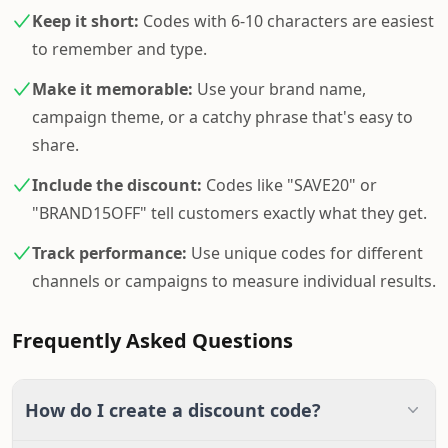
Keep it short:
Codes with 6-10 characters are easiest
to remember and type.
Make it memorable:
Use your brand name,
campaign theme, or a catchy phrase that's easy to
share.
Include the discount:
Codes like "SAVE20" or
"BRAND15OFF" tell customers exactly what they get.
Track performance:
Use unique codes for different
channels or campaigns to measure individual results.
Frequently Asked Questions
How do I create a discount code?