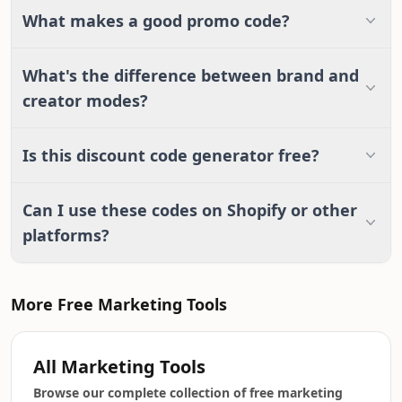
What makes a good promo code?
What's the difference between brand and
creator modes?
Is this discount code generator free?
Can I use these codes on Shopify or other
platforms?
More Free Marketing Tools
All Marketing Tools
Browse our complete collection of free marketing