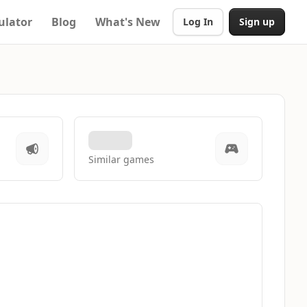
ulator
Blog
What's New
Log In
Sign up
Similar games