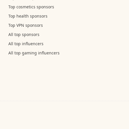
Top cosmetics sponsors
Top health sponsors
Top VPN sponsors
All top sponsors
All top influencers
All top gaming influencers