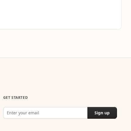
GET STARTED
Sign up