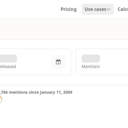
Pricing
Use cases
Calc
Open dropdown
Released
Mentions
,766 mentions since January 11, 2009