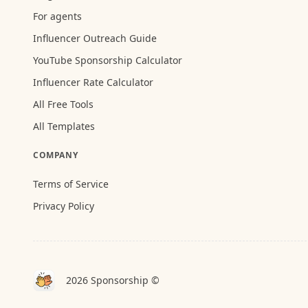
For agents
Influencer Outreach Guide
YouTube Sponsorship Calculator
Influencer Rate Calculator
All Free Tools
All Templates
COMPANY
Terms of Service
Privacy Policy
2026 Sponsorship ©