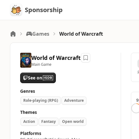
Sponsorship
Sponsorship
Games
World of Warcraft
World of Warcraft
Main Game
See on
Genres
9
Role-playing (RPG)
Adventure
Themes
Action
Fantasy
Open world
Platforms