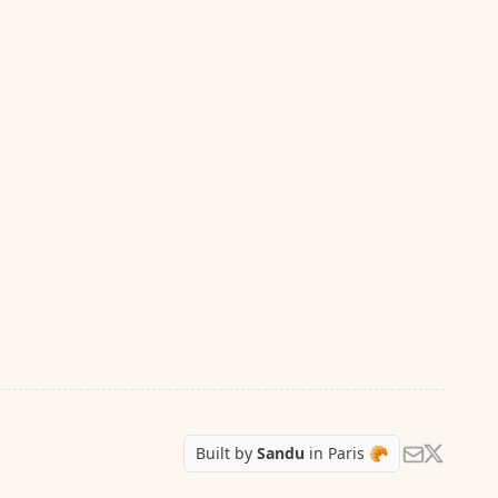
Follow Sa
Send us an e
Built by
Sandu
in Paris 🥐