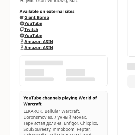
PC (Microsoft Windows), Mac
Available on external sites
Giant Bomb
YouTube
Twitch
YouTube
Amazon ASIN
Amazon ASIN
YouTube channels playing World of
Warcraft
LEKAROK, Bellular Warcraft,
Doronsmovies, Лунный Монах,
Тернистая долина, Enfigor, Chixpixx,
SoulSoBreezy, mmoboom, Peptar,