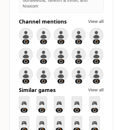
GohaMedia, Taliesin & Evitel, and
Nixxiom
Channel mentions
View all
Similar games
View all