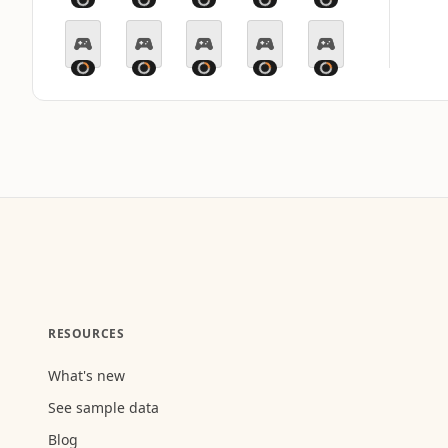
RESOURCES
What's new
See sample data
Blog