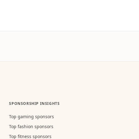
SPONSORSHIP INSIGHTS
Top gaming sponsors
Top fashion sponsors
Top fitness sponsors