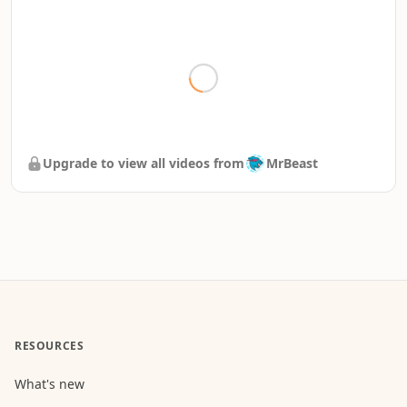
Upgrade to view all videos from
MrBeast
RESOURCES
What's new