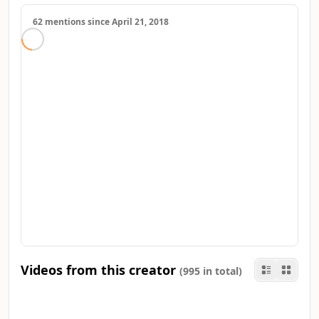
62 mentions since April 21, 2018
Videos from this creator
(995 in total)