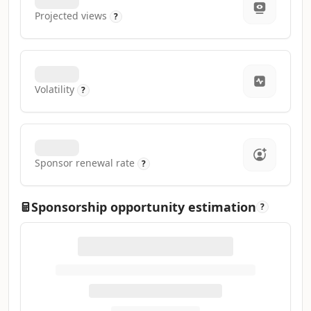
Projected views
?
Volatility
?
Sponsor renewal rate
?
Sponsorship opportunity estimation
?