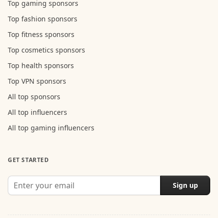
Top gaming sponsors
Top fashion sponsors
Top fitness sponsors
Top cosmetics sponsors
Top health sponsors
Top VPN sponsors
All top sponsors
All top influencers
All top gaming influencers
GET STARTED
Sign up