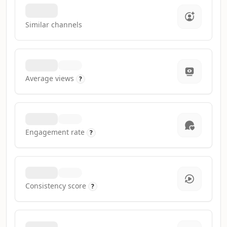
Similar channels
Average views
?
Engagement rate
?
Consistency score
?