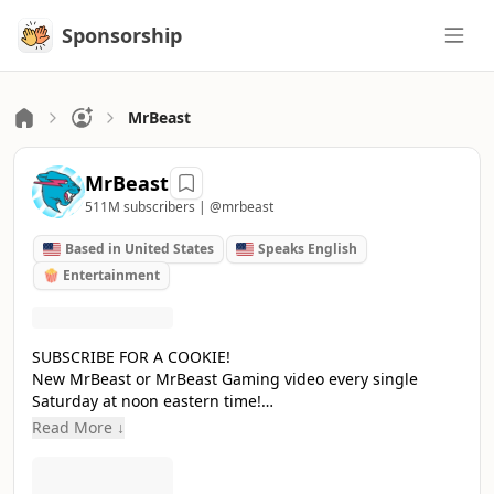
Sponsorship
Sponsorship
MrBeast
MrBeast
511M subscribers |
@mrbeast
Based in United States
Speaks English
🍿 Entertainment
SUBSCRIBE FOR A COOKIE!
New MrBeast or MrBeast Gaming video every single
Saturday at noon eastern time!
Accomplishments:
Read More ↓
- Raised $20,000,000 To Plant 20,000,000 Trees
- Removed 30,000,000 pounds of trash from the ocean
- Helped 2,000 people walk again