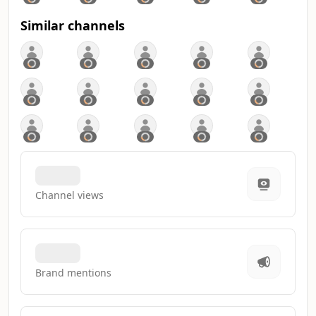
Similar channels
Channel views
Brand mentions