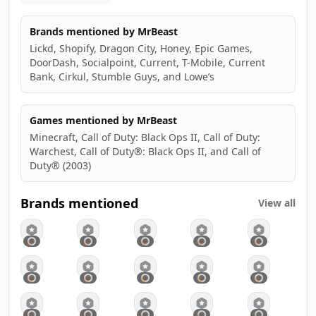
- Helped 1,000 blind people see
- Helped 1,000 deaf people hear
Brands mentioned by MrBeast
- Built wells in Africa
Lickd, Shopify, Dragon City, Honey, Epic Games,
- Built and gave away 100 houses
DoorDash, Socialpoint, Current, T-Mobile, Current
- Adopted every dog in a shelter (twice)
Bank, Cirkul, Stumble Guys, and Lowe’s
- Given millions to charity
- Started my own snack company Feastables
- Started my own software company Viewstats
Games mentioned by MrBeast
- Gave away a private island (twice)
Minecraft, Call of Duty: Black Ops II, Call of Duty:
- Gave away 1 million meals
Warchest, Call of Duty®: Black Ops II, and Call of
- I counted to 100k
Duty® (2003)
- Ran a marathon in the world's largest shoes
- Survived 50 hours in Antarctica
- Recreated Squid Game in real life
Brands mentioned
View all
- Created the largest competition show with 1000 people
(Beast Games)
- Gave $5,000,000 to one person
Terms & Conditions of Current Sweepstakes:
https://mrb.gg/bow-and-arrow
https://bit.ly/MrB_Birthday_YT
https://bit.ly/MrB_Cash_Giveaway