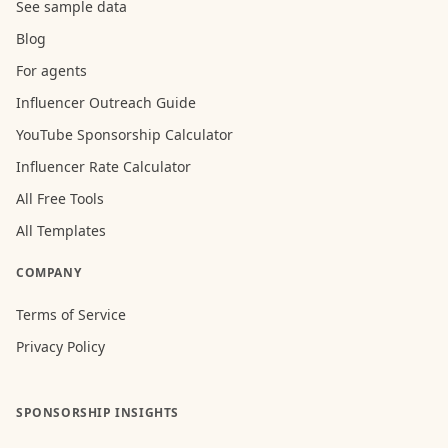
See sample data
Blog
For agents
Influencer Outreach Guide
YouTube Sponsorship Calculator
Influencer Rate Calculator
All Free Tools
All Templates
COMPANY
Terms of Service
Privacy Policy
SPONSORSHIP INSIGHTS