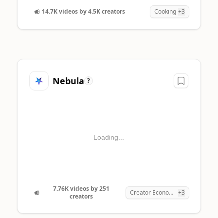
4
14.7K videos by 4.5K creators
Cooking
+3
1
Nebula
?
Loading...
7.76K videos by 251
Creator Economy
+3
creators