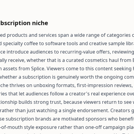
bscription niche
ed products and services span a wide range of categories
specialty coffee to software tools and creative sample libr
ace introduce audiences to recurring-value offers, reviewin
ally receive, whether that is a curated cosmetics haul fro
 assets from Splice. Viewers come to this content seeking
whether a subscription is genuinely worth the ongoing co
niche thrives on unboxing formats, first-impression reviews
es that let audiences follow a creator's real experience ove
ationship builds strong trust, because viewers return to see
 rather than just watching a single endorsement. Creators 
se subscription brands are motivated sponsors who benefi
-of-mouth style exposure rather than one-off campaign pl