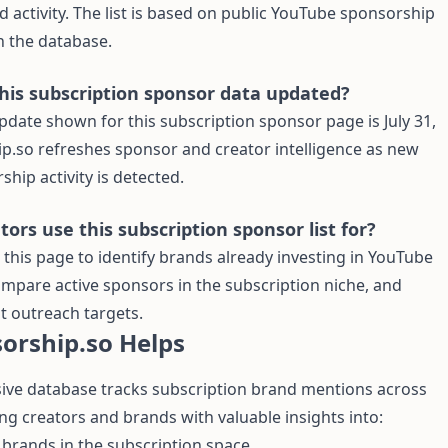
 activity. The list is based on public YouTube sponsorship
n the database.
this subscription sponsor data updated?
pdate shown for this subscription sponsor page is July 31,
p.so refreshes sponsor and creator intelligence as new
hip activity is detected.
ors use this subscription sponsor list for?
 this page to identify brands already investing in YouTube
mpare active sponsors in the subscription niche, and
nt outreach targets.
orship.so Helps
ve database tracks subscription brand mentions across
ng creators and brands with valuable insights into:
brands in the subscription space