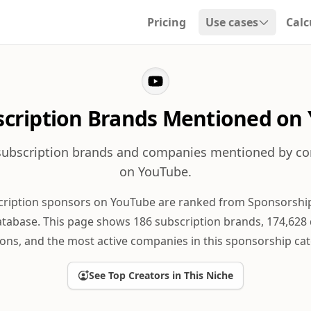
Pricing
Use cases
Calc
Open dropdown
scription Brands Mentioned on
subscription brands and companies mentioned by co
on YouTube.
cription sponsors on YouTube are ranked from Sponsorship
tabase. This page shows 186 subscription brands, 174,628
ons, and the most active companies in this sponsorship cat
See Top Creators in This Niche