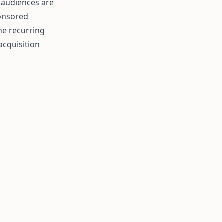
e audiences are
ponsored
he recurring
acquisition