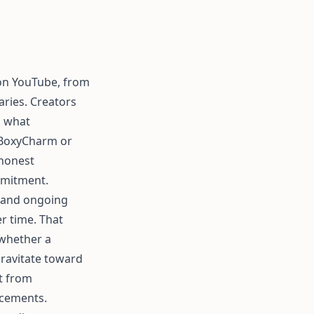
 on YouTube, from
aries. Creators
g what
m BoxyCharm or
 honest
mmitment.
, and ongoing
r time. That
 whether a
gravitate toward
t from
acements.