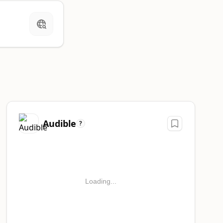
Audible
?
Loading...