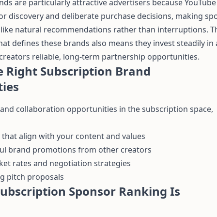
nds are particularly attractive advertisers because YouTub
or discovery and deliberate purchase decisions, making s
l like natural recommendations rather than interruptions. T
at defines these brands also means they invest steadily in 
creators reliable, long-term partnership opportunities.
e Right Subscription Brand
ties
nd collaboration opportunities in the subscription space,
that align with your content and values
ful brand promotions from other creators
t rates and negotiation strategies
g pitch proposals
ubscription Sponsor Ranking Is