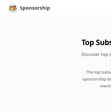
Sponsorship
Sponsorship
Top Sub
Discover top 
The top subs
sponsorship da
menti