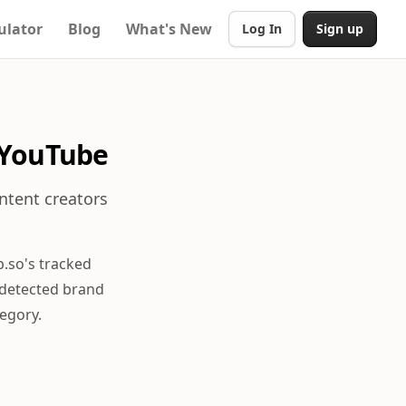
ulator
Blog
What's New
Log In
Sign up
 YouTube
ntent creators
.so's tracked
 detected brand
egory.