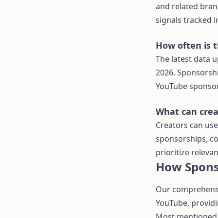
and related brand
signals tracked i
How often is 
The latest data u
2026. Sponsorshi
YouTube sponsors
What can creat
Creators can use
sponsorships, co
prioritize releva
How Spons
Our comprehensi
YouTube, providi
Most mentioned 