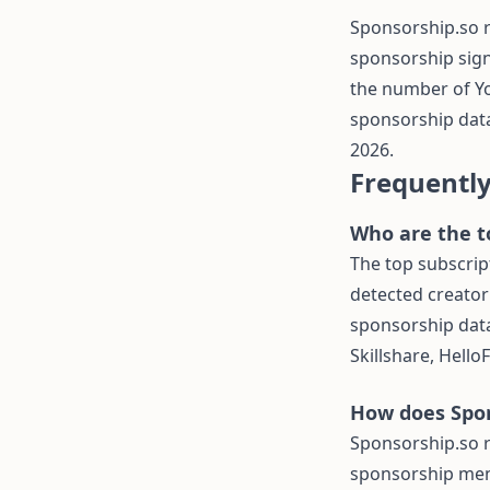
Sponsorship.so 
sponsorship sign
the number of Y
sponsorship data
2026.
Frequentl
Who are the t
The top subscrip
detected creator
sponsorship data
Skillshare, Hello
How does Spon
Sponsorship.so 
sponsorship men