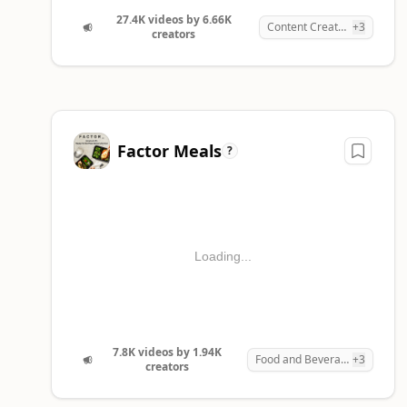
4
Factor Meals
1,944
7,80
27.4K videos by 6.66K
Content Creation
+3
creators
5
Nebula
251
7,76
Factor Meals
?
Loading...
7.8K videos by 1.94K
Food and Beverages
+3
creators