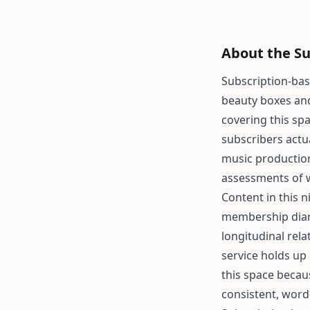
About the Su
Subscription-bas
beauty boxes and 
covering this sp
subscribers actu
music production
assessments of 
Content in this 
membership diari
longitudinal rel
service holds up
this space becau
consistent, word