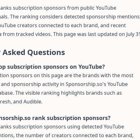
ranks subscription sponsors from public YouTube
als. The ranking considers detected sponsorship mentions
ouTube creators connected to each brand, and recent
 from tracked videos. This page was last updated on July 3
y Asked Questions
op subscription sponsors on YouTube?
tion sponsors on this page are the brands with the most
 and sponsorship activity in Sponsorship.so's YouTube
base. The visible ranking highlights brands such as
Fresh, and Audible.
sorship.so rank subscription sponsors?
ranks subscription sponsors using detected YouTube
tions, the number of creators connected to each brand,