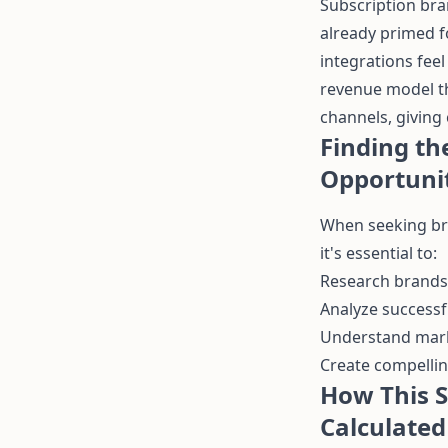
Subscription bra
already primed f
integrations fee
revenue model th
channels, giving 
Finding th
Opportuni
When seeking bra
it's essential to:
Research brands 
Analyze success
Understand marke
Create compellin
How This S
Calculated