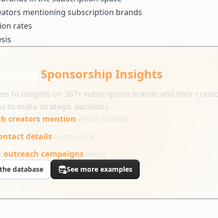
eators mentioning subscription brands
ion rates
sis
vanced
Sponsorship Insights
ss to insights on 367+ subscription brands and their creat
s to make strategic decisions.
h creators mention
which brands
ontact details
in one click
e
outreach campaigns
easily
the database
See more examples