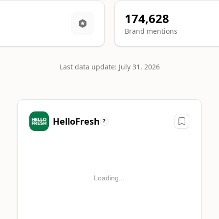
174,628
Brand mentions
Last data update: July 31, 2026
 category.
HelloFresh
?
SORSHIP MENTIONS
52
Loading...
87
0