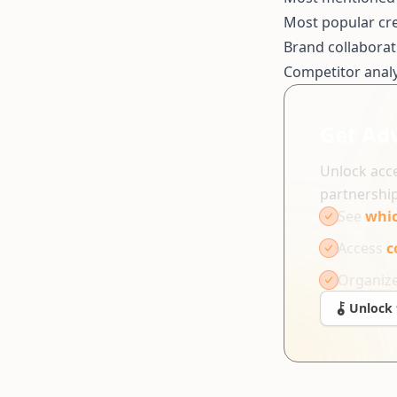
Most popular cr
Brand collaborat
Competitor analy
Get Ad
Unlock acce
partnership
See
whic
Access
c
Organiz
Unlock 