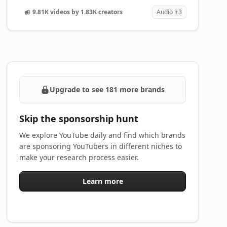
9.81K videos by 1.83K creators
Audio
+3
Upgrade to see 181 more brands
Skip the sponsorship hunt
We explore YouTube daily and find which brands
are sponsoring YouTubers in different niches to
make your research process easier.
Learn more