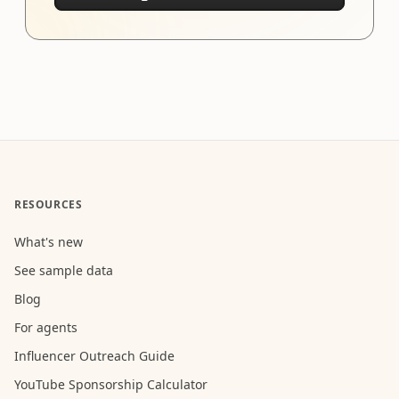
RESOURCES
What's new
See sample data
Blog
For agents
Influencer Outreach Guide
YouTube Sponsorship Calculator