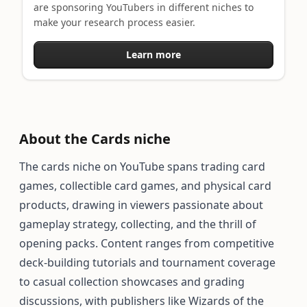
are sponsoring YouTubers in different niches to
make your research process easier.
Learn more
About the Cards niche
The cards niche on YouTube spans trading card
games, collectible card games, and physical card
products, drawing in viewers passionate about
gameplay strategy, collecting, and the thrill of
opening packs. Content ranges from competitive
deck-building tutorials and tournament coverage
to casual collection showcases and grading
discussions, with publishers like Wizards of the