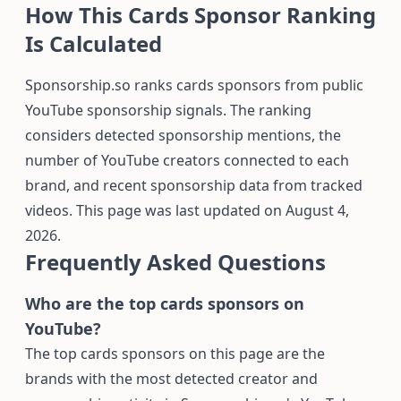
How This Cards Sponsor Ranking
Is Calculated
Sponsorship.so ranks cards sponsors from public
YouTube sponsorship signals. The ranking
considers detected sponsorship mentions, the
number of YouTube creators connected to each
brand, and recent sponsorship data from tracked
videos. This page was last updated on August 4,
2026.
Frequently Asked Questions
Who are the top cards sponsors on
YouTube?
The top cards sponsors on this page are the
brands with the most detected creator and