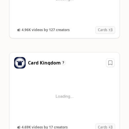
4.96K videos by 127 creators
Cards
+3
Card Kingdom
?
Loading...
4.69K videos by 17 creators
Cards
+3