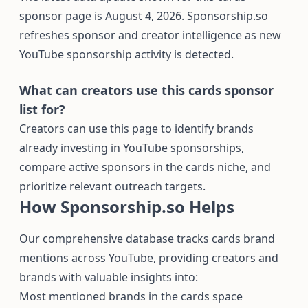
sponsor page is August 4, 2026. Sponsorship.so
refreshes sponsor and creator intelligence as new
YouTube sponsorship activity is detected.
What can creators use this cards sponsor
list for?
Creators can use this page to identify brands
already investing in YouTube sponsorships,
compare active sponsors in the cards niche, and
prioritize relevant outreach targets.
How Sponsorship.so Helps
Our comprehensive database tracks cards brand
mentions across YouTube, providing creators and
brands with valuable insights into:
Most mentioned brands in the cards space