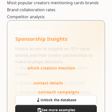
Most popular creators mentioning cards brands
Brand collaboration rates
Competitor analysis
Get Advanced
Sponsorship Insights
Unlock access to insights on 101+ cards
brands and their creator partnerships to
make strategic decisions.
✓
See
which creators mention
which
brands
✓
Access
contact details
in one click
✓
Organize
outreach campaigns
easily
Unlock the database
See more examples