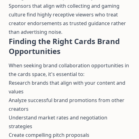
Sponsors that align with collecting and gaming
culture find highly receptive viewers who treat
creator endorsements as trusted guidance rather
than advertising noise.
Finding the Right Cards Brand
Opportunities
When seeking brand collaboration opportunities in
the cards space, it's essential to:
Research brands that align with your content and
values
Analyze successful brand promotions from other
creators
Understand market rates and negotiation
strategies
Create compelling pitch proposals