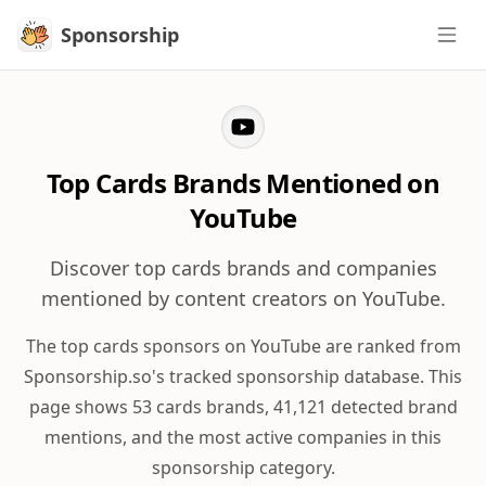
Sponsorship
Sponsorship
Top Cards Brands Mentioned on
YouTube
Discover top cards brands and companies
mentioned by content creators on YouTube.
The top cards sponsors on YouTube are ranked from
Sponsorship.so's tracked sponsorship database. This
page shows 53 cards brands, 41,121 detected brand
mentions, and the most active companies in this
sponsorship category.