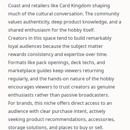
Coast and retailers like Card Kingdom shaping
much of the cultural conversation. The community
values authenticity, deep product knowledge, and a
shared enthusiasm for the hobby itself.
Creators in this space tend to build remarkably
loyal audiences because the subject matter
rewards consistency and expertise over time.
Formats like pack openings, deck techs, and
marketplace guides keep viewers returning
regularly, and the hands-on nature of the hobby
encourages viewers to trust creators as genuine
enthusiasts rather than passive broadcasters.
For brands, this niche offers direct access to an
audience with clear purchase intent, actively
seeking product recommendations, accessories,
storage solutions, and places to buy or sell.