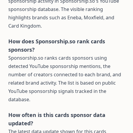
sponsorship activity in Sponsorship.so's YouTube
sponsorship database. The visible ranking
highlights brands such as Eneba, Moxfield, and
Card Kingdom.
How does Sponsorship.so rank cards
sponsors?
Sponsorship.so ranks cards sponsors using
detected YouTube sponsorship mentions, the
number of creators connected to each brand, and
related brand activity. The list is based on public
YouTube sponsorship signals tracked in the
database.
How often is this cards sponsor data
updated?
The latest data update shown for this cards