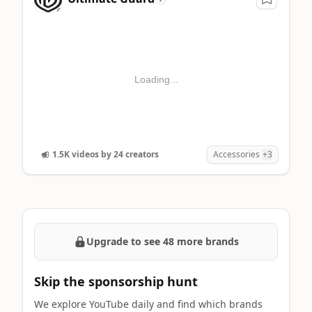
Loading...
1.5K videos by 24 creators
Accessories
+3
Upgrade to see 48 more brands
Skip the sponsorship hunt
We explore YouTube daily and find which brands