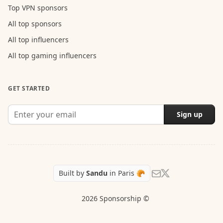
Top VPN sponsors
All top sponsors
All top influencers
All top gaming influencers
GET STARTED
Sign up
Follow Sandu on X
Send us an email
Built by
Sandu
in Paris 🥐
2026 Sponsorship ©