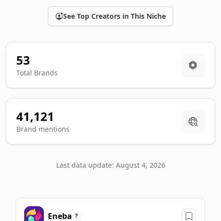
See Top Creators in This Niche
53
Total Brands
41,121
Brand mentions
Last data update: August 4, 2026
Top Cards sponsors ranking
Eneba
A machine-readable summary of the leading brands in this ca
?