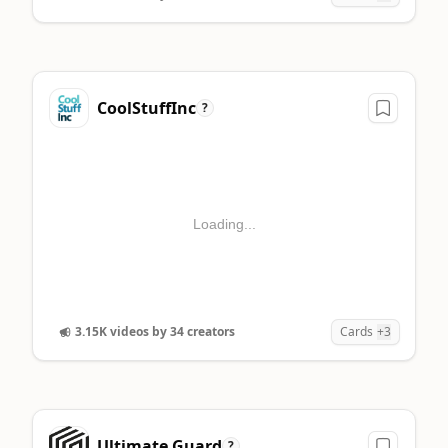
CoolStuffInc
?
Loading...
3.15K videos by 34 creators
Cards
+3
Ultimate Guard
?