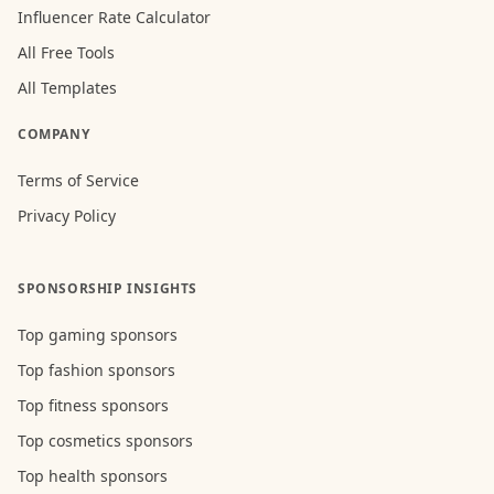
Influencer Rate Calculator
All Free Tools
All Templates
COMPANY
Terms of Service
Privacy Policy
SPONSORSHIP INSIGHTS
Top gaming sponsors
Top fashion sponsors
Top fitness sponsors
Top cosmetics sponsors
Top health sponsors