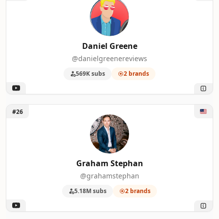
Daniel Greene
@danielgreenereviews
569K subs
2 brands
Unlock Graham Stephan
#26
Graham Stephan
@grahamstephan
5.18M subs
2 brands