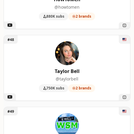
@howtomen
880K subs
2 brands
Unlock Taylor Bell
#48
Taylor Bell
@taylorbell
750K subs
2 brands
Unlock Wall Street Millennial
#49