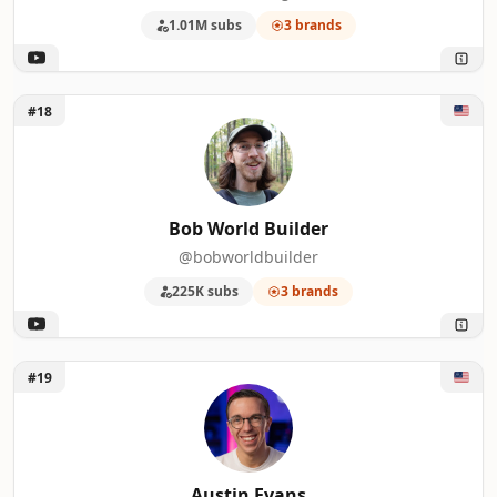
1.01M subs
3 brands
Unlock Bob World Builder
#18
Bob World Builder
@bobworldbuilder
225K subs
3 brands
Unlock Austin Evans
#19
Austin Evans