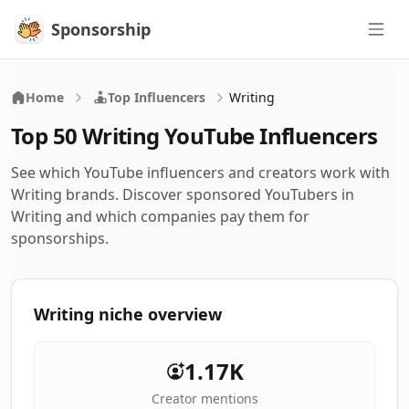
Sponsorship
Sponsorship
Home
Top Influencers
Writing
Top 50 Writing YouTube Influencers
See which YouTube influencers and creators work with
Writing brands. Discover sponsored YouTubers in
Writing and which companies pay them for
sponsorships.
Writing niche overview
1.17K
Creator mentions