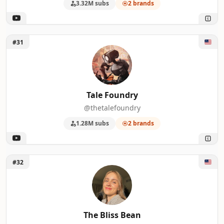
3.32M subs
2 brands
Unlock Tale Foundry
#31
Tale Foundry
@thetalefoundry
1.28M subs
2 brands
Unlock The Bliss Bean
#32
The Bliss Bean