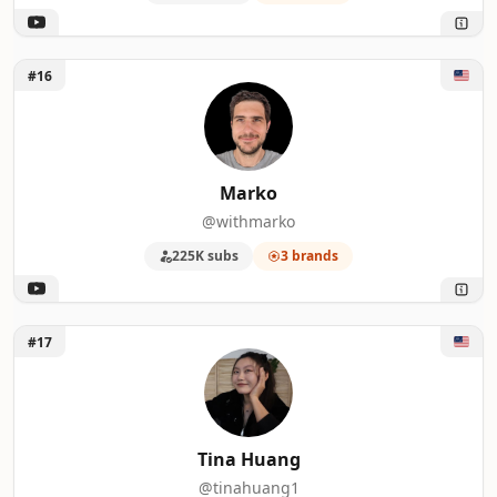
Unlock Marko
#16
Marko
@withmarko
225K subs
3 brands
Unlock Tina Huang
#17
Tina Huang
@tinahuang1