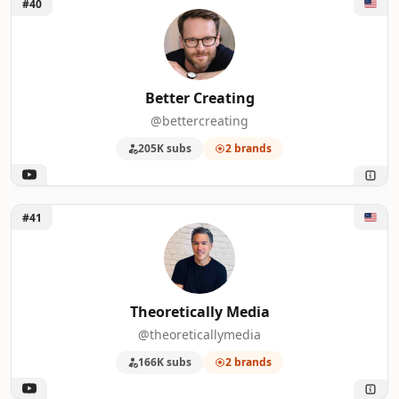
Unlock Better Creating
#40
Better Creating
@bettercreating
205K subs
2 brands
Unlock Theoretically Media
#41
Theoretically Media
@theoreticallymedia
166K subs
2 brands