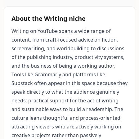
About the Writing niche
Writing on YouTube spans a wide range of
content, from craft-focused advice on fiction,
screenwriting, and worldbuilding to discussions
of the publishing industry, productivity systems,
and the business of being a working author.
Tools like Grammarly and platforms like
Substack often appear in this space because they
speak directly to what the audience genuinely
needs: practical support for the act of writing
and sustainable ways to build a readership. The
culture leans thoughtful and process-oriented,
attracting viewers who are actively working on
creative projects rather than passively