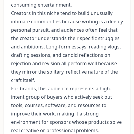
consuming entertainment.
Creators in this niche tend to build unusually
intimate communities because writing is a deeply
personal pursuit, and audiences often feel that
the creator understands their specific struggles
and ambitions. Long-form essays, reading vlogs,
drafting sessions, and candid reflections on
rejection and revision all perform well because
they mirror the solitary, reflective nature of the
craft itself.
For brands, this audience represents a high-
intent group of buyers who actively seek out
tools, courses, software, and resources to
improve their work, making it a strong
environment for sponsors whose products solve
real creative or professional problems.