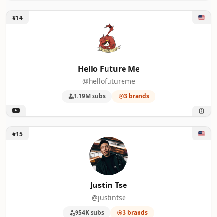
Unlock Hello Future Me
#14
Hello Future Me
@hellofutureme
1.19M subs
3 brands
Unlock Justin Tse
#15
Justin Tse
@justintse
954K subs
3 brands