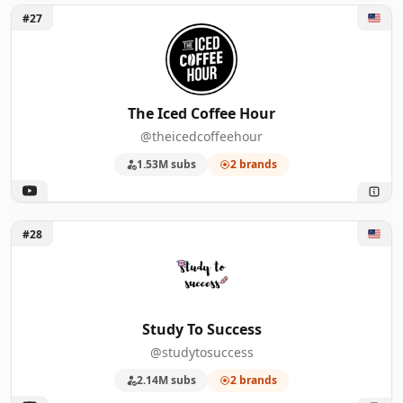
Unlock The Iced Coffee Hour
#27
The Iced Coffee Hour
@theicedcoffeehour
1.53M subs
2 brands
Unlock Study To Success
#28
Study To Success
@studytosuccess
2.14M subs
2 brands