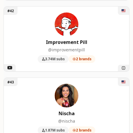
Unlock Improvement Pill
#42
Improvement Pill
@improvementpill
3.74M subs
2 brands
Unlock Nischa
#43
Nischa
@nischa
1.87M subs
2 brands