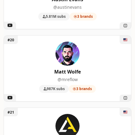
@austinevans
5.81M subs
3 brands
Unlock Matt Wolfe
#20
Matt Wolfe
@mreflow
987K subs
3 brands
Unlock Logically Answered
#21