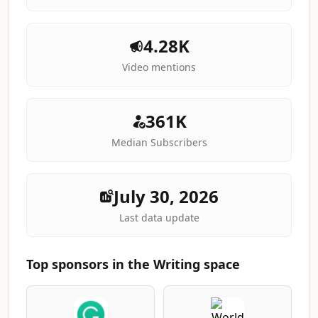
4.28K
Video mentions
361K
Median Subscribers
July 30, 2026
Last data update
Top sponsors in the Writing space