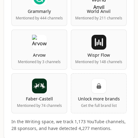
Grammarly
World Anvil
Mentioned by 444 channels
Mentioned by 211 channels
Arvow
Wispr Flow
Mentioned by 3 channels
Mentioned by 148 channels
Faber-Castell
Unlock more brands
Mentioned by 74 channels
Get the full brand list
In the Writing space, we track 1,173 YouTube channels,
28 sponsors, and have detected 4,277 mentions.