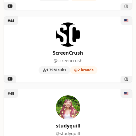
Unlock ScreenCrush
#44
ScreenCrush
@screencrush
1.79M subs
2 brands
Unlock studyquill
#45
studyquill
@studyquill