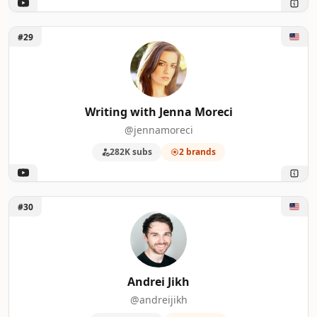
Unlock Writing with Jenna Moreci
#29
Writing with Jenna Moreci
@jennamoreci
282K subs
2 brands
Unlock Andrei Jikh
#30
Andrei Jikh
@andreijikh