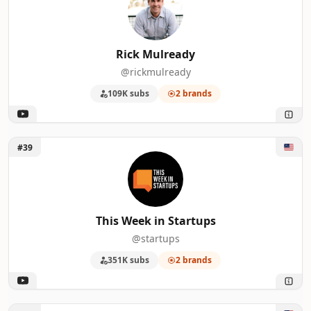
Rick Mulready
@rickmulready
109K subs
2 brands
Unlock This Week in Startups
#39
This Week in Startups
@startups
351K subs
2 brands