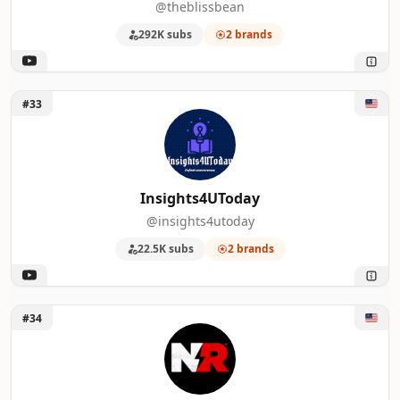
@theblissbean
292K subs
2 brands
Unlock Insights4UToday
#33
Insights4UToday
@insights4utoday
22.5K subs
2 brands
Unlock New Rockstars
#34