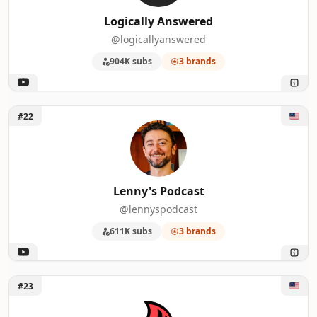
Logically Answered
@logicallyanswered
904K subs
3 brands
Unlock Lenny's Podcast
#22
Lenny's Podcast
@lennyspodcast
611K subs
3 brands
Unlock Around the Campfire
#23