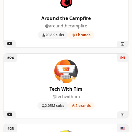
Around the Campfire
@aroundthecampfire
20.8K subs
3 brands
Unlock Tech With Tim
#24
Tech With Tim
@techwithtim
2.05M subs
2 brands
Unlock Daniel Greene
#25