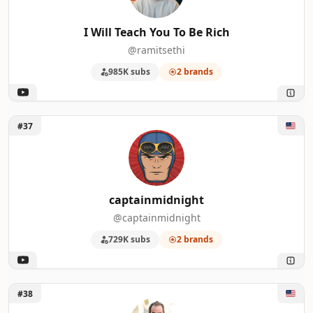
I Will Teach You To Be Rich
@ramitsethi
985K subs
2 brands
Unlock captainmidnight
#37
captainmidnight
@captainmidnight
729K subs
2 brands
Unlock Rick Mulready
#38