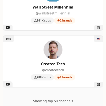
Wall Street Millennial
@wallstreetmillennial
341K subs
2 brands
Unlock Created Tech
#50
Created Tech
@createdtech
288K subs
2 brands
Showing top 50 channels