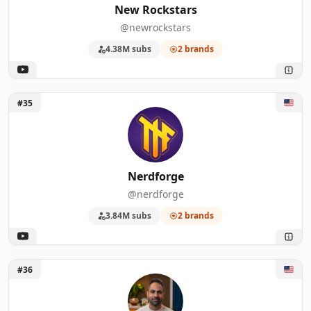
New Rockstars
@newrockstars
4.38M subs
2 brands
Unlock Nerdforge
#35
Nerdforge
@nerdforge
3.84M subs
2 brands
Unlock I Will Teach You To Be Rich
#36