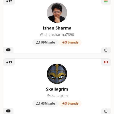
Unlock Ishan Sharma
#12
Ishan Sharma
@ishansharma7390
1.99M subs
3 brands
Unlock Skallagrim
#13
Skallagrim
@skallagrim
1.63M subs
3 brands