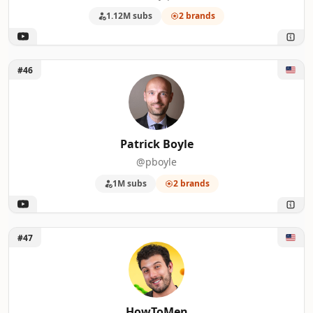
1.12M subs
2 brands
Unlock Patrick Boyle
#46
Patrick Boyle
@pboyle
1M subs
2 brands
Unlock HowToMen
#47
HowToMen