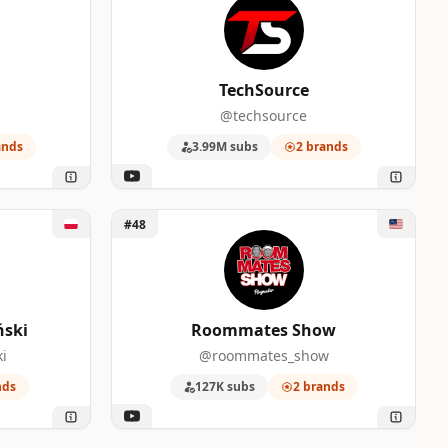
TechSource
@techsource
ands
3.99M subs
2 brands
i
Unlock Roommates Show
#48
ński
Roommates Show
i
@roommates_show
nds
127K subs
2 brands