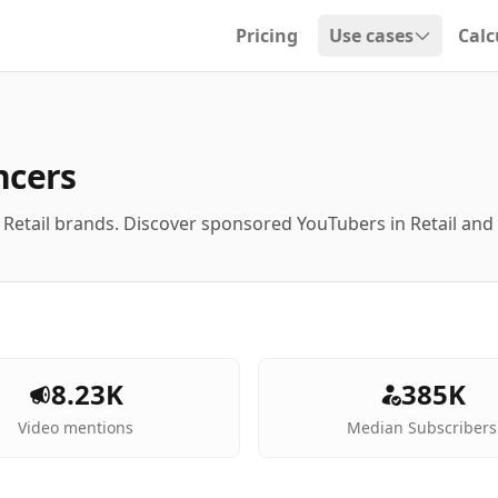
Pricing
Use cases
Calc
Open dropdown
ncers
 Retail brands. Discover sponsored YouTubers in Retail an
8.23K
385K
Video mentions
Median Subscribers