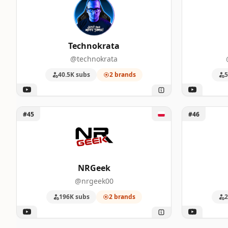
Technokrata
@technokrata
40.5K subs
2 brands
5
Unlock NRGeek
Unlock tvgr
#45
#46
NRGeek
@nrgeek00
196K subs
2 brands
2