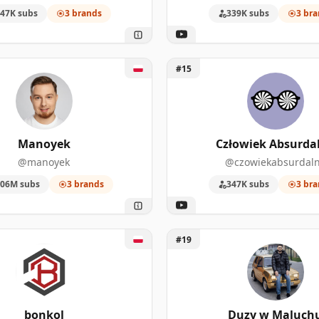
7
936,000
47K subs
3 brands
339K subs
3 bra
7
30,000
oyek
Unlock Człowiek Absurdalny
6
1,060,000
#15
6
347,000
5
2,670,000
Manoyek
Człowiek Absurda
@manoyek
@czowiekabsurdal
5
953,000
.06M subs
3 brands
347K subs
3 bra
5
605,000
5
578,000
kol
Unlock Duzy w Maluchu
#19
5
204,000
4
10,500,000
bonkol
Duzy w Maluch