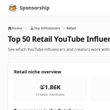
Sponsorship
Sponsorship
Home
Top Influencers
Retail
Top 50 Retail YouTube Influe
See which YouTube influencers and creators work with
Retail niche overview
1.86K
Creator mentions