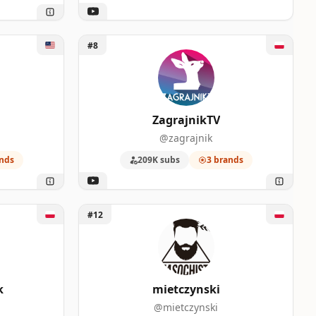
Unlock ZagrajnikTV
#8
ZagrajnikTV
@zagrajnik
nds
209K subs
3 brands
Unlock mietczynski
#12
k
mietczynski
@mietczynski