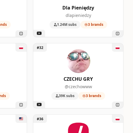
Dla Pieniędzy
dlapieniedzy
ands
1.24M subs
3 brands
Unlock CZECHU GRY
#32
CZECHU GRY
@czechowww
nds
39K subs
3 brands
Unlock Kanał o technologii
#36