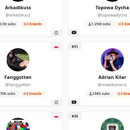
3
39,000
Arkadikuss
Topowa Dycha
@arkadikuss
@topowadycha
3
8,610
6.5K subs
3 brands
1.25M subs
3 br
138
1,020,000
111
850,000
ggotten
Unlock Adrian Kilar
#31
102
104,000
53
1,550,000
Fanggotten
Adrian Kilar
40
745,000
@fanggotten
@mowikamera
70K subs
3 brands
148K subs
3 bra
38
5,810,000
26
608,000
ał Sportowy
Unlock Toasty Bros
#35
26
40,500