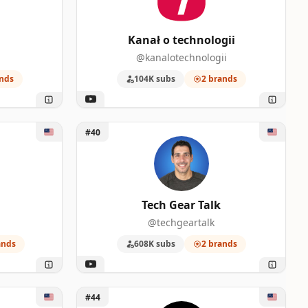
Kanał o technologii
@kanalotechnologii
nds
104K subs
2 brands
Unlock Tech Gear Talk
#40
Tech Gear Talk
@techgeartalk
ands
608K subs
2 brands
Unlock TechSource
#44