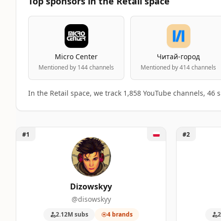
Top sponsors in the Retail space
Micro Center
Читай-город
Mentioned by 144 channels
Mentioned by 414 channels
In the Retail space, we track 1,858 YouTube channels, 46
Unlock Dizowskyy
Unlock DRW
#1
#2
Top 50 Retail YouTube Influencers ranki
A machine-readable summary of the visible influencer ran
RANK
INFLUENCER
BRANDS MENTIONE
Dizowskyy
@disowskyy
1
Dizowskyy
4
2.12M subs
4 brands
2