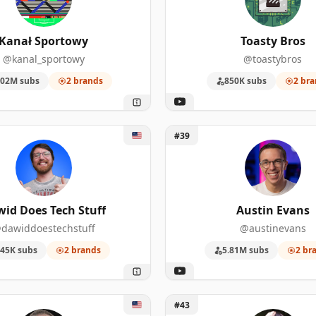
25
556,000
Kanał Sportowy
Toasty Bros
24
1,480,000
@kanal_sportowy
@toastybros
22
3,990,000
.02M subs
2 brands
850K subs
2 bra
19
196,000
d Does Tech Stuff
Unlock Austin Evans
17
265,000
#39
17
35,000
16
127,000
id Does Tech Stuff
Austin Evans
dawiddoestechstuff
@austinevans
14
579,000
45K subs
2 brands
5.81M subs
2 br
13
1,380,000
uilder
Unlock UFD Tech
#43