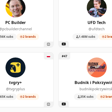
PC Builder
UFD Tech
@pcbuilderchannel
@ufdtech
56K subs
2 brands
1.48M subs
2 br
y+
Unlock Budnik i Pokrzywińsk
#47
tvgry+
Budnik i Pokrzywi
@tvgryplus
budnikipokrzywinsk
65K subs
2 brands
35K subs
2 bra