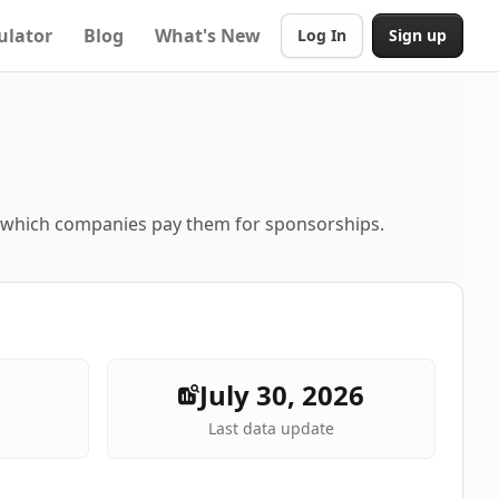
ulator
Blog
What's New
Log In
Sign up
d which companies pay them for sponsorships.
July 30, 2026
Last data update