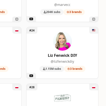
@marvecc
nds
204K subs
3 brands
Unlock Liz Fenwick DIY
#24
Liz Fenwick DIY
@lizfenwickdiy
ands
1.15M subs
3 brands
Unlock Dla Pieniędzy
#28