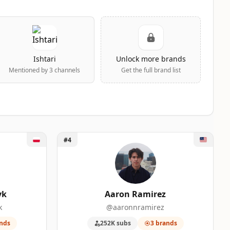
Ishtari
Unlock more brands
Mentioned by 3 channels
Get the full brand list
Unlock Aaron Ramirez
#4
yk
Aaron Ramirez
k
@aaronnramirez
nds
252K subs
3 brands