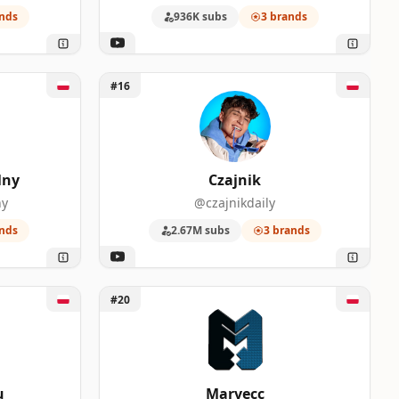
nds
936K subs
3 brands
Unlock Czajnik
#16
lny
Czajnik
ny
@czajnikdaily
nds
2.67M subs
3 brands
Unlock Marvecc
#20
u
Marvecc