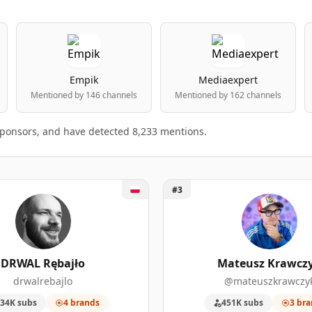
Empik
Mediaexpert
Mentioned by 146 channels
Mentioned by 162 channels
 sponsors, and have detected 8,233 mentions.
AL Rębajło
Unlock Mateusz Krawczyk
#3
ng table
king.
D
SPONSORSHIP MENTIONS
SUBSCRIBERS
DRWAL Rębajło
Mateusz Krawcz
drwalrebajlo
@mateuszkrawczy
11
2,120,000
34K subs
4 brands
451K subs
3 bra