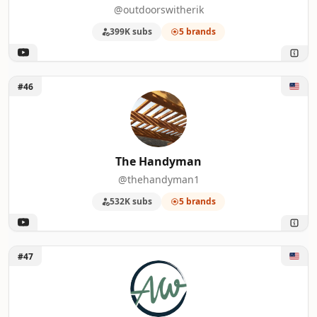
@outdoorswitherik
399K subs
5 brands
Unlock The Handyman
#46
The Handyman
@thehandyman1
532K subs
5 brands
Unlock April Wilkerson
#47