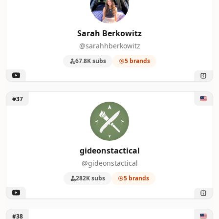
Sarah Berkowitz
@sarahhberkowitz
67.8K subs
5 brands
Unlock gideonstactical
#37
gideonstactical
@gideonstactical
282K subs
5 brands
Unlock New Rockstars
#38