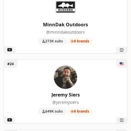
MinnDak Outdoors
@minndakoutdoors
273K subs
6 brands
Unlock Jeremy Siers
#24
Jeremy Siers
@jeremysiers
649K subs
6 brands