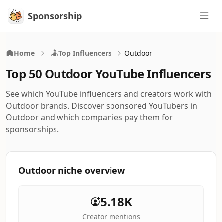
Sponsorship
Sponsorship
Home
Top Influencers
Outdoor
Top 50 Outdoor YouTube Influencers
See which YouTube influencers and creators work with
Outdoor brands. Discover sponsored YouTubers in
Outdoor and which companies pay them for
sponsorships.
Outdoor niche overview
5.18K
Creator mentions