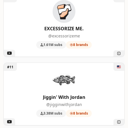
47
April Wilkerson
5
48
Backfire
5
EXCESSORIZE ME.
@excessorizeme
49
Vanwives
5
1.61M subs
8 brands
50
Martin Johnson - Off Grid Living
5
Unlock Jiggin' With Jordan
#11
Jiggin' With Jordan
@jigginwithjordan
3.38M subs
8 brands