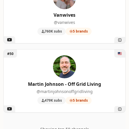
Vanwives
@vanwives
760K subs
5 brands
Unlock Martin Johnson - Off Grid Living
#50
Martin Johnson - Off Grid Living
@martinjohnsonoffgridliving
479K subs
5 brands