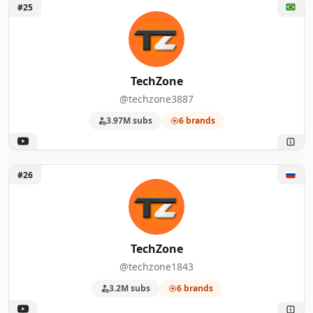
Unlock TechZone
#25
TechZone
@techzone3887
3.97M subs
6 brands
Unlock TechZone
#26
TechZone
@techzone1843
3.2M subs
6 brands