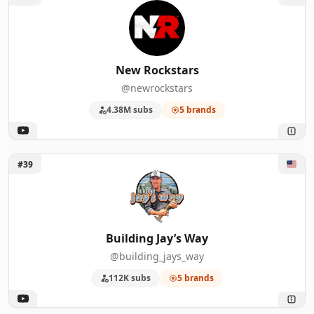
New Rockstars
@newrockstars
4.38M subs
5 brands
Unlock Building Jay’s Way
#39
Building Jay’s Way
@building_jays_way
112K subs
5 brands