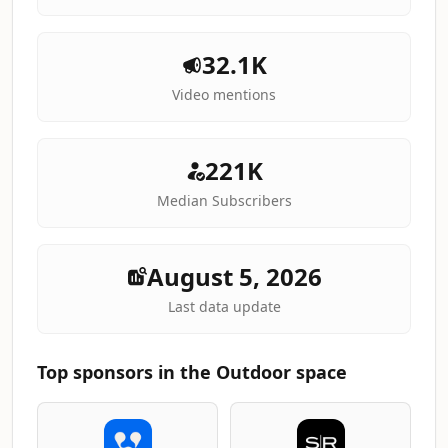
32.1K
Video mentions
221K
Median Subscribers
August 5, 2026
Last data update
Top sponsors in the Outdoor space