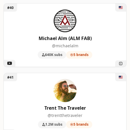
Unlock Michael Alm (ALM FAB)
#40
Michael Alm (ALM FAB)
@michaelalm
640K subs
5 brands
Unlock Trent The Traveler
#41
Trent The Traveler
@trentthetraveler
1.2M subs
5 brands