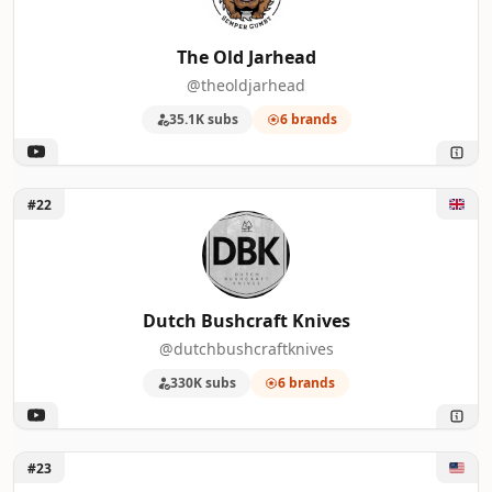
The Old Jarhead
@theoldjarhead
35.1K subs
6 brands
Unlock Dutch Bushcraft Knives
#22
Dutch Bushcraft Knives
@dutchbushcraftknives
330K subs
6 brands
Unlock MinnDak Outdoors
#23