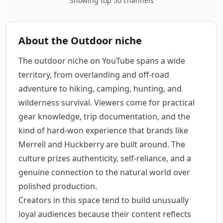
Showing top 50 channels
About the Outdoor niche
The outdoor niche on YouTube spans a wide
territory, from overlanding and off-road
adventure to hiking, camping, hunting, and
wilderness survival. Viewers come for practical
gear knowledge, trip documentation, and the
kind of hard-won experience that brands like
Merrell and Huckberry are built around. The
culture prizes authenticity, self-reliance, and a
genuine connection to the natural world over
polished production.
Creators in this space tend to build unusually
loyal audiences because their content reflects