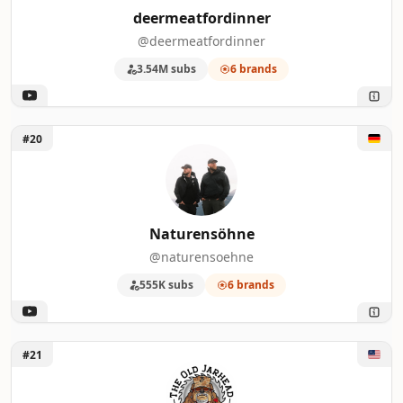
deermeatfordinner
@deermeatfordinner
3.54M subs
6 brands
Unlock Naturensöhne
#20
Naturensöhne
@naturensoehne
555K subs
6 brands
Unlock The Old Jarhead
#21