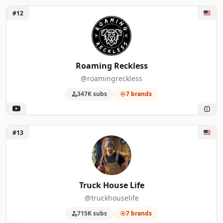
Unlock Roaming Reckless
#12
Roaming Reckless
@roamingreckless
347K subs
7 brands
Unlock Truck House Life
#13
Truck House Life
@truckhouselife
715K subs
7 brands