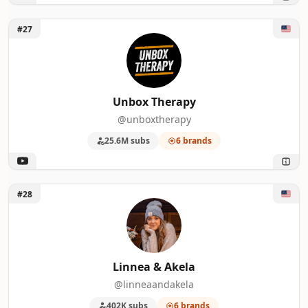
Unlock Unbox Therapy
#27
Unbox Therapy
@unboxtherapy
25.6M subs
6 brands
Unlock Linnea & Akela
#28
Linnea & Akela
@linneaandakela
402K subs
6 brands