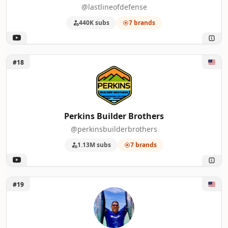
@lastlineofdefense
440K subs
7 brands
Unlock Perkins Builder Brothers
#18
Perkins Builder Brothers
@perkinsbuilderbrothers
1.13M subs
7 brands
Unlock deermeatfordinner
#19