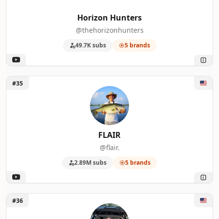
Horizon Hunters
@thehorizonhunters
49.7K subs
5 brands
Unlock FLAIR
#35
FLAIR
@flair.
2.89M subs
5 brands
Unlock Sarah Berkowitz
#36