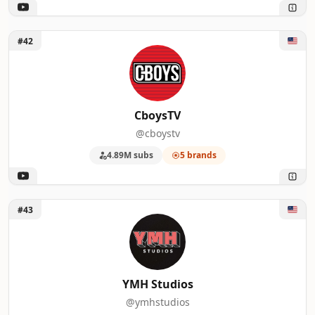
Unlock CboysTV
#42
CboysTV
@cboystv
4.89M subs
5 brands
Unlock YMH Studios
#43
YMH Studios
@ymhstudios