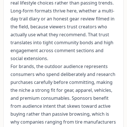
real lifestyle choices rather than passing trends.
Long-form formats thrive here, whether a multi-
day trail diary or an honest gear review filmed in
the field, because viewers trust creators who
actually use what they recommend. That trust
translates into tight community bonds and high
engagement across comment sections and
social extensions.
For brands, the outdoor audience represents
consumers who spend deliberately and research
purchases carefully before committing, making
the niche a strong fit for gear, apparel, vehicles,
and premium consumables. Sponsors benefit
from audience intent that skews toward active
buying rather than passive browsing, which is
why companies ranging from tire manufacturers