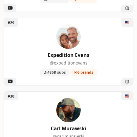
Unlock Expedition Evans
#29
Expedition Evans
@expeditionevans
485K subs
6 brands
Unlock Carl Murawski
#30
Carl Murawski
@carlmurawski