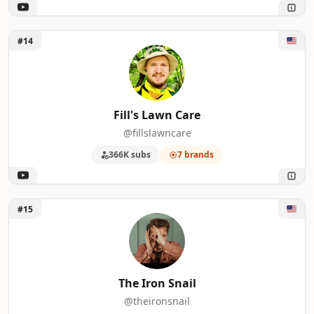
Unlock Fill's Lawn Care
#14
Fill's Lawn Care
@fillslawncare
366K subs
7 brands
Unlock The Iron Snail
#15
The Iron Snail
@theironsnail