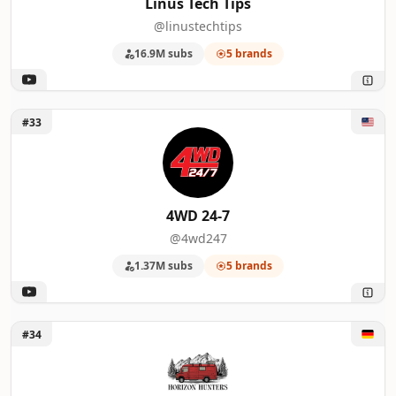
Linus Tech Tips
@linustechtips
16.9M subs
5 brands
Unlock 4WD 24-7
#33
4WD 24-7
@4wd247
1.37M subs
5 brands
Unlock Horizon Hunters
#34