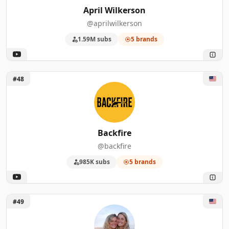
April Wilkerson
@aprilwilkerson
1.59M subs
5 brands
Unlock Backfire
#48
Backfire
@backfire
985K subs
5 brands
Unlock Vanwives
#49