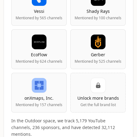
Vessi
Shady Rays
Mentioned by 565 channels
Mentioned by 100 channels
EcoFlow
Gerber
Mentioned by 624 channels
Mentioned by 525 channels
onXmaps, Inc.
Unlock more brands
Mentioned by 157 channels
Get the full brand list
In the Outdoor space, we track 5,179 YouTube
channels, 236 sponsors, and have detected 32,112
mentions.