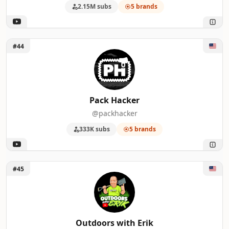
2.15M subs
5 brands
Unlock Pack Hacker
#44
Pack Hacker
@packhacker
333K subs
5 brands
Unlock Outdoors with Erik
#45
Outdoors with Erik