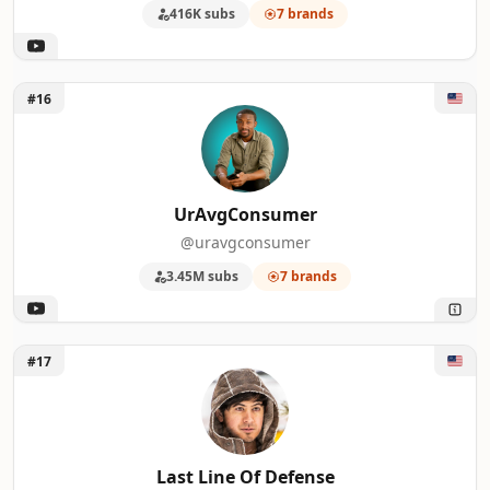
416K subs
7 brands
Unlock UrAvgConsumer
#16
UrAvgConsumer
@uravgconsumer
3.45M subs
7 brands
Unlock Last Line Of Defense
#17
Last Line Of Defense