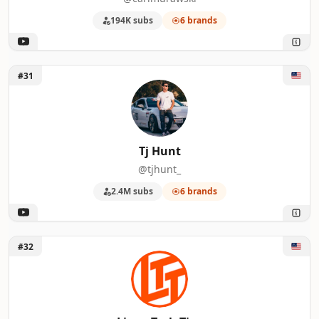
194K subs
6 brands
Unlock Tj Hunt
#31
Tj Hunt
@tjhunt_
2.4M subs
6 brands
Unlock Linus Tech Tips
#32