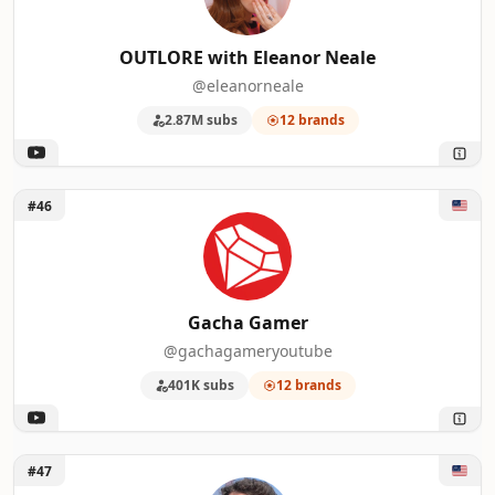
OUTLORE with Eleanor Neale
@eleanorneale
2.87M subs
12 brands
Unlock Gacha Gamer
#46
Gacha Gamer
@gachagameryoutube
401K subs
12 brands
Unlock Tyler Oliveira
#47