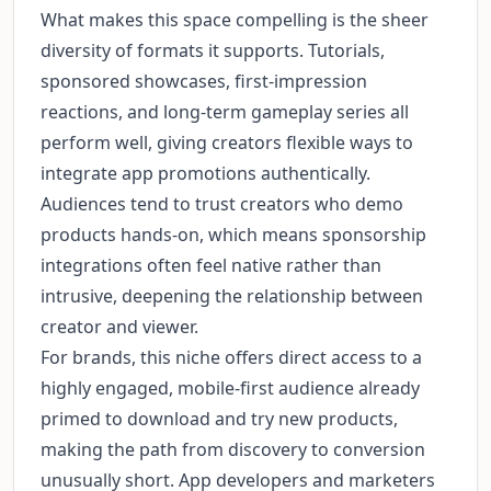
What makes this space compelling is the sheer
diversity of formats it supports. Tutorials,
sponsored showcases, first-impression
reactions, and long-term gameplay series all
perform well, giving creators flexible ways to
integrate app promotions authentically.
Audiences tend to trust creators who demo
products hands-on, which means sponsorship
integrations often feel native rather than
intrusive, deepening the relationship between
creator and viewer.
For brands, this niche offers direct access to a
highly engaged, mobile-first audience already
primed to download and try new products,
making the path from discovery to conversion
unusually short. App developers and marketers