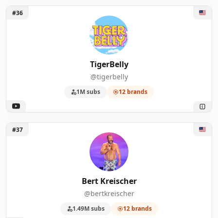
Unlock TigerBelly
#36
TigerBelly
@tigerbelly
1M subs
12 brands
Unlock Bert Kreischer
#37
Bert Kreischer
@bertkreischer
1.49M subs
12 brands