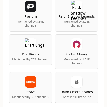
Plarium
Raid: Shadow Legends
Mentioned by 3.89K
Mentioned by 3.78K
channels
channels
DraftKings
Rocket Money
Mentioned by 753 channels
Mentioned by 1.71K
channels
Strava
Unlock more brands
Mentioned by 363 channels
Get the full brand list