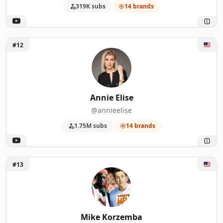
319K subs
14 brands
Unlock Annie Elise
#12
Annie Elise
@annieelise
1.75M subs
14 brands
Unlock Mike Korzemba
#13
Mike Korzemba