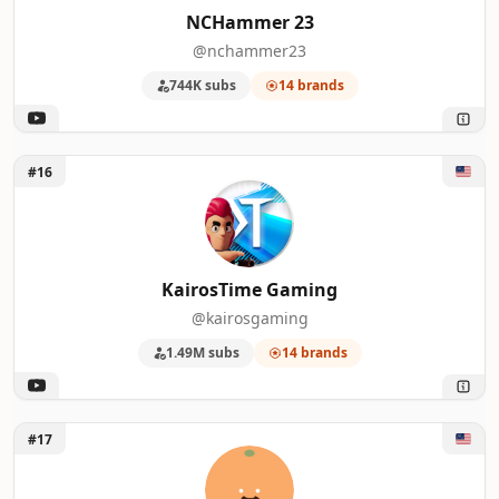
NCHammer 23
@nchammer23
744K subs
14 brands
Unlock KairosTime Gaming
#16
KairosTime Gaming
@kairosgaming
1.49M subs
14 brands
Unlock Orange Juice Gaming
#17