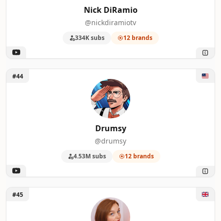
Nick DiRamio
@nickdiramiotv
334K subs
12 brands
Unlock Drumsy
#44
Drumsy
@drumsy
4.53M subs
12 brands
Unlock OUTLORE with Eleanor Neale
#45