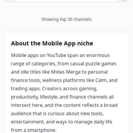
Showing top 50 channels
About the Mobile App niche
Mobile apps on YouTube span an enormous
range of categories, from casual puzzle games
and idle titles like Midas Merge to personal
finance tools, wellness platforms like Calm, and
trading apps. Creators across gaming,
productivity, lifestyle, and finance channels all
intersect here, and the content reflects a broad
audience that is curious about new tools,
entertainment, and ways to manage daily life
from a smartphone.