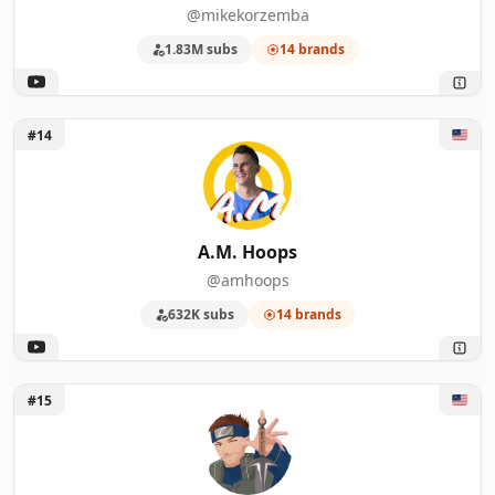
@mikekorzemba
1.83M subs
14 brands
Unlock A.M. Hoops
#14
A.M. Hoops
@amhoops
632K subs
14 brands
Unlock NCHammer 23
#15