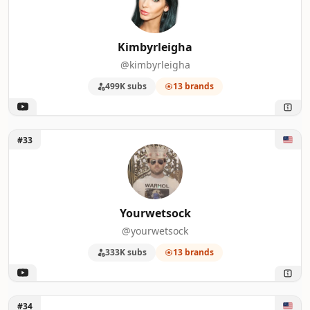
Kimbyrleigha
@kimbyrleigha
499K subs
13 brands
Unlock Yourwetsock
#33
Yourwetsock
@yourwetsock
333K subs
13 brands
Unlock VanossGaming
#34