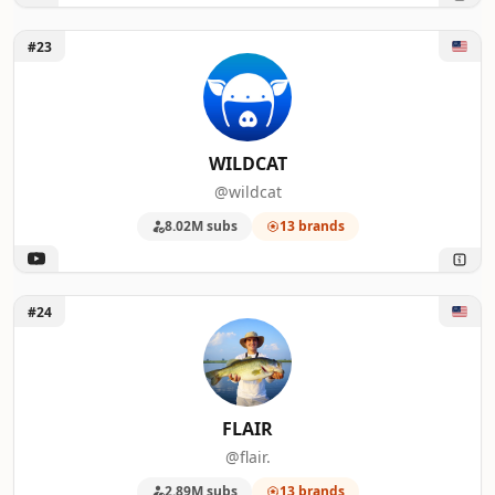
Unlock WILDCAT
#23
WILDCAT
@wildcat
8.02M subs
13 brands
Unlock FLAIR
#24
FLAIR
@flair.
2.89M subs
13 brands