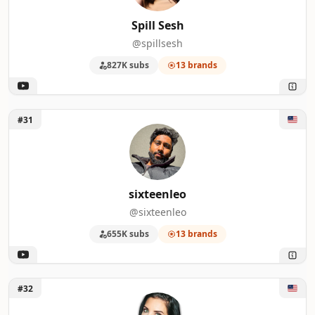
Spill Sesh
@spillsesh
827K subs
13 brands
Unlock sixteenleo
#31
sixteenleo
@sixteenleo
655K subs
13 brands
Unlock Kimbyrleigha
#32