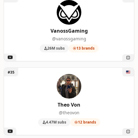
VanossGaming
@vanossgaming
26M subs
13 brands
Unlock Theo Von
#35
Theo Von
@theovon
4.47M subs
12 brands