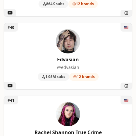
864K subs
12 brands
Unlock Edvasian
#40
Edvasian
@edvasian
1.05M subs
12 brands
Unlock Rachel Shannon True Crime
#41
Rachel Shannon True Crime