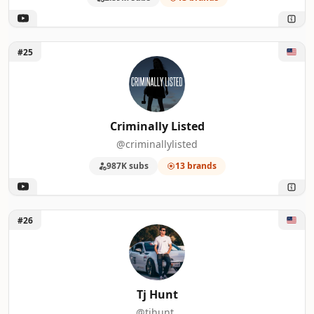
Unlock Criminally Listed
#25
Criminally Listed
@criminallylisted
987K subs
13 brands
Unlock Tj Hunt
#26
Tj Hunt
@tjhunt_