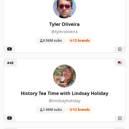
Tyler Oliveira
@tyleroliveira
9.56M subs
12 brands
Unlock History Tea Time with Lindsay Holiday
#48
History Tea Time with Lindsay Holiday
@lindsayholiday
1.06M subs
12 brands