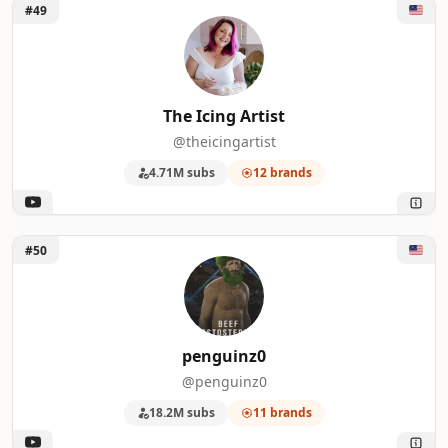
Unlock The Icing Artist
#49
The Icing Artist
@theicingartist
4.71M subs
12 brands
Unlock penguinz0
#50
penguinz0
@penguinz0
18.2M subs
11 brands