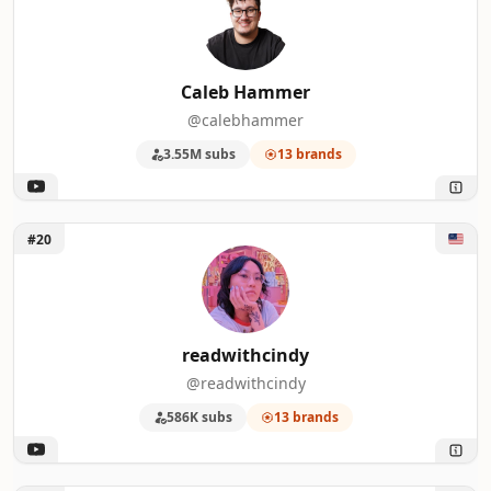
Caleb Hammer
@calebhammer
3.55M subs
13 brands
Unlock readwithcindy
#20
readwithcindy
@readwithcindy
586K subs
13 brands