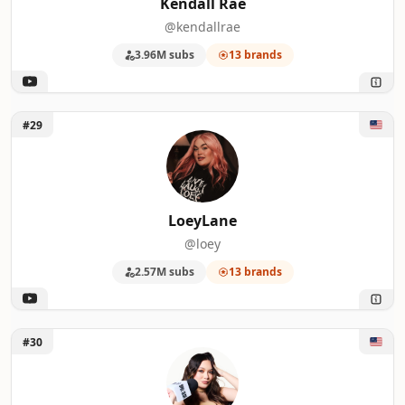
Kendall Rae
@kendallrae
3.96M subs
13 brands
Unlock LoeyLane
#29
LoeyLane
@loey
2.57M subs
13 brands
Unlock Spill Sesh
#30