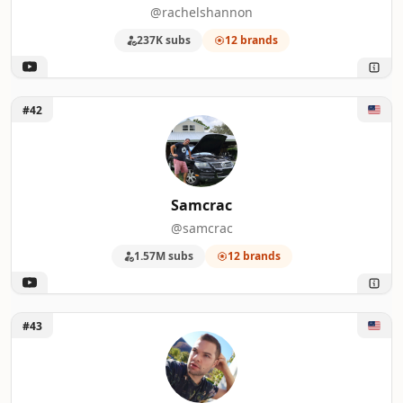
@rachelshannon
237K subs
12 brands
Unlock Samcrac
#42
Samcrac
@samcrac
1.57M subs
12 brands
Unlock Nick DiRamio
#43