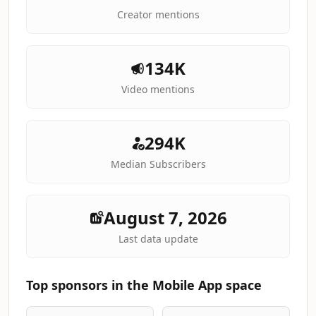
Creator mentions
134K
Video mentions
294K
Median Subscribers
August 7, 2026
Last data update
Top sponsors in the Mobile App space