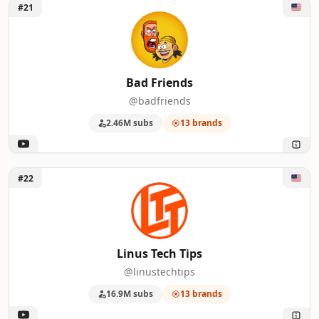
Unlock Bad Friends
#21
Bad Friends
@badfriends
2.46M subs
13 brands
Unlock Linus Tech Tips
#22
Linus Tech Tips
@linustechtips
16.9M subs
13 brands