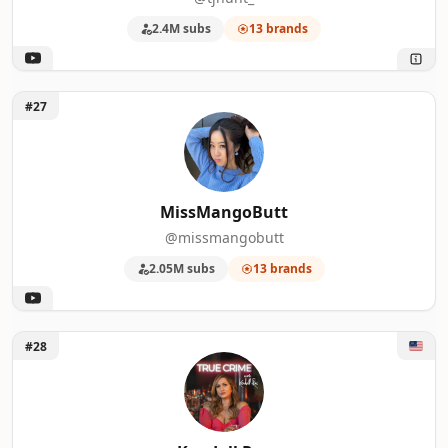
2.4M subs
13 brands
Unlock MissMangoButt
#27
MissMangoButt
@missmangobutt
2.05M subs
13 brands
Unlock Kendall Rae
#28