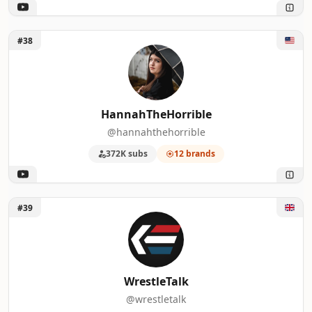
Unlock HannahTheHorrible
#38
HannahTheHorrible
@hannahthehorrible
372K subs
12 brands
Unlock WrestleTalk
#39
WrestleTalk
@wrestletalk