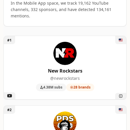
In the Mobile App space, we track 19,162 YouTube
channels, 332 sponsors, and have detected 134,161
mentions.
Unlock New Rockstars
#1
Top 50 Mobile App YouTube Influencers ra
A machine-readable summary of the visible influencer rankin
RANK
INFLUENCER
BRAND
New Rockstars
@newrockstars
1
New Rockstars
28
4.38M subs
28 brands
2
Philip DeFranco
21
3
ScreenCrush
18
Unlock Philip DeFranco
#2
4
Brooke Makenna
17