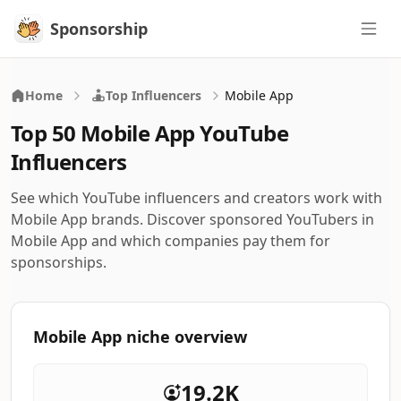
Sponsorship
Sponsorship
Home
Top Influencers
Mobile App
Top 50 Mobile App YouTube
Influencers
See which YouTube influencers and creators work with
Mobile App brands. Discover sponsored YouTubers in
Mobile App and which companies pay them for
sponsorships.
Mobile App niche overview
19.2K