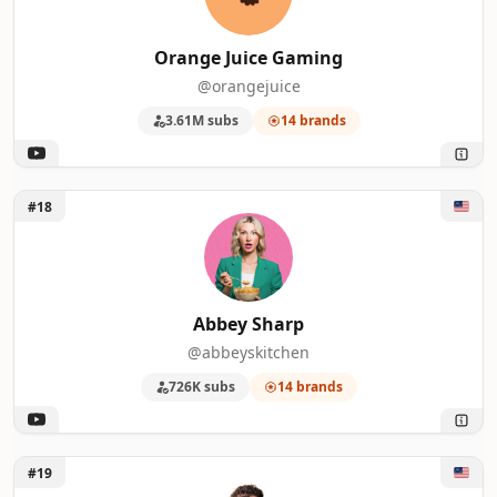
Orange Juice Gaming
@orangejuice
3.61M subs
14 brands
Unlock Abbey Sharp
#18
Abbey Sharp
@abbeyskitchen
726K subs
14 brands
Unlock Caleb Hammer
#19