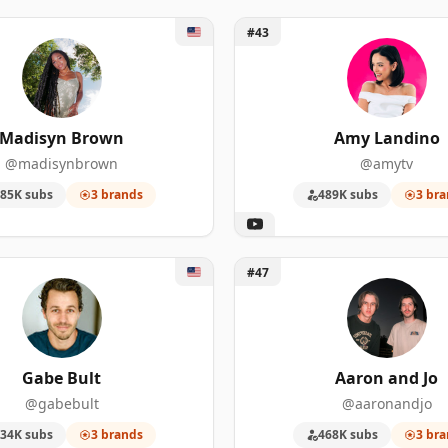
isyn Brown
Unlock Amy Landino
#43
Madisyn Brown
Amy Landino
@madisynbrown
@amytv
85K subs
3 brands
489K subs
3 bra
 Bult
Unlock Aaron and Jo
#47
Gabe Bult
Aaron and Jo
@gabebult
@aaronandjo
34K subs
3 brands
468K subs
3 bra