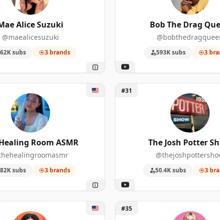
3
10
975,000
Mae Alice Suzuki
Bob The Drag Qu
@maealicesuzuki
@bobthedragquee
3
9
1,900,00
62K subs
3 brands
593K subs
3 bra
3
9
68,400
3
8
726,000
 Healing Room ASMR
Unlock The Josh Potter Sho
#31
3
7
1,830,00
3
7
226,000
 Healing Room ASMR
The Josh Potter S
3
7
99,600
thehealingroomasmr
@thejoshpottersh
82K subs
3 brands
50.4K subs
3 br
3
7
77,500
3
6
3,960,00
 Ideas with Rachel Bilson & Olivia Allen
Unlock Abbey Sharp
#35
3
6
1,080,00