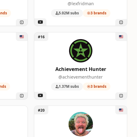
@lexfridman
0
ands
5.02M subs
3 brands
0
Unlock Achievement Hunter
0
#16
0
Achievement Hunter
@achievementhunter
nds
1.37M subs
3 brands
 Podcast
Unlock MATTY MATHESON
#20
0