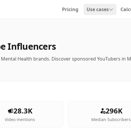
Pricing
Use cases
Calc
Open dropdown
e Influencers
h Mental Health brands. Discover sponsored YouTubers in 
28.3K
296K
Video mentions
Median Subscribers