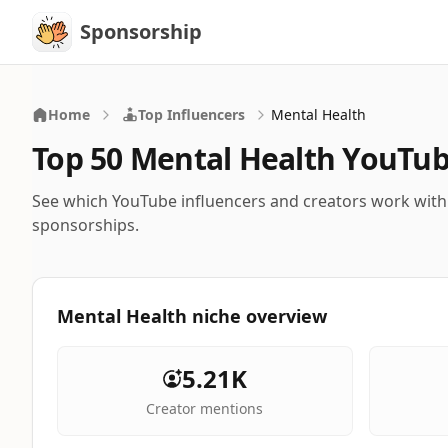
Sponsorship
Sponsorship
Home
Top Influencers
Mental Health
Top 50 Mental Health YouTub
See which YouTube influencers and creators work wit
sponsorships.
Mental Health niche overview
5.21K
Creator mentions