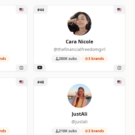
Unlock Cara Nicole
#44
Cara Nicole
@thefinancialfreedomgirl
nds
280K subs
3 brands
Unlock JustAli
#48
JustAli
@justali
nds
218K subs
3 brands