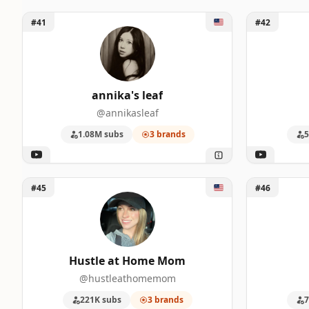
Unlock annika's leaf
Unlock Mad
#41
#42
annika's leaf
@annikasleaf
1.08M subs
3 brands
5
Unlock Hustle at Home Mom
Unlock Gabe
#45
#46
Hustle at Home Mom
@hustleathomemom
221K subs
3 brands
7