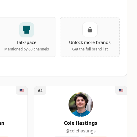
Talkspace
Unlock more brands
Mentioned by 68 channels
Get the full brand list
Unlock Cole Hastings
#4
ERS
an
Cole Hastings
@colehastings
0