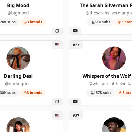
Big Mood
The Sarah Silverman 
3
23
438,000
@bigmood
@thesarahsilvermanpo
20K subs
3 brands
61K subs
3 bra
3
16
157,000
3
15
2,180,00
ing Desi
Unlock Whispers of the Wol
#23
3
13
947,000
3
13
462,000
Darling Desi
Whispers of the Wol
3
12
593,000
@darlingdesi
@whispersofthewolf
3
12
345,000
38K subs
3 brands
157K subs
3 bra
3
12
69,900
Alice Suzuki
Unlock Bob The Drag Quee
3
11
182,000
#27
3
11
50,400