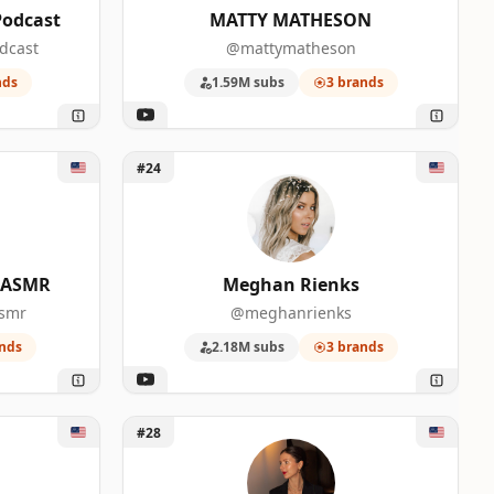
Podcast
MATTY MATHESON
dcast
@mattymatheson
nds
1.59M subs
3 brands
0
f ASMR
Unlock Meghan Rienks
#24
f ASMR
Meghan Rienks
asmr
@meghanrienks
nds
2.18M subs
3 brands
n
Unlock Christina Mychas
#28