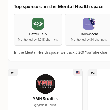
Top sponsors in the Mental Health space
BetterHelp
Hallow.com
Mentioned by 4.71K channels
Mentioned by 34 channels
In the Mental Health space, we track 5,209 YouTube chann
Unlock YMH Studios
Unlock TMG
#1
#2
Top 50 Mental Health YouTube Influence
A machine-readable summary of the visible influencer ran
RANK
INFLUENCER
YMH Studios
@ymhstudios
1
YMH Studios