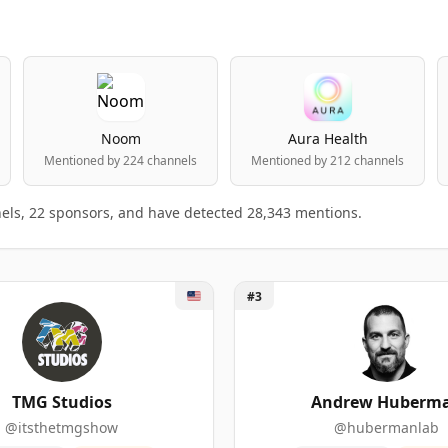
Noom
Aura Health
Mentioned by 224 channels
Mentioned by 212 channels
els, 22 sponsors, and have detected 28,343 mentions.
 Studios
Unlock Andrew Huberman
#3
rs ranking table
king.
BRANDS MENTIONED
SPONSORSHIP MENTIONS
SUBSCRIB
TMG Studios
Andrew Huberm
@itsthetmgshow
@hubermanlab
4
264
2,150,00