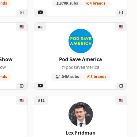
ands
870K subs
4 brands
0
0
 Show
Unlock Pod Save America
#8
 Show
Pod Save America
0
how
@podsaveamerica
ands
1.04M subs
3 brands
0
0
Unlock Lex Fridman
#12
0
Lex Fridman
0