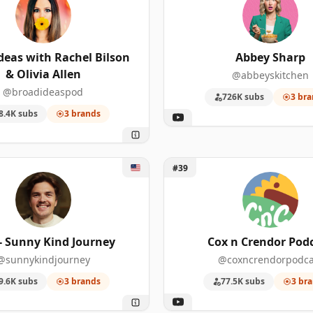
3
4
585,000
deas with Rachel Bilson
Abbey Sharp
3
4
489,000
& Olivia Allen
@abbeyskitchen
3
4
280,000
@broadideaspod
726K subs
3 bra
8.4K subs
3 brands
3
4
221,000
3
3
734,000
 - Sunny Kind Journey
Unlock Cox n Crendor Podca
#39
3
3
468,000
3
3
218,000
- Sunny Kind Journey
Cox n Crendor Pod
3
3
181,000
@sunnykindjourney
@coxncrendorpodca
2
586
1,080,00
9.6K subs
3 brands
77.5K subs
3 br