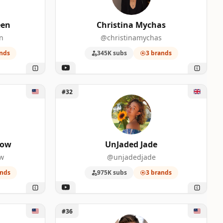
een
Christina Mychas
n
@christinamychas
0
nds
345K subs
3 brands
w
Unlock UnJaded Jade
#32
0
how
UnJaded Jade
ow
@unjadedjade
ands
975K subs
3 brands
0
Unlock Ryan George
#36
0