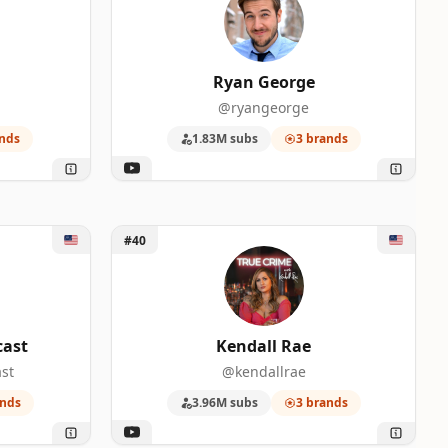
Ryan George
@ryangeorge
nds
1.83M subs
3 brands
st
Unlock Kendall Rae
#40
cast
Kendall Rae
st
@kendallrae
0
ands
3.96M subs
3 brands