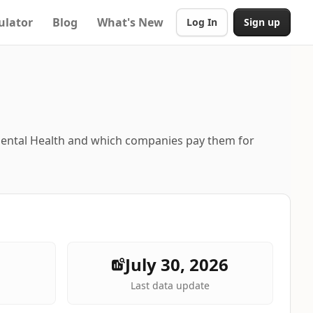
ulator
Blog
What's New
Log In
Sign up
Mental Health and which companies pay them for
July 30, 2026
Last data update