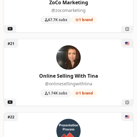
ZoCo Marketing
@zocomarketing
67.7K subs
1 brand
Unlock Online Selling With Tina
#21
Online Selling With Tina
@onlinesellingwithtina
1.74K subs
1 brand
Unlock Presentation Process
#22