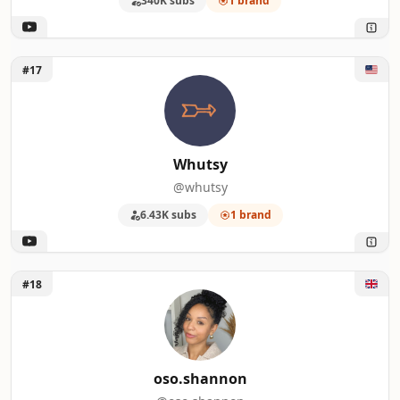
340K subs
1 brand
Unlock Whutsy
#17
Whutsy
@whutsy
6.43K subs
1 brand
Unlock oso.shannon
#18
oso.shannon