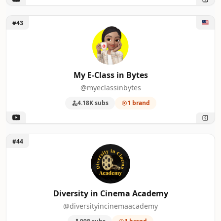
Unlock My E-Class in Bytes
#43
My E-Class in Bytes
@myeclassinbytes
4.18K subs
1 brand
Unlock Diversity in Cinema Academy
#44
Diversity in Cinema Academy
@diversityincinemaacademy