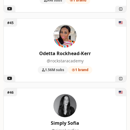
998 subs
1 brand
Unlock Odetta Rockhead-Kerr
#45
Odetta Rockhead-Kerr
@rockstaracademy
1.56M subs
1 brand
Unlock Simply Sofia
#46
Simply Sofia