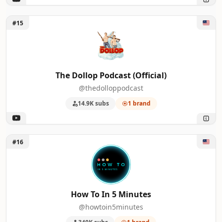
Unlock The Dollop Podcast (Official)
#15
The Dollop Podcast (Official)
@thedolloppodcast
14.9K subs
1 brand
Unlock How To In 5 Minutes
#16
How To In 5 Minutes
@howtoin5minutes