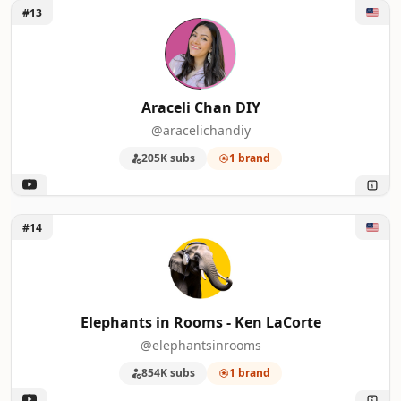
Unlock Araceli Chan DIY
#13
Araceli Chan DIY
@aracelichandiy
205K subs
1 brand
Unlock Elephants in Rooms - Ken LaCorte
#14
Elephants in Rooms - Ken LaCorte
@elephantsinrooms
854K subs
1 brand