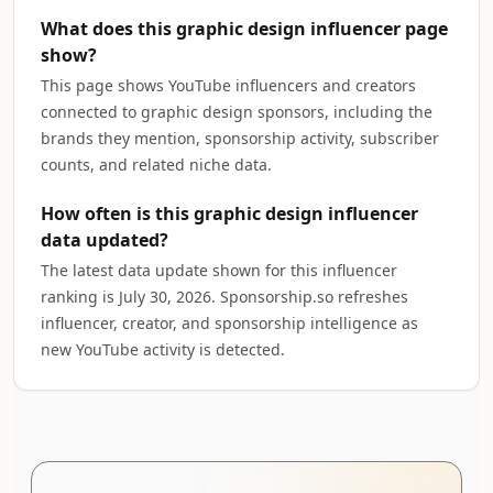
What does this graphic design influencer page
show?
This page shows YouTube influencers and creators
connected to graphic design sponsors, including the
brands they mention, sponsorship activity, subscriber
counts, and related niche data.
How often is this graphic design influencer
data updated?
The latest data update shown for this influencer
ranking is July 30, 2026. Sponsorship.so refreshes
influencer, creator, and sponsorship intelligence as
new YouTube activity is detected.