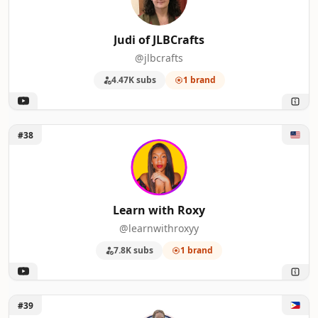
Judi of JLBCrafts
@jlbcrafts
4.47K subs
1 brand
Unlock Learn with Roxy
#38
Learn with Roxy
@learnwithroxyy
7.8K subs
1 brand
Unlock Britx Sui
#39