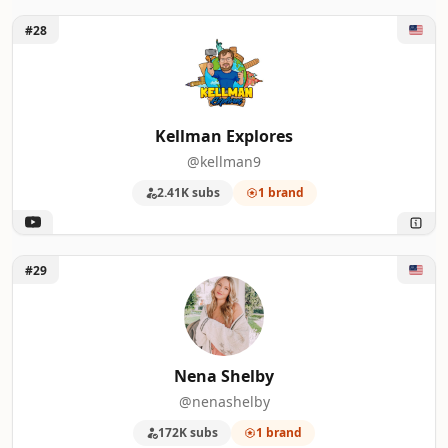
Unlock Kellman Explores
#28
Kellman Explores
@kellman9
2.41K subs
1 brand
Unlock Nena Shelby
#29
Nena Shelby
@nenashelby
172K subs
1 brand