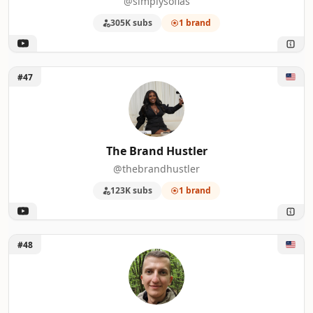
@simplysofias
305K subs
1 brand
Unlock The Brand Hustler
#47
The Brand Hustler
@thebrandhustler
123K subs
1 brand
Unlock Marcus Stone
#48