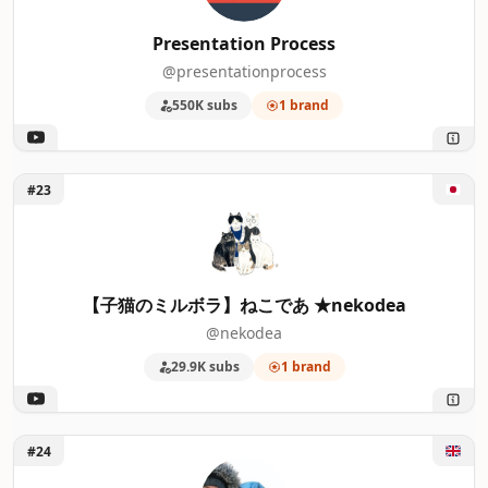
Presentation Process
@presentationprocess
550K subs
1 brand
Unlock 【子猫のミルボラ】ねこであ ★nekodea
#23
【子猫のミルボラ】ねこであ ★nekodea
@nekodea
29.9K subs
1 brand
Unlock Matt and Julia
#24