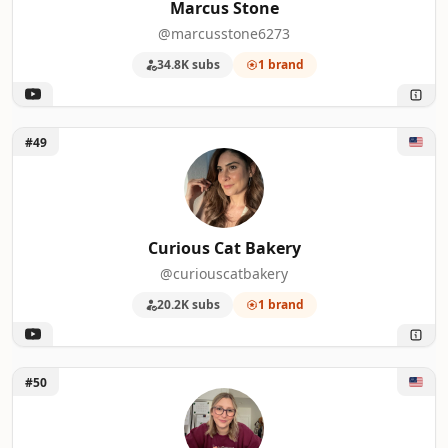
Marcus Stone
@marcusstone6273
34.8K subs
1 brand
Unlock Curious Cat Bakery
#49
Curious Cat Bakery
@curiouscatbakery
20.2K subs
1 brand
Unlock Shelby Kay
#50