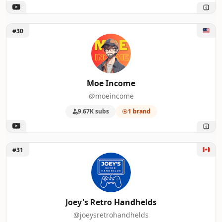
Unlock Moe Income
#30
Moe Income
@moeincome
9.67K subs
1 brand
Unlock Joey's Retro Handhelds
#31
Joey's Retro Handhelds
@joeysretrohandhelds