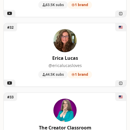
63.5K subs
1 brand
Unlock Erica Lucas
#32
Erica Lucas
@ericalucasloves
44.5K subs
1 brand
Unlock The Creator Classroom
#33
The Creator Classroom