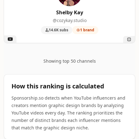
Shelby Kay
@cozykay.studio
14.6K subs
1 brand
Showing top 50 channels
How this ranking is calculated
Sponsorship.so detects when YouTube influencers and
creators mention graphic design brands by analyzing
YouTube videos every day. The ranking prioritizes the
number of distinct brands each influencer mentions
that match the graphic design niche.