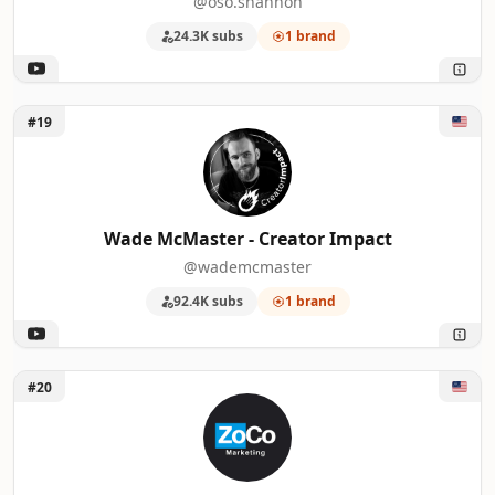
@oso.shannon
24.3K subs
1 brand
Unlock Wade McMaster - Creator Impact
#19
Wade McMaster - Creator Impact
@wademcmaster
92.4K subs
1 brand
Unlock ZoCo Marketing
#20