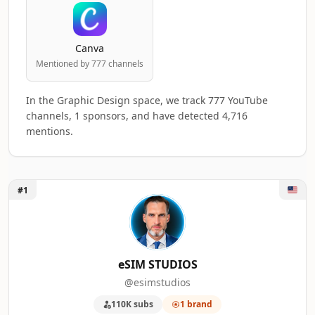
Canva
Mentioned by 777 channels
In the Graphic Design space, we track 777 YouTube
channels, 1 sponsors, and have detected 4,716
mentions.
Unlock eSIM STUDIOS
#1
Top 50 Graphic Design YouTube Influencer
A machine-readable summary of the visible influencer rankin
RANK
INFLUENCER
BRAND
eSIM STUDIOS
@esimstudios
1
eSIM STUDIOS
1
110K subs
1 brand