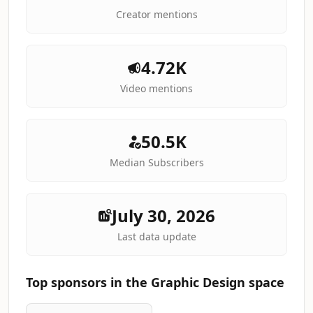
Creator mentions
4.72K
Video mentions
50.5K
Median Subscribers
July 30, 2026
Last data update
Top sponsors in the Graphic Design space