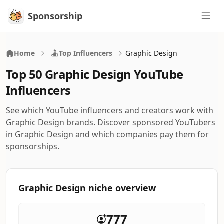
Sponsorship
Sponsorship
Home
Top Influencers
Graphic Design
Top 50 Graphic Design YouTube
Influencers
See which YouTube influencers and creators work with
Graphic Design brands. Discover sponsored YouTubers
in Graphic Design and which companies pay them for
sponsorships.
Graphic Design niche overview
777