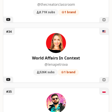
@thecreatorclassroom
8.71K subs
1 brand
Unlock World Affairs In Context
#34
World Affairs In Context
@lenapetrova
526K subs
1 brand
Unlock HUBSON GAMES
#35