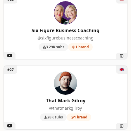
Six Figure Business Coaching
@sixfigurebusinesscoaching
3.29K subs
1 brand
Unlock That Mark Gilroy
#27
That Mark Gilroy
@thatmarkgilroy
28K subs
1 brand