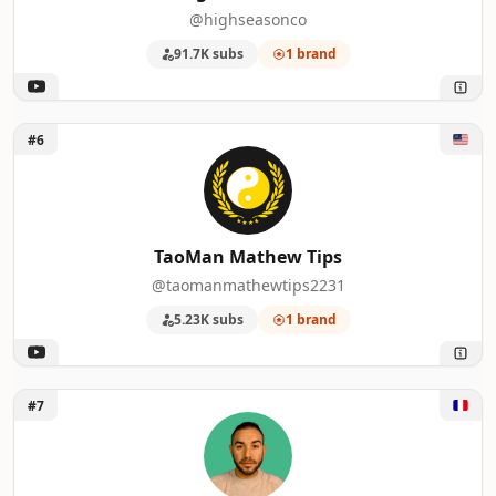
22
Presentation Process
1
@highseasonco
91.7K subs
1 brand
23
【子猫のミルボラ】ねこであ ★nekodea
1
24
Matt and Julia
1
Unlock TaoMan Mathew Tips
#6
25
Alpa14
1
26
Six Figure Business Coaching
1
TaoMan Mathew Tips
27
That Mark Gilroy
1
@taomanmathewtips2231
28
Kellman Explores
1
5.23K subs
1 brand
29
Nena Shelby
1
Unlock Samir VMD
30
Moe Income
1
#7
31
Joey's Retro Handhelds
1