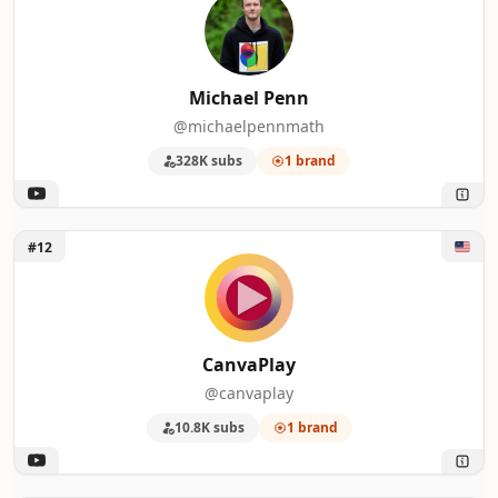
Michael Penn
@michaelpennmath
328K subs
1 brand
Unlock CanvaPlay
#12
CanvaPlay
@canvaplay
10.8K subs
1 brand