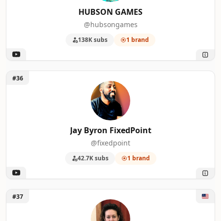
HUBSON GAMES
@hubsongames
138K subs
1 brand
Unlock Jay Byron FixedPoint
#36
Jay Byron FixedPoint
@fixedpoint
42.7K subs
1 brand
Unlock Judi of JLBCrafts
#37