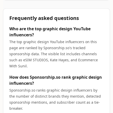
Frequently asked questions
Who are the top graphic design YouTube
influencers?
The top graphic design YouTube influencers on this
page are ranked by Sponsorship.so's tracked
sponsorship data. The visible list includes channels
such as eSIM STUDIOS, Kate Hayes, and Ecommerce
With Sunil.
How does Sponsorship.so rank graphic design
influencers?
Sponsorship.so ranks graphic design influencers by
the number of distinct brands they mention, detected
sponsorship mentions, and subscriber count as a tie-
breaker.