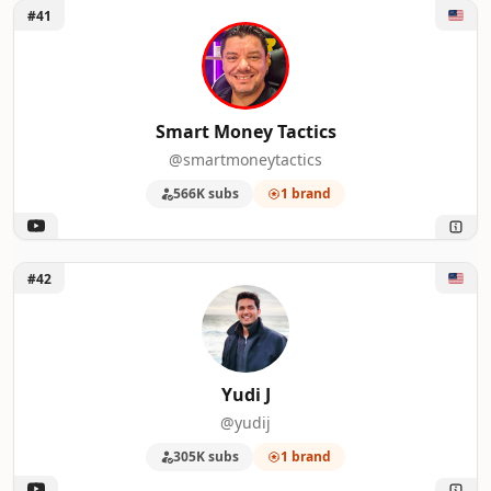
Unlock Smart Money Tactics
#41
Smart Money Tactics
@smartmoneytactics
566K subs
1 brand
Unlock Yudi J
#42
Yudi J
@yudij
305K subs
1 brand