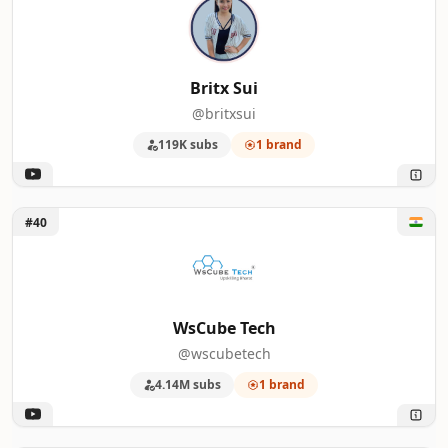
Britx Sui
@britxsui
119K subs
1 brand
Unlock WsCube Tech
#40
WsCube Tech
@wscubetech
4.14M subs
1 brand