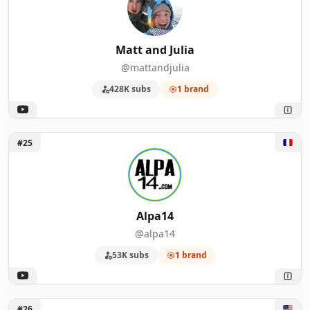
Matt and Julia
@mattandjulia
428K subs
1 brand
Unlock Alpa14
#25
Alpa14
@alpa14
53K subs
1 brand
Unlock Six Figure Business Coaching
#26