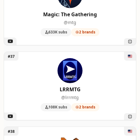
Magic: The Gathering
@mtg
633K subs
2 brands
Unlock LRRMTG
#37
LRRMTG
@lrrmtg
108K subs
2 brands
Unlock Nerd Immersion
#38