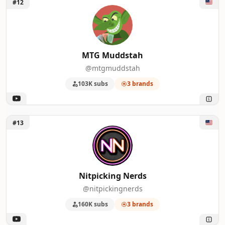
Unlock MTG Muddstah
#12
MTG Muddstah
@mtgmuddstah
103K subs
3 brands
Unlock Nitpicking Nerds
#13
Nitpicking Nerds
@nitpickingnerds
160K subs
3 brands