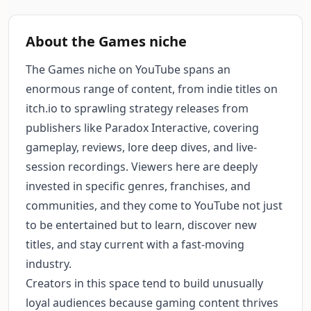
About the Games niche
The Games niche on YouTube spans an
enormous range of content, from indie titles on
itch.io to sprawling strategy releases from
publishers like Paradox Interactive, covering
gameplay, reviews, lore deep dives, and live-
session recordings. Viewers here are deeply
invested in specific genres, franchises, and
communities, and they come to YouTube not just
to be entertained but to learn, discover new
titles, and stay current with a fast-moving
industry.
Creators in this space tend to build unusually
loyal audiences because gaming content thrives