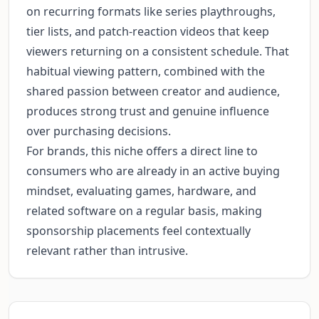
on recurring formats like series playthroughs,
tier lists, and patch-reaction videos that keep
viewers returning on a consistent schedule. That
habitual viewing pattern, combined with the
shared passion between creator and audience,
produces strong trust and genuine influence
over purchasing decisions.
For brands, this niche offers a direct line to
consumers who are already in an active buying
mindset, evaluating games, hardware, and
related software on a regular basis, making
sponsorship placements feel contextually
relevant rather than intrusive.