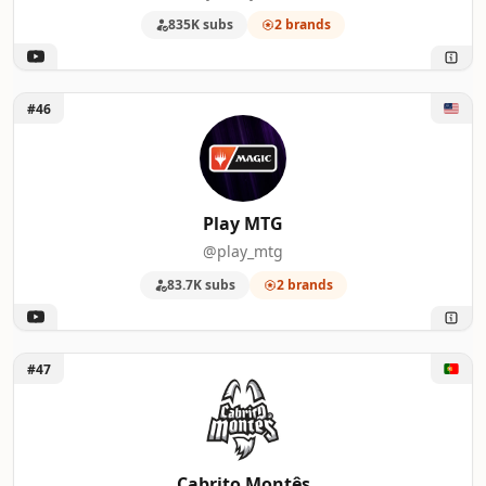
835K subs
2 brands
Unlock Play MTG
#46
Play MTG
@play_mtg
83.7K subs
2 brands
Unlock Cabrito Montês
#47
Cabrito Montês