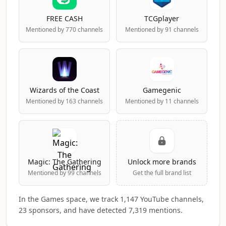
FREE CASH
TCGplayer
Mentioned by 770 channels
Mentioned by 91 channels
Wizards of the Coast
Gamegenic
Mentioned by 163 channels
Mentioned by 11 channels
Magic: The Gathering
Unlock more brands
Mentioned by 99 channels
Get the full brand list
In the Games space, we track 1,147 YouTube channels,
23 sponsors, and have detected 7,319 mentions.