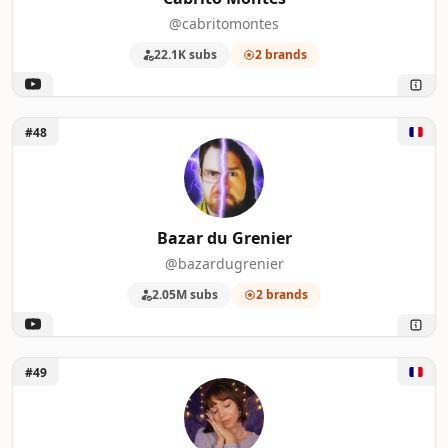
@cabritomontes
22.1K subs
2 brands
Unlock Bazar du Grenier
#48
Bazar du Grenier
@bazardugrenier
2.05M subs
2 brands
Unlock Rendez-vous ASMR
#49