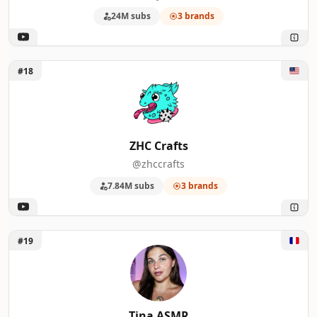
24M subs
3 brands
Unlock ZHC Crafts
#18
ZHC Crafts
@zhccrafts
7.84M subs
3 brands
Unlock Tina ASMR
#19
Tina ASMR