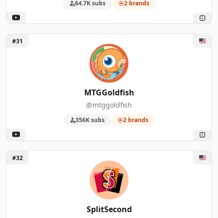
64.7K subs
2 brands
Unlock MTGGoldfish
#31
MTGGoldfish
@mtggoldfish
356K subs
2 brands
Unlock SplitSecond
#32
SplitSecond