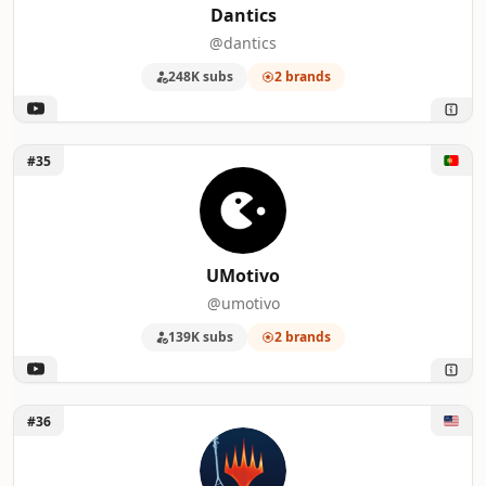
Dantics
@dantics
248K subs
2 brands
Unlock UMotivo
#35
UMotivo
@umotivo
139K subs
2 brands
Unlock Magic: The Gathering
#36