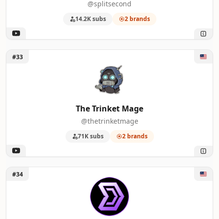
@splitsecond
14.2K subs
2 brands
Unlock The Trinket Mage
#33
The Trinket Mage
@thetrinketmage
71K subs
2 brands
Unlock Dantics
#34