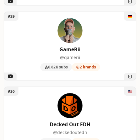
Unlock GameRii
#29
GameRii
@gamerii
6.82K subs
2 brands
Unlock Decked Out EDH
#30
Decked Out EDH
@deckedoutedh