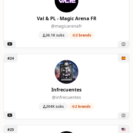
Val & PL - Magic Arena FR
@magicarenafr
36.1K subs
2 brands
Unlock Infrecuentes
#24
Infrecuentes
@infrecuentes
204K subs
2 brands
Unlock CovertGoBlue
#25