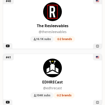
Unlock The Resleevables
#40
The Resleevables
@theresleevables
16.1K subs
2 brands
Unlock EDHRECast
#41
EDHRECast
@edhrecast
104K subs
2 brands