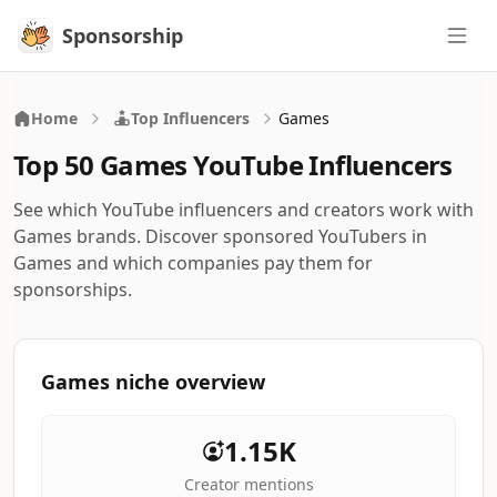
Sponsorship
Sponsorship
Home
Top Influencers
Games
Top 50 Games YouTube Influencers
See which YouTube influencers and creators work with
Games brands. Discover sponsored YouTubers in
Games and which companies pay them for
sponsorships.
Games niche overview
1.15K
Creator mentions