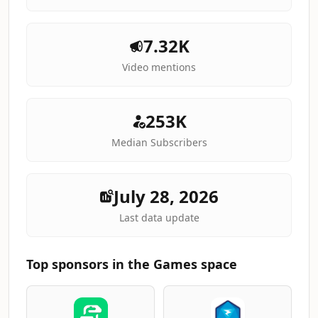
7.32K
Video mentions
253K
Median Subscribers
July 28, 2026
Last data update
Top sponsors in the Games space