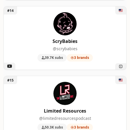
Unlock ScryBabies
#14
ScryBabies
@scrybabies
39.7K subs
3 brands
Unlock Limited Resources
#15
Limited Resources
@limitedresourcespodcast
50.3K subs
3 brands