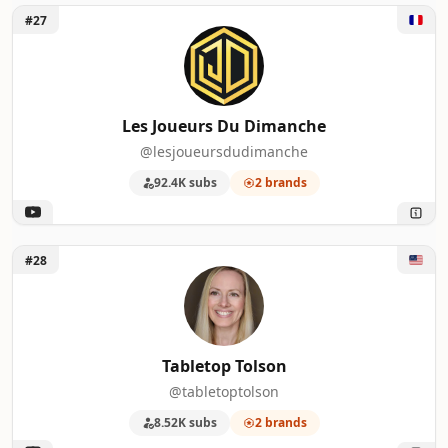
Unlock Les Joueurs Du Dimanche
#27
Les Joueurs Du Dimanche
@lesjoueursdudimanche
92.4K subs
2 brands
Unlock Tabletop Tolson
#28
Tabletop Tolson
@tabletoptolson
8.52K subs
2 brands