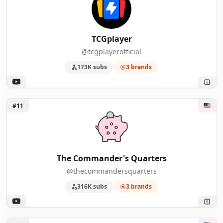
47
Cabrito Montês
2
48
Bazar du Grenier
2
TCGplayer
@tcgplayerofficial
49
Rendez-vous ASMR
2
173K subs
3 brands
50
NorZZa
2
Unlock The Commander's Quarters
#11
The Commander's Quarters
@thecommandersquarters
316K subs
3 brands