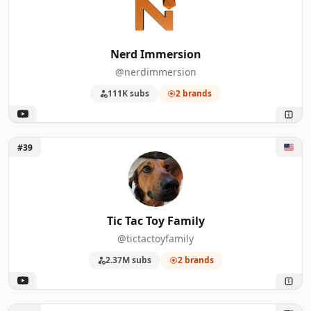
Nerd Immersion
@nerdimmersion
111K subs
2 brands
Unlock Tic Tac Toy Family
#39
Tic Tac Toy Family
@tictactoyfamily
2.37M subs
2 brands