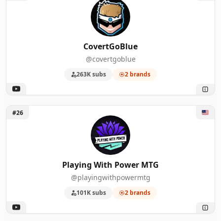
CovertGoBlue
@covertgoblue
263K subs
2 brands
Unlock Playing With Power MTG
#26
Playing With Power MTG
@playingwithpowermtg
101K subs
2 brands