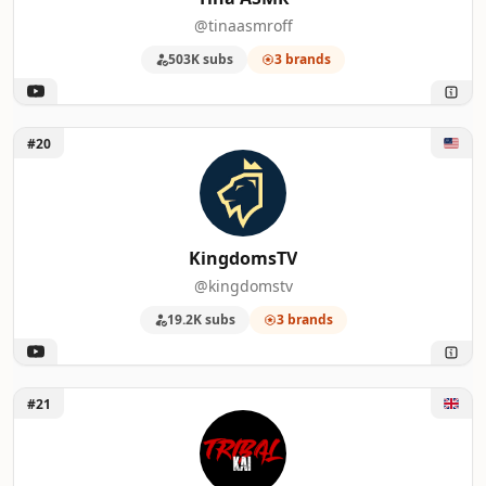
@tinaasmroff
503K subs
3 brands
Unlock KingdomsTV
#20
KingdomsTV
@kingdomstv
19.2K subs
3 brands
Unlock tribalkai
#21