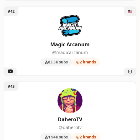
Unlock Magic Arcanum
#42
Magic Arcanum
@magicarcanum
83.3K subs
2 brands
Unlock DaheroTV
#43
DaheroTV
@daherotv
1.94K subs
2 brands