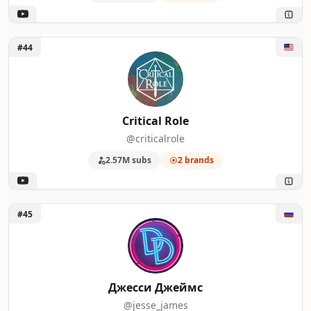
Unlock Critical Role
#44
Critical Role
@criticalrole
2.57M subs
2 brands
Unlock Джесси Джеймс
#45
Джесси Джеймс
@jesse_james