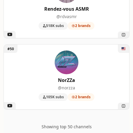
Rendez-vous ASMR
@rdvasmr
518K subs
2 brands
Unlock NorZZa
#50
NorZZa
@norzza
105K subs
2 brands
Showing top 50 channels