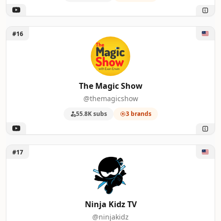
Unlock The Magic Show
#16
The Magic Show
@themagicshow
55.8K subs
3 brands
Unlock Ninja Kidz TV
#17
Ninja Kidz TV
@ninjakidz