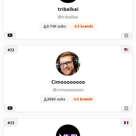
tribalkai
@tribalkai
9.74K subs
3 brands
Unlock Cimoooooooo
#22
Cimoooooooo
@cimoooooooo
366K subs
2 brands
Unlock Val & PL - Magic Arena FR
#23