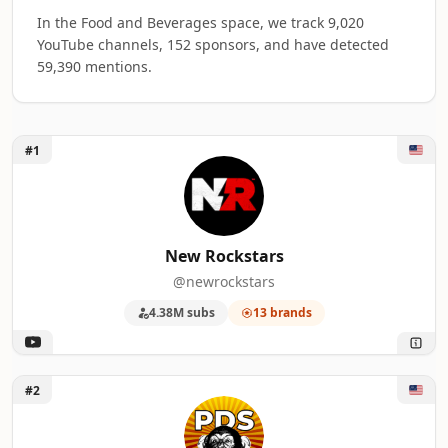
In the Food and Beverages space, we track 9,020
YouTube channels, 152 sponsors, and have detected
59,390 mentions.
Unlock New Rockstars
#1
Top 50 Food and Beverages YouTube Influ
A machine-readable summary of the visible influencer rankin
RANK
INFLUENCER
BRANDS M
New Rockstars
@newrockstars
1
New Rockstars
13
4.38M subs
13 brands
2
Philip DeFranco
12
3
Binging with Babish
12
Unlock Philip DeFranco
#2
4
ScreenCrush
12