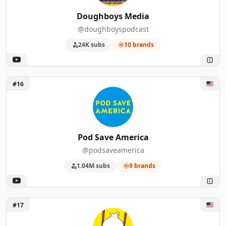
Doughboys Media
@doughboyspodcast
24K subs
10 brands
Unlock Pod Save America
#16
Pod Save America
@podsaveamerica
1.04M subs
9 brands
Unlock Strictly Dumpling
#17