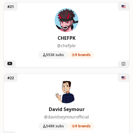
Unlock CHEFPK
#21
CHEFPK
@chefpkr
553K subs
9 brands
Unlock David Seymour
#22
David Seymour
@davidseymourofficial
548K subs
9 brands