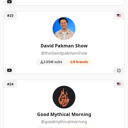
Unlock David Pakman Show
#23
David Pakman Show
@thedavidpakmanshow
3.65M subs
8 brands
Unlock Good Mythical Morning
#24
Good Mythical Morning
@goodmythicalmorning