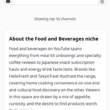
Showing top 50 channels
About the Food and Beverages niche
Food and beverages on YouTube spans
everything from meal kit unboxings and specialty
coffee reviews to Japanese snack subscription
hauls and energy drink taste tests. Brands like
HelloFresh and TokyoTreat illustrate the range,
covering home cooking convenience on one end
and cultural food discovery on the other. Viewers
in this space are drawn by a mix of appetite,
curiosity, and the desire to find products worth