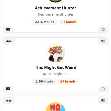
Achievement Hunter
@achievementhunter
1.37M subs
7 brands
Unlock This Might Get Weird
#44
This Might Get Weird
@thismightget
166K subs
7 brands
Unlock No Presh Network
#45