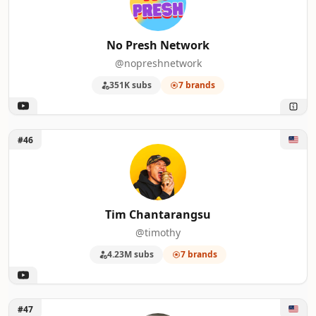
No Presh Network
@nopreshnetwork
351K subs
7 brands
Unlock Tim Chantarangsu
#46
Tim Chantarangsu
@timothy
4.23M subs
7 brands
Unlock Theo Von
#47