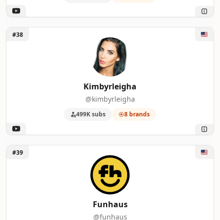
Unlock Kimbyrleigha
#38
Kimbyrleigha
@kimbyrleigha
499K subs
8 brands
Unlock Funhaus
#39
Funhaus
@funhaus