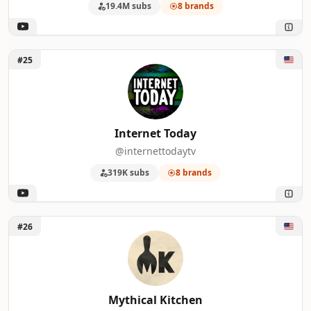
19.4M subs
8 brands
Unlock Internet Today
#25
Internet Today
@internettodaytv
319K subs
8 brands
Unlock Mythical Kitchen
#26
Mythical Kitchen