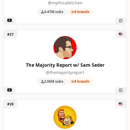
@mythicalkitchen
4.47M subs
8 brands
Unlock The Majority Report w/ Sam Seder
#27
The Majority Report w/ Sam Seder
@themajorityreport
2.06M subs
8 brands
Unlock Bad Friends
#28