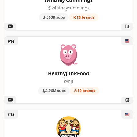
Whitney Cummings
@whitneycummings
563K subs
10 brands
Unlock HellthyJunkFood
#14
HellthyJunkFood
@hjf
2.96M subs
10 brands
Unlock Doughboys Media
#15