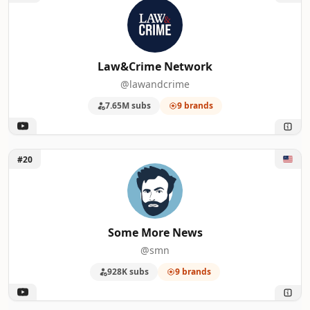
Law&Crime Network
@lawandcrime
7.65M subs
9 brands
Unlock Some More News
#20
Some More News
@smn
928K subs
9 brands