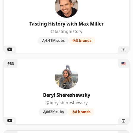
Tasting History with Max Miller
@tastinghistory
4.41M subs
8 brands
Unlock Beryl Shereshewsky
#33
Beryl Shereshewsky
@berylshereshewsky
862K subs
8 brands