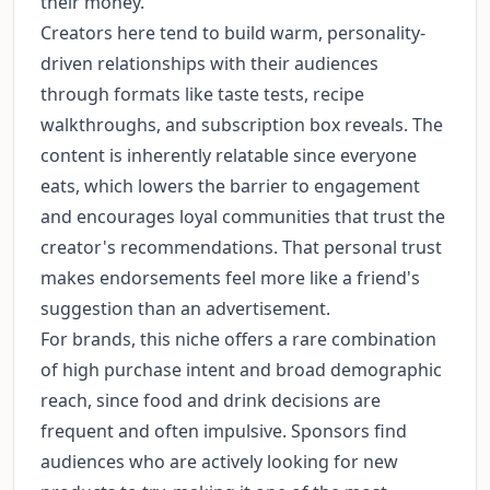
their money.
Creators here tend to build warm, personality-
driven relationships with their audiences
through formats like taste tests, recipe
walkthroughs, and subscription box reveals. The
content is inherently relatable since everyone
eats, which lowers the barrier to engagement
and encourages loyal communities that trust the
creator's recommendations. That personal trust
makes endorsements feel more like a friend's
suggestion than an advertisement.
For brands, this niche offers a rare combination
of high purchase intent and broad demographic
reach, since food and drink decisions are
frequent and often impulsive. Sponsors find
audiences who are actively looking for new