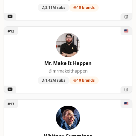
3.11M subs
10 brands
Unlock Mr. Make It Happen
#12
Mr. Make It Happen
@mrmakeithappen
1.42M subs
10 brands
Unlock Whitney Cummings
#13