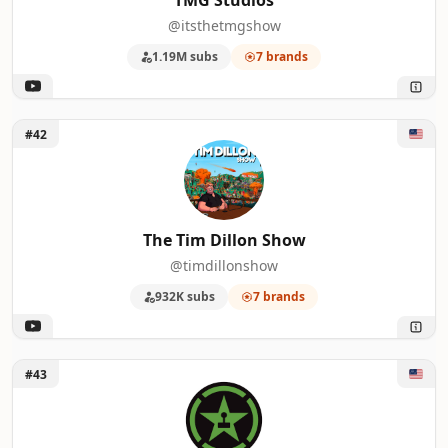
TMG Studios
@itsthetmgshow
1.19M subs
7 brands
Unlock The Tim Dillon Show
#42
The Tim Dillon Show
@timdillonshow
932K subs
7 brands
Unlock Achievement Hunter
#43