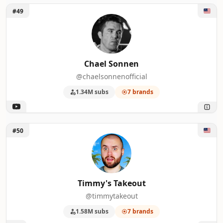
Unlock Chael Sonnen
#49
Chael Sonnen
@chaelsonnenofficial
1.34M subs
7 brands
Unlock Timmy's Takeout
#50
Timmy's Takeout
@timmytakeout
1.58M subs
7 brands