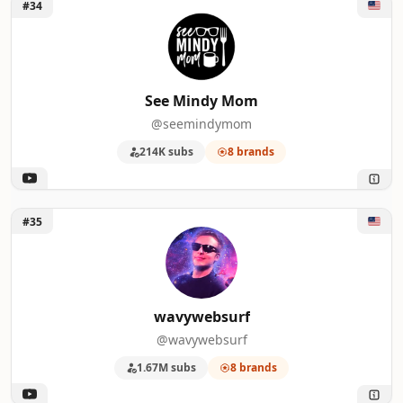
Unlock See Mindy Mom
#34
See Mindy Mom
@seemindymom
214K subs
8 brands
Unlock wavywebsurf
#35
wavywebsurf
@wavywebsurf
1.67M subs
8 brands