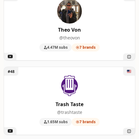
Theo Von
@theovon
4.47M subs
7 brands
Unlock Trash Taste
#48
Trash Taste
@trashtaste
1.65M subs
7 brands