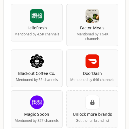
HelloFresh
Factor Meals
Mentioned by 4.5K channels
Mentioned by 1.94K
channels
Blackout Coffee Co.
DoorDash
Mentioned by 35 channels
Mentioned by 646 channels
Magic Spoon
Unlock more brands
Mentioned by 827 channels
Get the full brand list