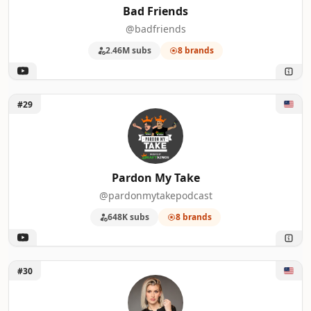
Bad Friends
@badfriends
2.46M subs
8 brands
Unlock Pardon My Take
#29
Pardon My Take
@pardonmytakepodcast
648K subs
8 brands
Unlock Annie Elise
#30