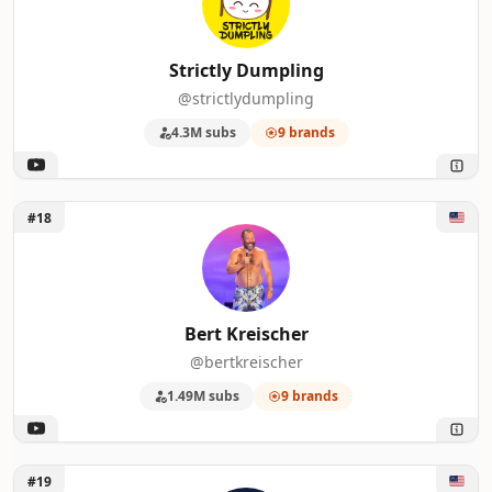
Strictly Dumpling
@strictlydumpling
4.3M subs
9 brands
Unlock Bert Kreischer
#18
Bert Kreischer
@bertkreischer
1.49M subs
9 brands
Unlock Law&Crime Network
#19