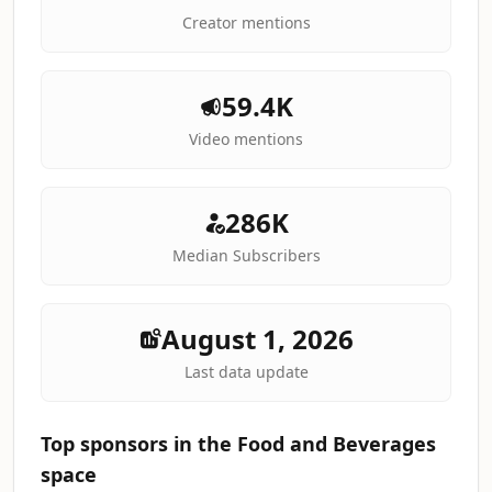
Creator mentions
59.4K
Video mentions
286K
Median Subscribers
August 1, 2026
Last data update
Top sponsors in the Food and Beverages
space