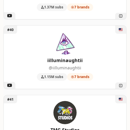
1.37M subs
7 brands
Unlock iilluminaughtii
#40
iilluminaughtii
@iilluminaughtii
1.15M subs
7 brands
Unlock TMG Studios
#41