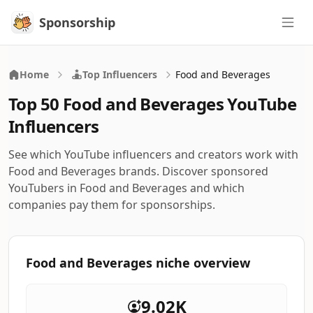
Sponsorship
Sponsorship
Home
Top Influencers
Food and Beverages
Top 50 Food and Beverages YouTube
Influencers
See which YouTube influencers and creators work with
Food and Beverages brands. Discover sponsored
YouTubers in Food and Beverages and which
companies pay them for sponsorships.
Food and Beverages niche overview
9.02K