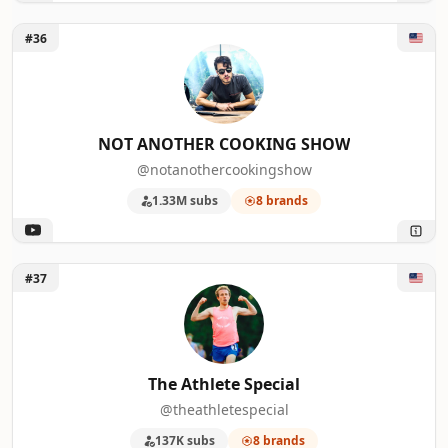
Unlock NOT ANOTHER COOKING SHOW
#36
NOT ANOTHER COOKING SHOW
@notanothercookingshow
1.33M subs
8 brands
Unlock The Athlete Special
#37
The Athlete Special
@theathletespecial
137K subs
8 brands