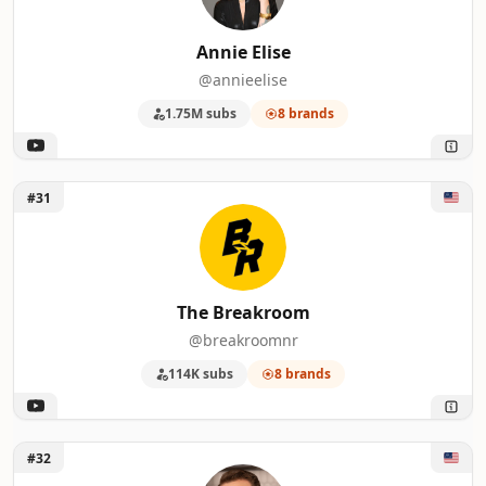
Annie Elise
@annieelise
1.75M subs
8 brands
Unlock The Breakroom
#31
The Breakroom
@breakroomnr
114K subs
8 brands
Unlock Tasting History with Max Miller
#32