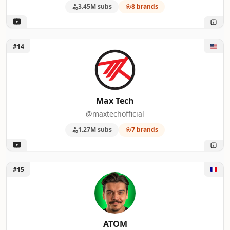
3.45M subs
8 brands
Unlock Max Tech
#14
Max Tech
@maxtechofficial
1.27M subs
7 brands
Unlock ATOM
#15
ATOM