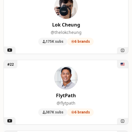
Lok Cheung
@thelokcheung
175K subs
6 brands
Unlock FlytPath
#22
FlytPath
@flytpath
387K subs
6 brands