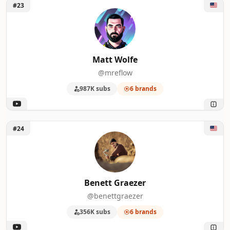
Unlock Matt Wolfe
#23
Matt Wolfe
@mreflow
987K subs
6 brands
Unlock Benett Graezer
#24
Benett Graezer
@benettgraezer
356K subs
6 brands