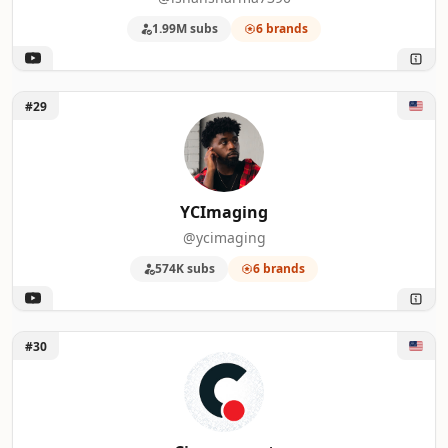
1.99M subs
6 brands
Unlock YCImaging
#29
YCImaging
@ycimaging
574K subs
6 brands
Unlock Cinecom.net
#30