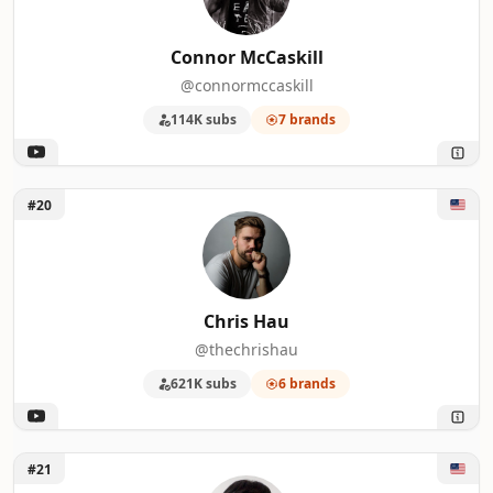
Connor McCaskill
@connormccaskill
114K subs
7 brands
Unlock Chris Hau
#20
Chris Hau
@thechrishau
621K subs
6 brands
Unlock Lok Cheung
#21