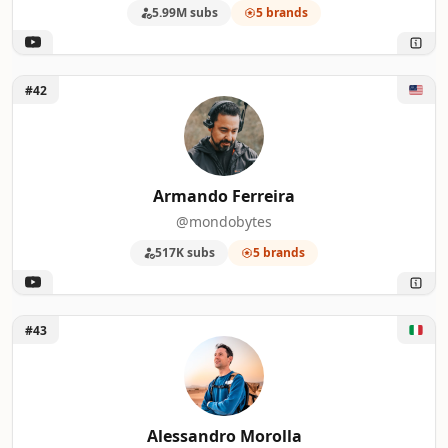
5.99M subs
5 brands
Unlock Armando Ferreira
#42
Armando Ferreira
@mondobytes
517K subs
5 brands
Unlock Alessandro Morolla
#43
Alessandro Morolla