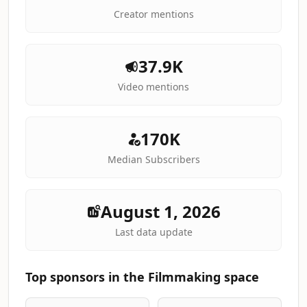
Creator mentions
37.9K
Video mentions
170K
Median Subscribers
August 1, 2026
Last data update
Top sponsors in the Filmmaking space