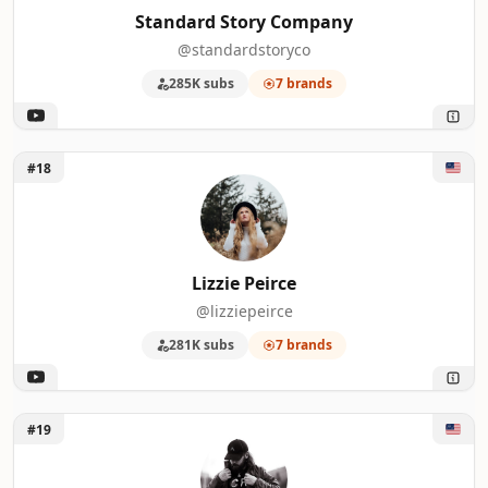
Standard Story Company
@standardstoryco
285K subs
7 brands
Unlock Lizzie Peirce
#18
Lizzie Peirce
@lizziepeirce
281K subs
7 brands
Unlock Connor McCaskill
#19