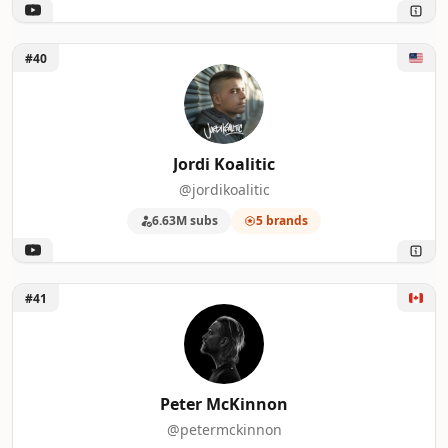
Unlock Jordi Koalitic
#40
Jordi Koalitic
@jordikoalitic
6.63M subs
5 brands
Unlock Peter McKinnon
#41
Peter McKinnon
@petermckinnon