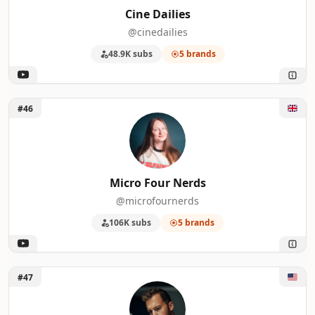
Cine Dailies
@cinedailies
48.9K subs
5 brands
Unlock Micro Four Nerds
#46
Micro Four Nerds
@microfournerds
106K subs
5 brands
Unlock michael tobin
#47