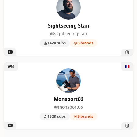
Sightseeing Stan
@sightseeingstan
142K subs
5 brands
Unlock Monsport06
#50
Monsport06
@monsport06
162K subs
5 brands