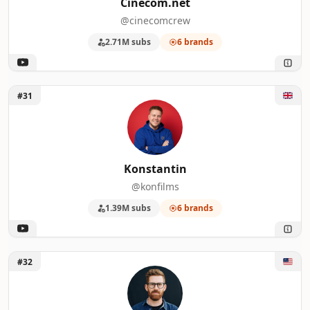
Cinecom.net
@cinecomcrew
2.71M subs
6 brands
Unlock Konstantin
#31
Konstantin
@konfilms
1.39M subs
6 brands
Unlock Tyler Stalman
#32