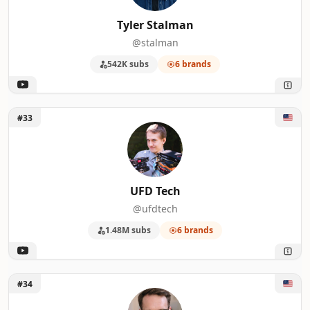
Tyler Stalman
@stalman
542K subs
6 brands
Unlock UFD Tech
#33
UFD Tech
@ufdtech
1.48M subs
6 brands
Unlock Better Creating
#34