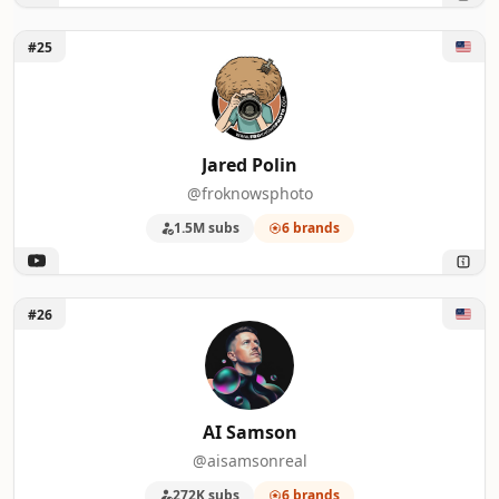
Unlock Jared Polin
#25
Jared Polin
@froknowsphoto
1.5M subs
6 brands
Unlock AI Samson
#26
AI Samson
@aisamsonreal
272K subs
6 brands