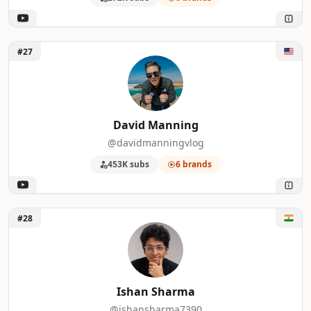
Unlock David Manning
#27
David Manning
@davidmanningvlog
453K subs
6 brands
Unlock Ishan Sharma
#28
Ishan Sharma
@ishansharma7390