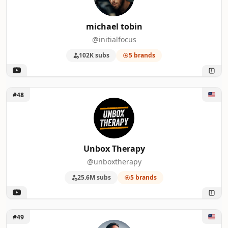
michael tobin
@initialfocus
102K subs
5 brands
Unlock Unbox Therapy
#48
Unbox Therapy
@unboxtherapy
25.6M subs
5 brands
Unlock Sightseeing Stan
#49