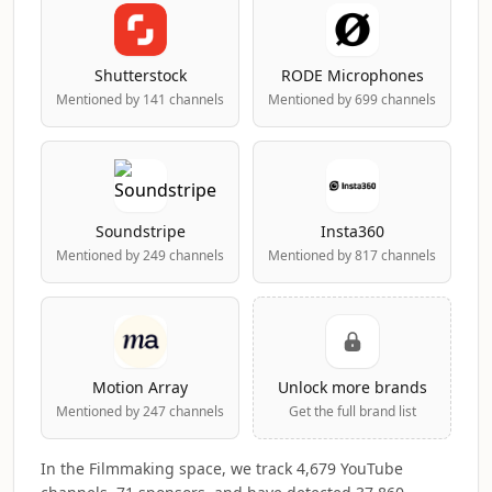
Shutterstock
RODE Microphones
Mentioned by 141 channels
Mentioned by 699 channels
Soundstripe
Insta360
Mentioned by 249 channels
Mentioned by 817 channels
Motion Array
Unlock more brands
Mentioned by 247 channels
Get the full brand list
In the Filmmaking space, we track 4,679 YouTube