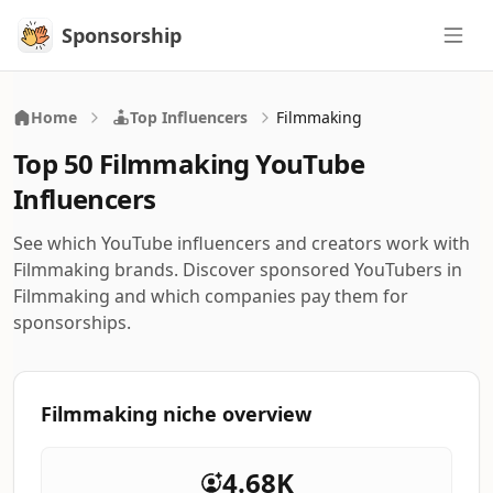
Sponsorship
Sponsorship
Home
Top Influencers
Filmmaking
Top 50 Filmmaking YouTube
Influencers
See which YouTube influencers and creators work with
Filmmaking brands. Discover sponsored YouTubers in
Filmmaking and which companies pay them for
sponsorships.
Filmmaking niche overview
4.68K