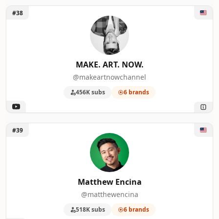
Unlock MAKE. ART. NOW.
#38
MAKE. ART. NOW.
@makeartnowchannel
456K subs
6 brands
Unlock Matthew Encina
#39
Matthew Encina
@matthewencina
518K subs
6 brands