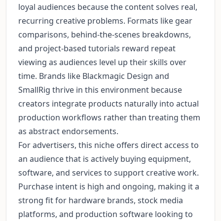
loyal audiences because the content solves real,
recurring creative problems. Formats like gear
comparisons, behind-the-scenes breakdowns,
and project-based tutorials reward repeat
viewing as audiences level up their skills over
time. Brands like Blackmagic Design and
SmallRig thrive in this environment because
creators integrate products naturally into actual
production workflows rather than treating them
as abstract endorsements.
For advertisers, this niche offers direct access to
an audience that is actively buying equipment,
software, and services to support creative work.
Purchase intent is high and ongoing, making it a
strong fit for hardware brands, stock media
platforms, and production software looking to