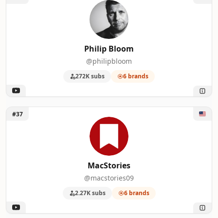
Philip Bloom
@philipbloom
272K subs
6 brands
Unlock MacStories
#37
MacStories
@macstories09
2.27K subs
6 brands