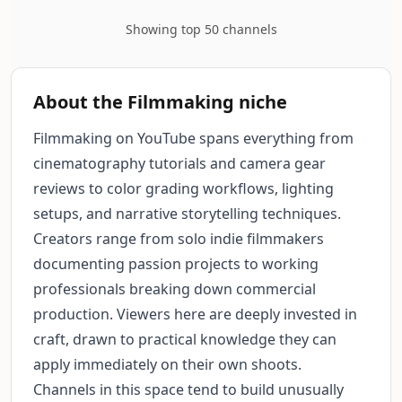
Showing top 50 channels
About the Filmmaking niche
Filmmaking on YouTube spans everything from
cinematography tutorials and camera gear
reviews to color grading workflows, lighting
setups, and narrative storytelling techniques.
Creators range from solo indie filmmakers
documenting passion projects to working
professionals breaking down commercial
production. Viewers here are deeply invested in
craft, drawn to practical knowledge they can
apply immediately on their own shoots.
Channels in this space tend to build unusually