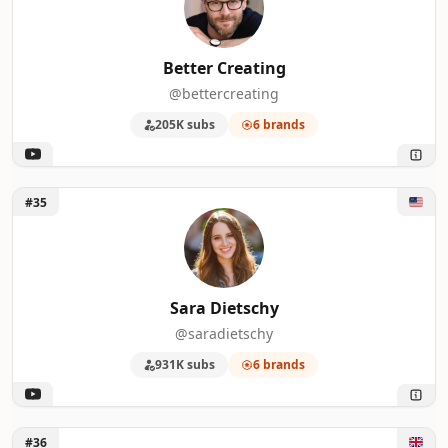
Better Creating
@bettercreating
205K subs
6 brands
Unlock Sara Dietschy
#35
Sara Dietschy
@saradietschy
931K subs
6 brands
Unlock Philip Bloom
#36