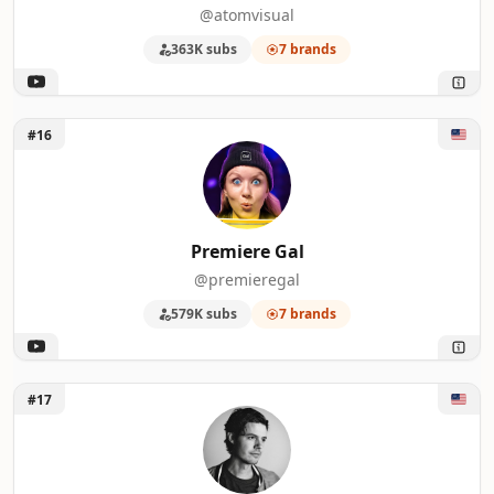
@atomvisual
363K subs
7 brands
Unlock Premiere Gal
#16
Premiere Gal
@premieregal
579K subs
7 brands
Unlock Standard Story Company
#17