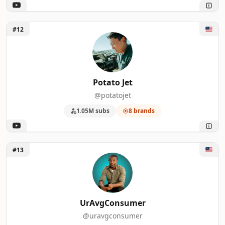
Unlock Potato Jet
#12
Potato Jet
@potatojet
1.05M subs
8 brands
Unlock UrAvgConsumer
#13
UrAvgConsumer
@uravgconsumer