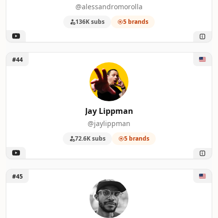
@alessandromorolla
136K subs
5 brands
Unlock Jay Lippman
#44
Jay Lippman
@jaylippman
72.6K subs
5 brands
Unlock Cine Dailies
#45