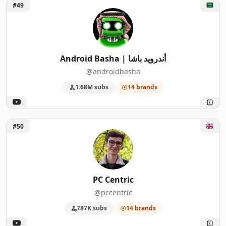
Unlock Android Basha | أندرويد باشا
#49
Android Basha | أندرويد باشا
@androidbasha
1.68M subs
14 brands
Unlock PC Centric
#50
PC Centric
@pccentric
787K subs
14 brands