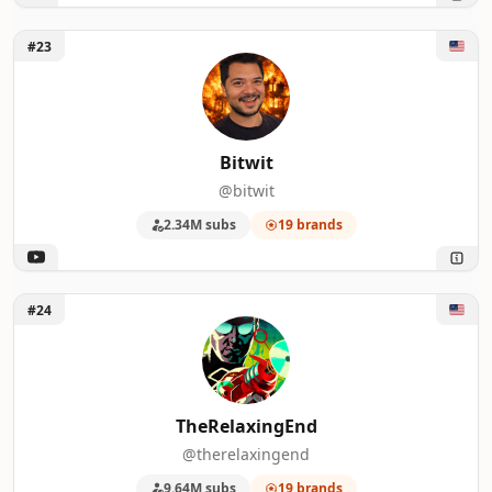
Unlock Bitwit
#23
Bitwit
@bitwit
2.34M subs
19 brands
Unlock TheRelaxingEnd
#24
TheRelaxingEnd
@therelaxingend
9.64M subs
19 brands