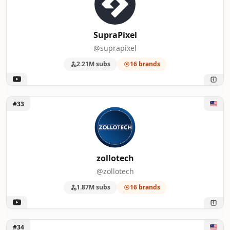
SupraPixel
@suprapixel
2.21M subs
16 brands
Unlock zollotech
#33
zollotech
@zollotech
1.87M subs
16 brands
Unlock Switch and Click
#34