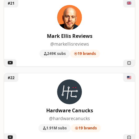
Unlock Mark Ellis Reviews
#21
Mark Ellis Reviews
@markellisreviews
249K subs
19 brands
Unlock Hardware Canucks
#22
Hardware Canucks
@hardwarecanucks
1.91M subs
19 brands