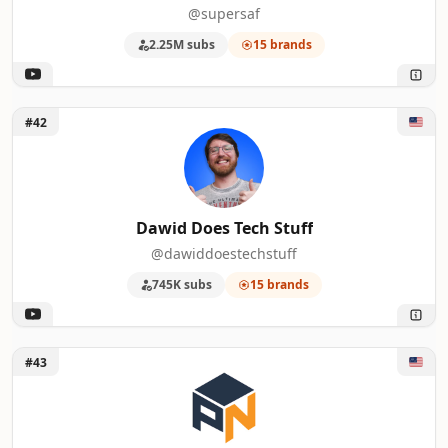
@supersaf
2.25M subs
15 brands
Unlock Dawid Does Tech Stuff
#42
Dawid Does Tech Stuff
@dawiddoestechstuff
745K subs
15 brands
Unlock Pocketnow
#43