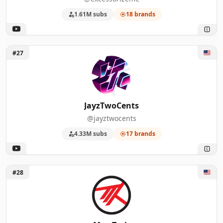
1.61M subs
18 brands
Unlock JayzTwoCents
#27
JayzTwoCents
@jayztwocents
4.33M subs
17 brands
Unlock Max Tech
#28