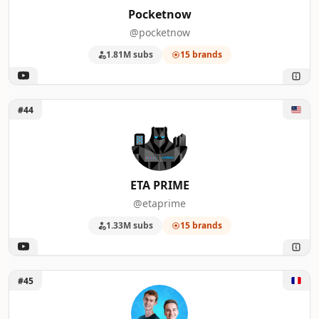
Pocketnow
@pocketnow
1.81M subs
15 brands
Unlock ETA PRIME
#44
ETA PRIME
@etaprime
1.33M subs
15 brands
Unlock FrenchHardware
#45