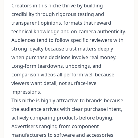
Creators in this niche thrive by building
credibility through rigorous testing and
transparent opinions, formats that reward
technical knowledge and on-camera authenticity.
Audiences tend to follow specific reviewers with
strong loyalty because trust matters deeply
when purchase decisions involve real money.
Long-form teardowns, unboxings, and
comparison videos all perform well because
viewers want detail, not surface-level
impressions.
This niche is highly attractive to brands because
the audience arrives with clear purchase intent,
actively comparing products before buying.
Advertisers ranging from component
manufacturers to software and accessories