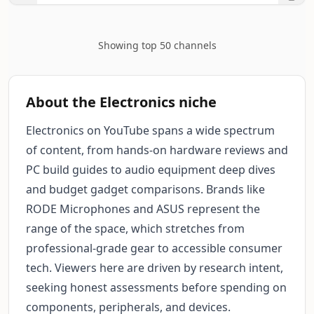
Showing top 50 channels
About the Electronics niche
Electronics on YouTube spans a wide spectrum
of content, from hands-on hardware reviews and
PC build guides to audio equipment deep dives
and budget gadget comparisons. Brands like
RODE Microphones and ASUS represent the
range of the space, which stretches from
professional-grade gear to accessible consumer
tech. Viewers here are driven by research intent,
seeking honest assessments before spending on
components, peripherals, and devices.