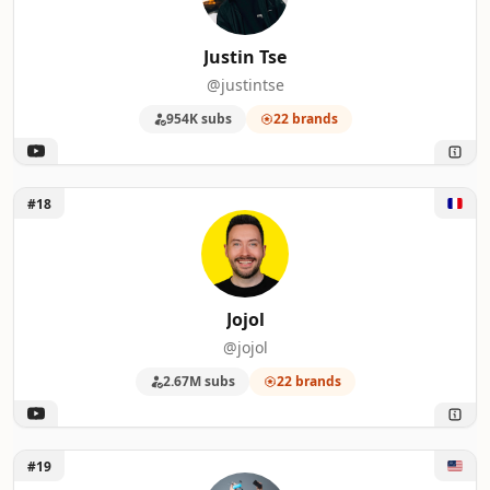
Justin Tse
@justintse
954K subs
22 brands
Unlock Jojol
#18
Jojol
@jojol
2.67M subs
22 brands
Unlock Matthew Moniz
#19