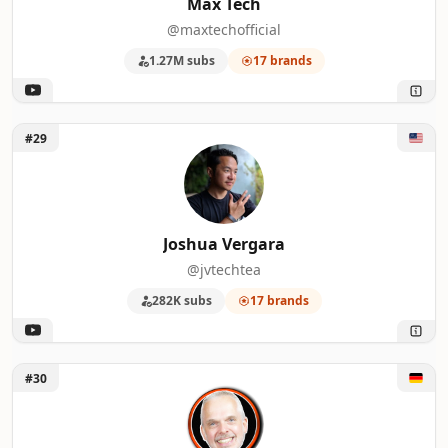
Max Tech
@maxtechofficial
1.27M subs
17 brands
Unlock Joshua Vergara
#29
Joshua Vergara
@jvtechtea
282K subs
17 brands
Unlock DasMonty
#30