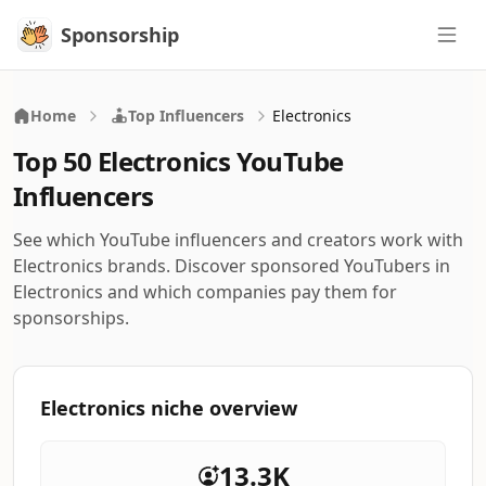
Sponsorship
Sponsorship
Home
Top Influencers
Electronics
Top 50 Electronics YouTube
Influencers
See which YouTube influencers and creators work with
Electronics brands. Discover sponsored YouTubers in
Electronics and which companies pay them for
sponsorships.
Electronics niche overview
13.3K