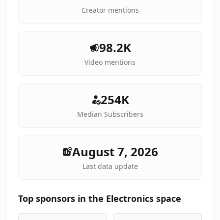
Creator mentions
98.2K
Video mentions
254K
Median Subscribers
August 7, 2026
Last data update
Top sponsors in the Electronics space