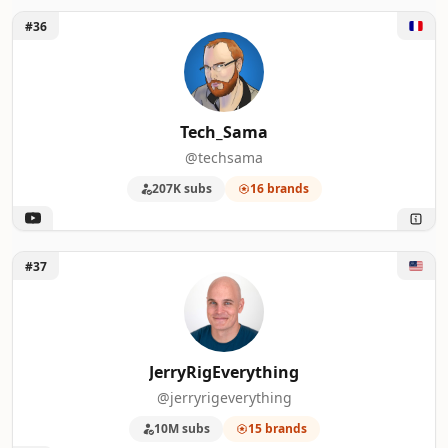
Unlock Tech_Sama
#36
Tech_Sama
@techsama
207K subs
16 brands
Unlock JerryRigEverything
#37
JerryRigEverything
@jerryrigeverything
10M subs
15 brands