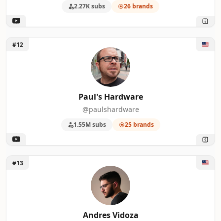
2.27K subs
26 brands
Unlock Paul's Hardware
#12
Paul's Hardware
@paulshardware
1.55M subs
25 brands
Unlock Andres Vidoza
#13
Andres Vidoza