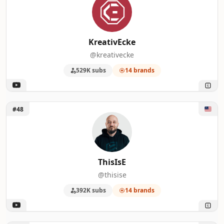
KreativEcke
@kreativecke
529K subs
14 brands
Unlock ThisIsE
#48
ThisIsE
@thisise
392K subs
14 brands