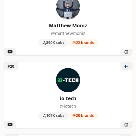
Matthew Moniz
@matthewmoniz
890K subs
22 brands
Unlock io-tech
#20
io-tech
@iotech
107K subs
20 brands