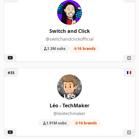
Switch and Click
@switchandclickofficial
1.3M subs
16 brands
Unlock Léo - TechMaker
#35
Léo - TechMaker
@leotechmaker
1.91M subs
16 brands