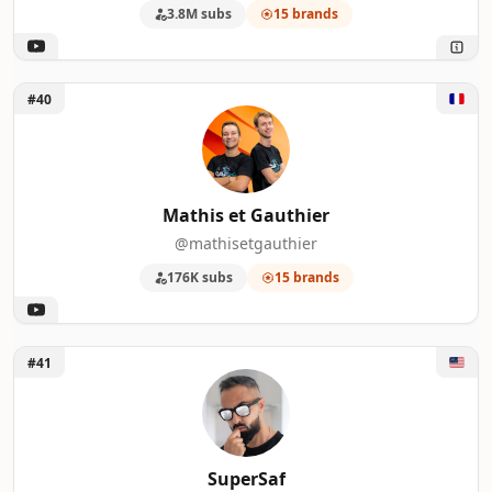
3.8M subs
15 brands
Unlock Mathis et Gauthier
#40
Mathis et Gauthier
@mathisetgauthier
176K subs
15 brands
Unlock SuperSaf
#41
SuperSaf