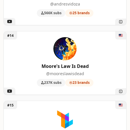
@andresvidoza
566K subs
25 brands
Unlock Moore's Law Is Dead
#14
Moore's Law Is Dead
@mooreslawisdead
237K subs
23 brands
Unlock TechLinked
#15