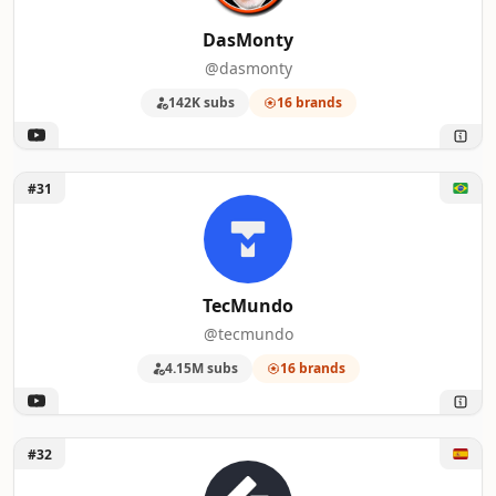
DasMonty
@dasmonty
142K subs
16 brands
Unlock TecMundo
#31
TecMundo
@tecmundo
4.15M subs
16 brands
Unlock SupraPixel
#32