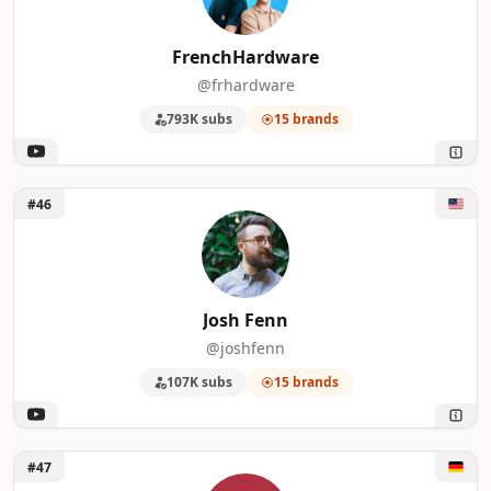
FrenchHardware
@frhardware
793K subs
15 brands
Unlock Josh Fenn
#46
Josh Fenn
@joshfenn
107K subs
15 brands
Unlock KreativEcke
#47