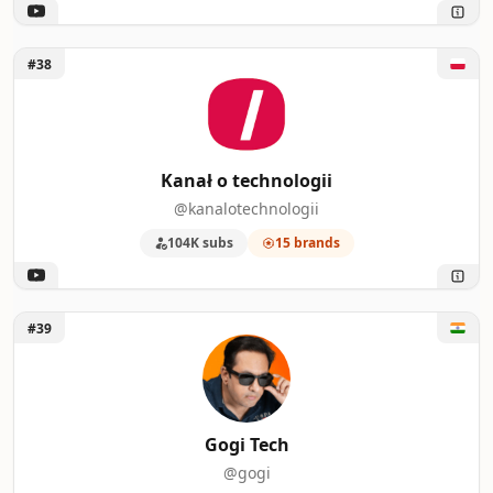
Unlock Kanał o technologii
#38
Kanał o technologii
@kanalotechnologii
104K subs
15 brands
Unlock Gogi Tech
#39
Gogi Tech
@gogi