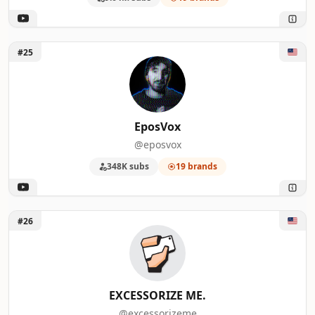
Unlock EposVox
#25
EposVox
@eposvox
348K subs
19 brands
Unlock EXCESSORIZE ME.
#26
EXCESSORIZE ME.
@excessorizeme