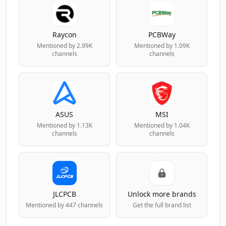
Raycon
PCBWay
Mentioned by 2.99K
Mentioned by 1.09K
channels
channels
ASUS
MSI
Mentioned by 1.13K
Mentioned by 1.04K
channels
channels
JLCPCB
Unlock more brands
Mentioned by 447 channels
Get the full brand list