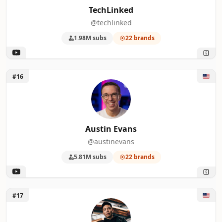
TechLinked
@techlinked
1.98M subs
22 brands
Unlock Austin Evans
#16
Austin Evans
@austinevans
5.81M subs
22 brands
Unlock Justin Tse
#17