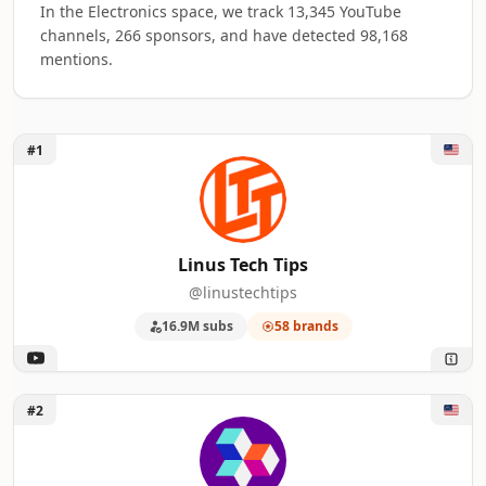
In the Electronics space, we track 13,345 YouTube
channels, 266 sponsors, and have detected 98,168
mentions.
Unlock Linus Tech Tips
#1
Top 50 Electronics YouTube Influencers ra
A machine-readable summary of the visible influencer rankin
RANK
INFLUENCER
BRANDS MENTIO
Linus Tech Tips
@linustechtips
1
Linus Tech Tips
58
16.9M subs
58 brands
2
ShortCircuit
49
3
Unbox Therapy
40
Unlock ShortCircuit
#2
4
UFD Tech
38