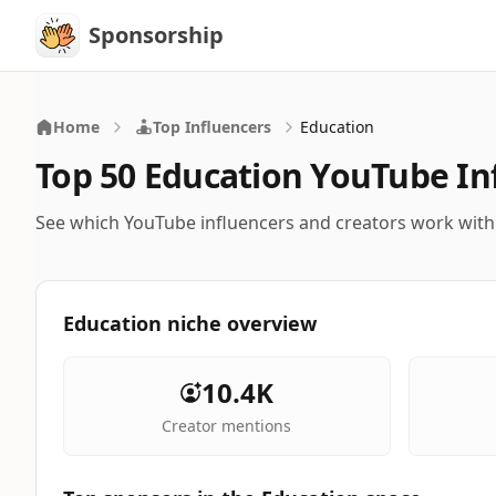
Sponsorship
Sponsorship
Home
Top Influencers
Education
Top 50 Education YouTube In
See which YouTube influencers and creators work wit
Education niche overview
10.4K
Creator mentions