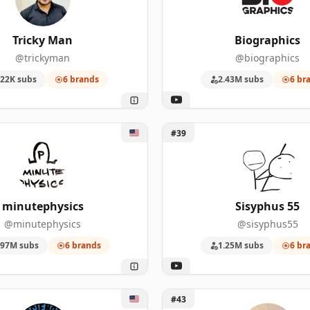
53
723,000
Tricky Man
Biographics
50
5,220,000
@trickyman
@biographics
50
1,460,000
22K subs
6 brands
2.43M subs
6 br
44
4,730,000
tephysics
Unlock Sisyphus 55
44
1,360,000
#39
40
644,000
31
6,640,000
minutephysics
Sisyphus 55
@minutephysics
@sisyphus55
30
1,090,000
.97M subs
6 brands
1.25M subs
6 br
28
761,000
Science Asylum
Unlock ColdFusion
#43