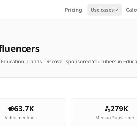
Pricing
Use cases
Calc
Open dropdown
fluencers
h Education brands. Discover sponsored YouTubers in Educ
63.7K
279K
Video mentions
Median Subscribers