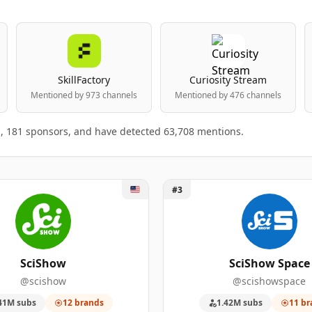
SkillFactory
Curiosity Stream
Mentioned by 973 channels
Mentioned by 476 channels
s, 181 sponsors, and have detected 63,708 mentions.
Show
Unlock SciShow Space
#3
anking table
king.
BRANDS MENTIONED
SPONSORSHIP MENTIONS
SUBSCRIBERS
SciShow
SciShow Space
@scishow
@scishowspace
3
128
3,250,000
41M subs
12 brands
1.42M subs
11 br