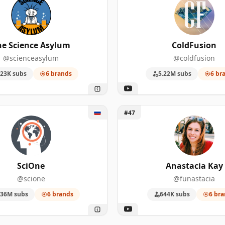
he Science Asylum
ColdFusion
@scienceasylum
@coldfusion
23K subs
6 brands
5.22M subs
6 br
One
Unlock Anastacia Kay
#47
SciOne
Anastacia Kay
@scione
@funastacia
.36M subs
6 brands
644K subs
6 bra