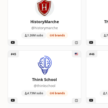
HistoryMarche
T
@historymarche
1.26M subs
6 brands
7
Unlock Think School
Unlock Sci
#45
#46
Think School
@thinkschool
4.73M subs
6 brands
1