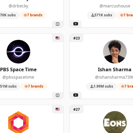
68
3,510,000
@drbecky
@marcushouse
70K subs
7 brands
571K subs
7 bra
51
1,990,000
46
4,390,000
 Space Time
Unlock Ishan Sharma
#23
40
1,470,000
39
5,620,000
PBS Space Time
Ishan Sharma
33
3,170,000
@pbsspacetime
@ishansharma739
25
882,000
.51M subs
7 brands
1.99M subs
7 br
24
678,000
Smart
Unlock PBS Eons
19
8,950,000
#27
17
7,180,000