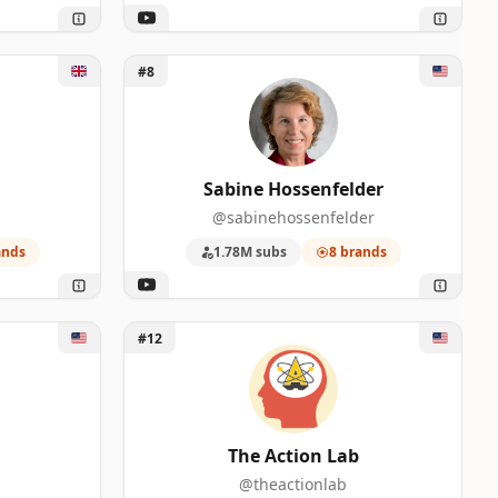
Unlock Sabine Hossenfelder
#8
Sabine Hossenfelder
@sabinehossenfelder
ands
1.78M subs
8 brands
Unlock The Action Lab
#12
The Action Lab
@theactionlab