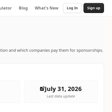
ulator
Blog
What's New
Log In
Sign up
ation and which companies pay them for sponsorships.
July 31, 2026
Last data update