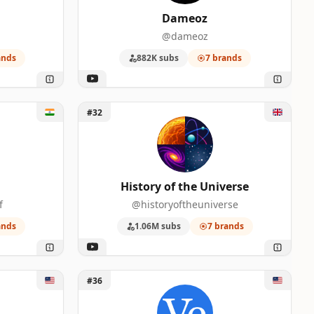
Dameoz
@dameoz
ands
882K subs
7 brands
Unlock History of the Universe
#32
History of the Universe
f
@historyoftheuniverse
ands
1.06M subs
7 brands
Unlock Veritasium
#36