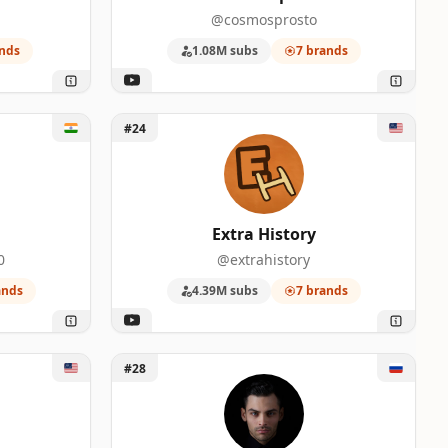
@cosmosprosto
nds
1.08M subs
7 brands
Unlock Extra History
#24
Extra History
0
@extrahistory
ands
4.39M subs
7 brands
Unlock Dameoz
#28