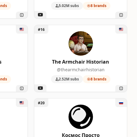
ands
5.02M subs
8 brands
Unlock The Armchair Historian
#16
s
The Armchair Historian
@thearmchairhistorian
ands
2.52M subs
8 brands
Unlock Космос Просто
#20
Космос Просто