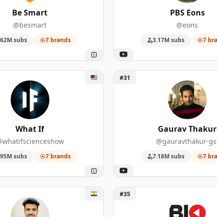
13
1,060,000
Be Smart
PBS Eons
@besmart
@eons
10
10,800,000
.62M subs
7 brands
3.17M subs
7 br
90
722,000
86
2,430,000
 If
Unlock Gaurav Thakur
#31
81
21,000,000
71
1,180,000
What If
Gaurav Thakur
67
5,970,000
whatifscienceshow
@gauravthakur-gs
.95M subs
7 brands
7.18M subs
7 br
59
1,250,000
58
4,380,000
ky Man
Unlock Biographics
#35
55
1,260,000