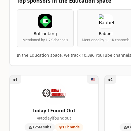
Top sponsors in the Education space
Brilliant.org
Babbel
Mentioned by 1.7K channels
Mentioned by 1.11K channels
In the Education space, we track 10,386 YouTube channel
Unlock Today I Found Out
Unlock Sci
#1
#2
Top 50 Education YouTube Influencers r
A machine-readable summary of the visible influencer ran
RANK
INFLUENCER
Today I Found Out
@todayifoundout
1
Today I Found Out
1
3.25M subs
13 brands
8.