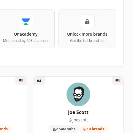
Unacademy
Unlock more brands
Mentioned by 203 channels
Get the full brand list
Unlock Joe Scott
#4
Joe Scott
@joescott
ands
2.54M subs
10 brands