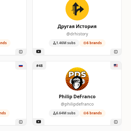
Другая История
@drhistory
ands
1.46M subs
6 brands
Unlock Philip DeFranco
#48
Philip DeFranco
@philipdefranco
nds
6.64M subs
6 brands