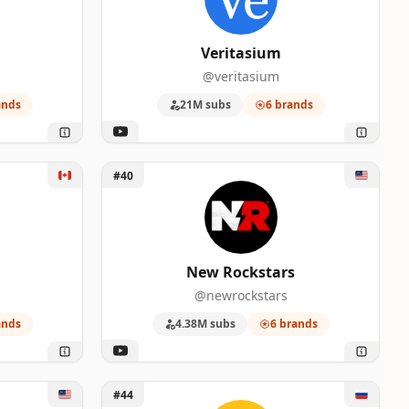
Veritasium
@veritasium
ands
21M subs
6 brands
Unlock New Rockstars
#40
New Rockstars
@newrockstars
ands
4.38M subs
6 brands
Unlock Другая История
#44