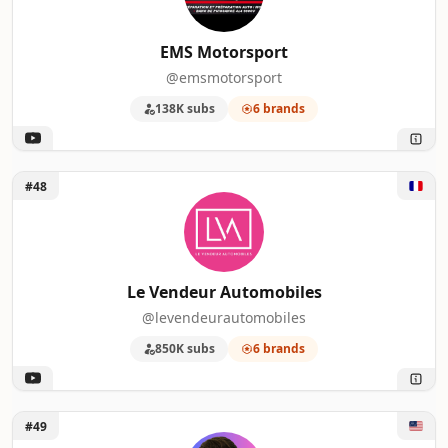
EMS Motorsport
@emsmotorsport
138K subs
6 brands
Unlock Le Vendeur Automobiles
#48
Le Vendeur Automobiles
@levendeurautomobiles
850K subs
6 brands
Unlock Ben Sullins
#49