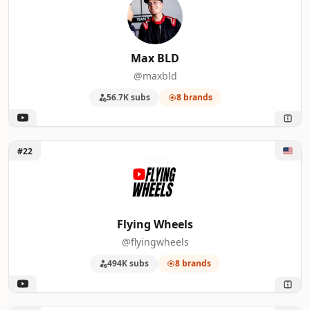
Max BLD
@maxbld
56.7K subs
8 brands
Unlock Flying Wheels
#22
Flying Wheels
@flyingwheels
494K subs
8 brands