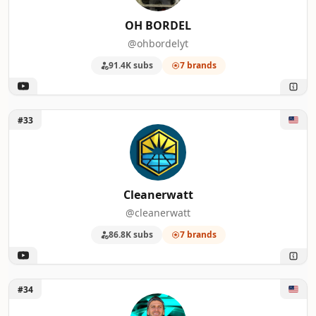
OH BORDEL
@ohbordelyt
91.4K subs
7 brands
Unlock Cleanerwatt
#33
Cleanerwatt
@cleanerwatt
86.8K subs
7 brands
Unlock LONESTAR HAWAIIAN
#34