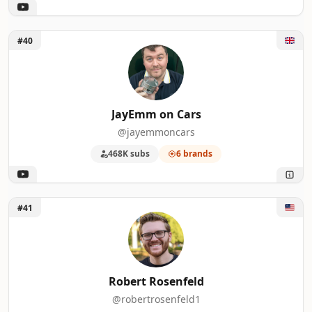
Unlock JayEmm on Cars
#40
JayEmm on Cars
@jayemmoncars
468K subs
6 brands
Unlock Robert Rosenfeld
#41
Robert Rosenfeld
@robertrosenfeld1