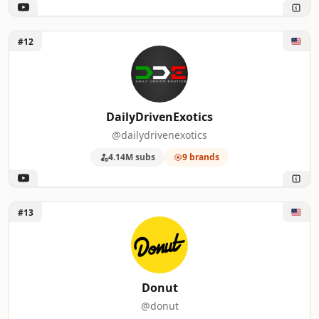
Unlock DailyDrivenExotics
#12
DailyDrivenExotics
@dailydrivenexotics
4.14M subs
9 brands
Unlock Donut
#13
Donut
@donut