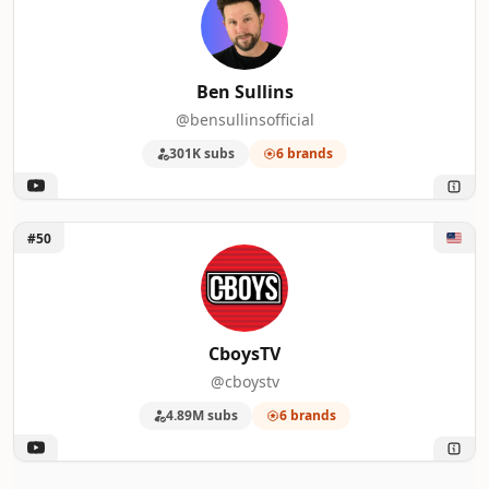
Ben Sullins
@bensullinsofficial
301K subs
6 brands
Unlock CboysTV
#50
CboysTV
@cboystv
4.89M subs
6 brands