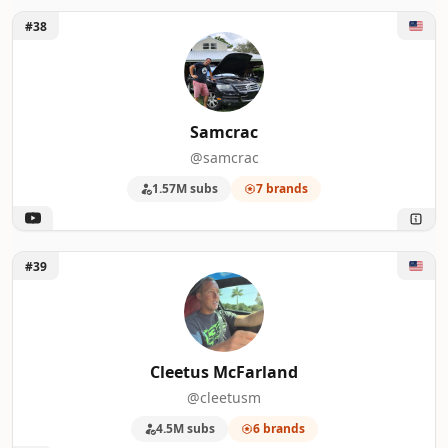
Unlock Samcrac
#38
Samcrac
@samcrac
1.57M subs
7 brands
Unlock Cleetus McFarland
#39
Cleetus McFarland
@cleetusm
4.5M subs
6 brands