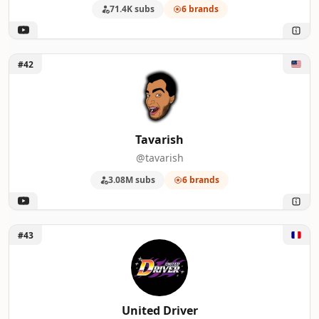
71.4K subs
6 brands
Unlock Tavarish
#42
Tavarish
@tavarish
3.08M subs
6 brands
Unlock United Driver
#43
United Driver