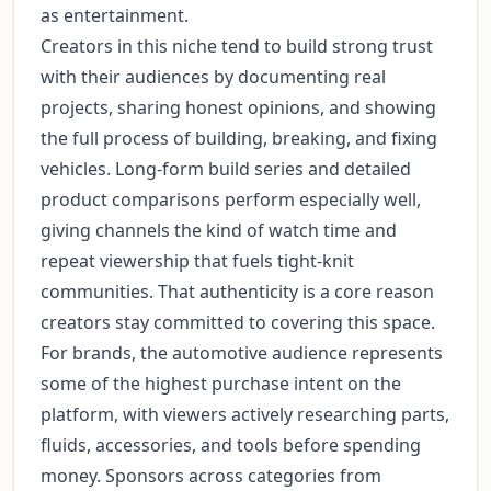
as entertainment.
Creators in this niche tend to build strong trust
with their audiences by documenting real
projects, sharing honest opinions, and showing
the full process of building, breaking, and fixing
vehicles. Long-form build series and detailed
product comparisons perform especially well,
giving channels the kind of watch time and
repeat viewership that fuels tight-knit
communities. That authenticity is a core reason
creators stay committed to covering this space.
For brands, the automotive audience represents
some of the highest purchase intent on the
platform, with viewers actively researching parts,
fluids, accessories, and tools before spending
money. Sponsors across categories from