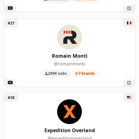
Unlock Romain Monti
#27
Romain Monti
@romainmonti
209K subs
7 brands
Unlock Expedition Overland
#28
Expedition Overland
@expeditionoverland