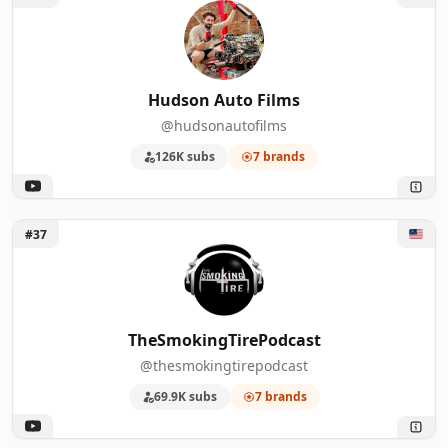
Hudson Auto Films
@hudsonautofilms
126K subs
7 brands
Unlock TheSmokingTirePodcast
#37
TheSmokingTirePodcast
@thesmokingtirepodcast
69.9K subs
7 brands