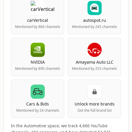
carVertical
autospot.ru
Mentioned by 866 channels
Mentioned by 245 channels
NVIDIA
Amayama Auto LLC
Mentioned by 890 channels
Mentioned by 253 channels
Cars & Bids
Unlock more brands
Mentioned by 24 channels
Get the full brand list
In the Automotive space, we track 4,666 YouTube