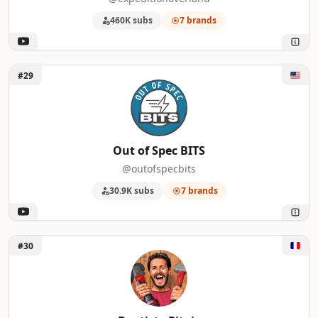
460K subs
7 brands
Unlock Out of Spec BITS
#29
Out of Spec BITS
@outofspecbits
30.9K subs
7 brands
Unlock Baptiste Pitois
#30