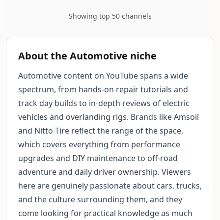
Showing top 50 channels
About the Automotive niche
Automotive content on YouTube spans a wide
spectrum, from hands-on repair tutorials and
track day builds to in-depth reviews of electric
vehicles and overlanding rigs. Brands like Amsoil
and Nitto Tire reflect the range of the space,
which covers everything from performance
upgrades and DIY maintenance to off-road
adventure and daily driver ownership. Viewers
here are genuinely passionate about cars, trucks,
and the culture surrounding them, and they
come looking for practical knowledge as much