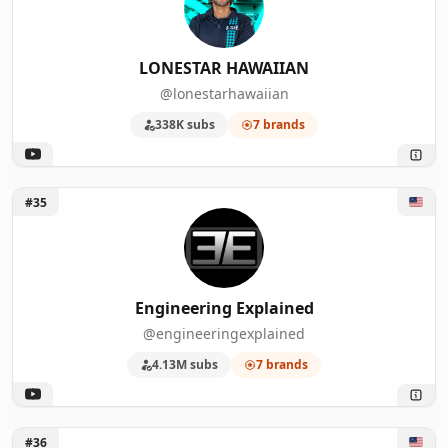
LONESTAR HAWAIIAN
@lonestarhawaiian
338K subs
7 brands
Unlock Engineering Explained
#35
Engineering Explained
@engineeringexplained
4.13M subs
7 brands
Unlock Hudson Auto Films
#36