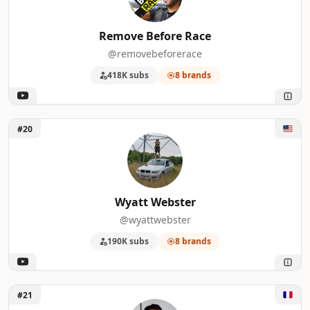
Remove Before Race
@removebeforerace
418K subs
8 brands
Unlock Wyatt Webster
#20
Wyatt Webster
@wyattwebster
190K subs
8 brands
Unlock Max BLD
#21