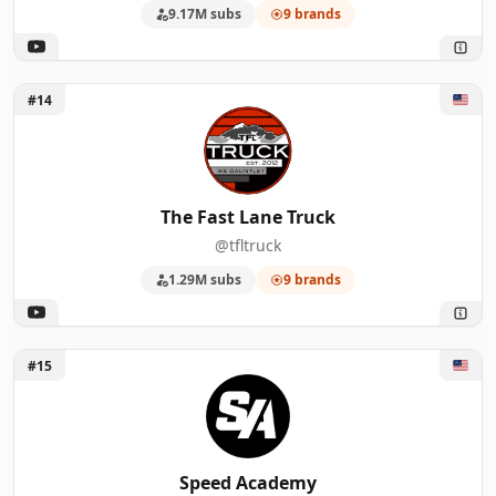
9.17M subs
9 brands
Unlock The Fast Lane Truck
#14
The Fast Lane Truck
@tfltruck
1.29M subs
9 brands
Unlock Speed Academy
#15
Speed Academy