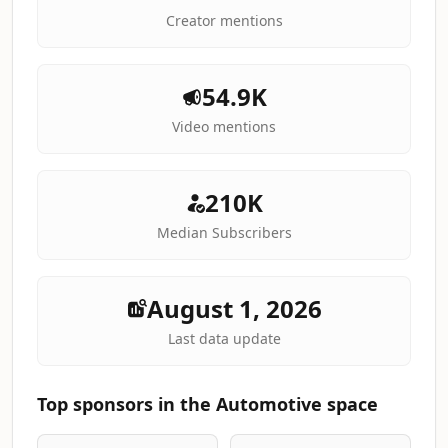
Creator mentions
54.9K
Video mentions
210K
Median Subscribers
August 1, 2026
Last data update
Top sponsors in the Automotive space