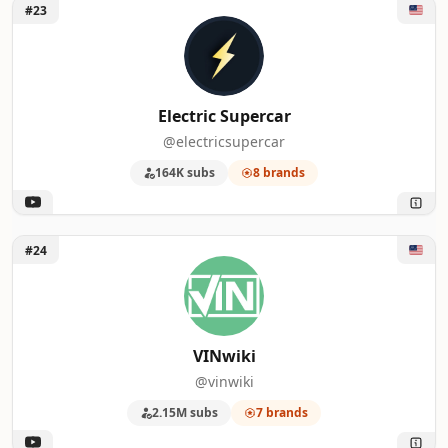
Unlock Electric Supercar
#23
Electric Supercar
@electricsupercar
164K subs
8 brands
Unlock VINwiki
#24
VINwiki
@vinwiki
2.15M subs
7 brands