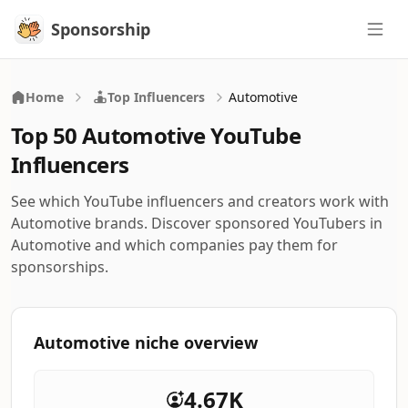
Sponsorship
Sponsorship
Home
Top Influencers
Automotive
Top 50 Automotive YouTube
Influencers
See which YouTube influencers and creators work with
Automotive brands. Discover sponsored YouTubers in
Automotive and which companies pay them for
sponsorships.
Automotive niche overview
4.67K