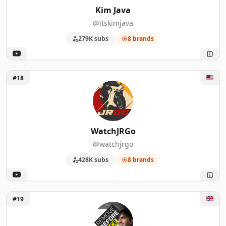
Kim Java
@itskimjava
279K subs
8 brands
Unlock WatchJRGo
#18
WatchJRGo
@watchjrgo
428K subs
8 brands
Unlock Remove Before Race
#19