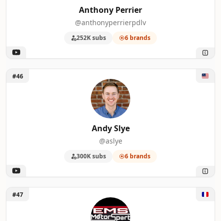
Anthony Perrier
@anthonyperrierpdlv
252K subs
6 brands
Unlock Andy Slye
#46
Andy Slye
@aslye
300K subs
6 brands
Unlock EMS Motorsport
#47