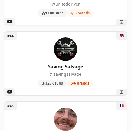
@uniteddriver
93.8K subs
6 brands
Unlock Saving Salvage
#44
Saving Salvage
@savingsalvage
323K subs
6 brands
Unlock Anthony Perrier
#45