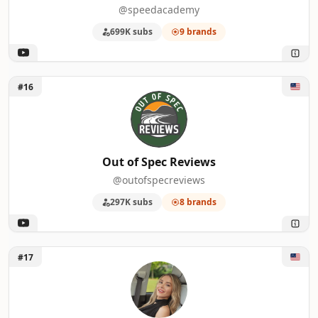
@speedacademy
699K subs
9 brands
Unlock Out of Spec Reviews
#16
Out of Spec Reviews
@outofspecreviews
297K subs
8 brands
Unlock Kim Java
#17