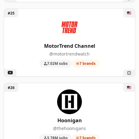
Unlock MotorTrend Channel
#25
MotorTrend Channel
@motortrendwatch
7.02M subs
7 brands
Unlock Hoonigan
#26
Hoonigan
@thehoonigans
5.78M subs
7 brands