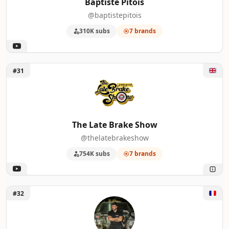
Baptiste Pitois
@baptistepitois
310K subs
7 brands
Unlock The Late Brake Show
#31
The Late Brake Show
@thelatebrakeshow
754K subs
7 brands
Unlock OH BORDEL
#32