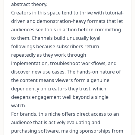
abstract theory.
Creators in this space tend to thrive with tutorial-
driven and demonstration-heavy formats that let
audiences see tools in action before committing
to them. Channels build unusually loyal
followings because subscribers return
repeatedly as they work through
implementation, troubleshoot workflows, and
discover new use cases. The hands-on nature of
the content means viewers form a genuine
dependency on creators they trust, which
deepens engagement well beyond a single
watch.
For brands, this niche offers direct access to an
audience that is actively evaluating and
purchasing software, making sponsorships from