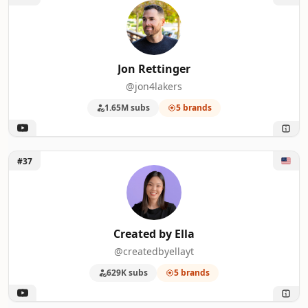
Jon Rettinger
@jon4lakers
1.65M subs
5 brands
Unlock Created by Ella
#37
Created by Ella
@createdbyellayt
629K subs
5 brands