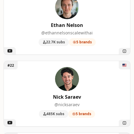
Ethan Nelson
@ethannelsonscalewithai
22.7K subs
5 brands
Unlock Nick Saraev
#22
Nick Saraev
@nicksaraev
485K subs
5 brands