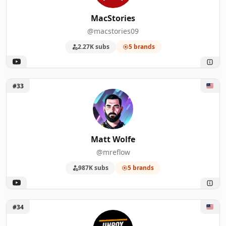
MacStories
@macstories09
2.27K subs
5 brands
Unlock Matt Wolfe
#33
Matt Wolfe
@mreflow
987K subs
5 brands
Unlock Unbox Therapy
#34