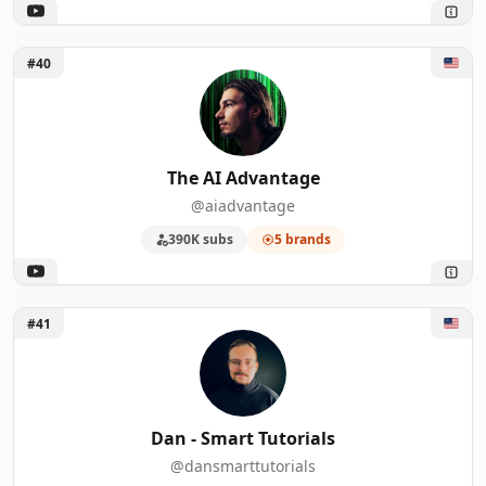
Unlock The AI Advantage
#40
The AI Advantage
@aiadvantage
390K subs
5 brands
Unlock Dan - Smart Tutorials
#41
Dan - Smart Tutorials
@dansmarttutorials