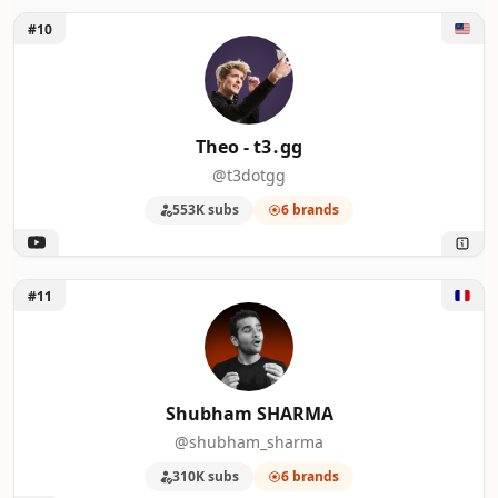
Unlock Theo - t3․gg
46
Paul Hibbert (Hibbert Home Tech)
4
#10
47
Simpletivity
4
48
Shane Whatley
4
Theo - t3․gg
@t3dotgg
49
Matthew Berman
4
553K subs
6 brands
50
Max Tech
4
Unlock Shubham SHARMA
#11
Shubham SHARMA
@shubham_sharma
310K subs
6 brands