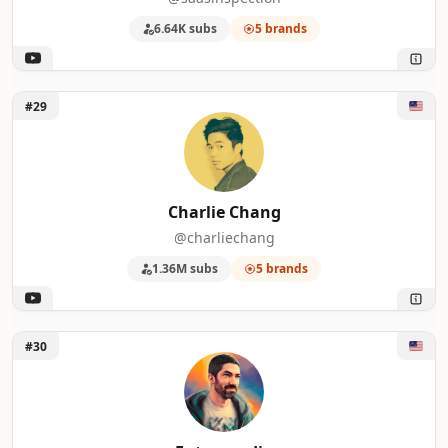
6.64K subs
5 brands
Unlock Charlie Chang
#29
Charlie Chang
@charliechang
1.36M subs
5 brands
Unlock Futurepedia
#30