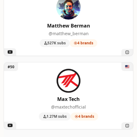
Matthew Berman
@matthew_berman
527K subs
4 brands
Unlock Max Tech
#50
Max Tech
@maxtechofficial
1.27M subs
4 brands