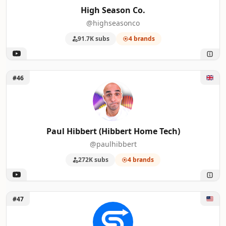
High Season Co.
@highseasonco
91.7K subs
4 brands
Unlock Paul Hibbert (Hibbert Home Tech)
#46
Paul Hibbert (Hibbert Home Tech)
@paulhibbert
272K subs
4 brands
Unlock Simpletivity
#47