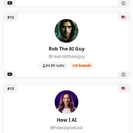
Unlock Rob The AI Guy
#12
Rob The AI Guy
@realrobtheaiguy
94.8K subs
6 brands
Unlock How I AI
#13
How I AI
@howiaipodcast