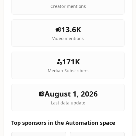
Creator mentions
13.6K
Video mentions
171K
Median Subscribers
August 1, 2026
Last data update
Top sponsors in the Automation space