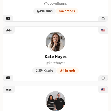
@docwilliams
49K subs
4 brands
Unlock Kate Hayes
#44
Kate Hayes
@katehayes
354K subs
4 brands
Unlock High Season Co.
#45