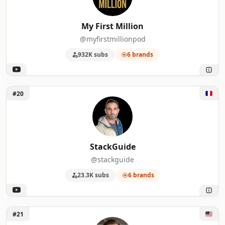
My First Million
@myfirstmillionpod
932K subs
6 brands
Unlock StackGuide
#20
StackGuide
@stackguide
23.3K subs
6 brands
Unlock Ethan Nelson
#21