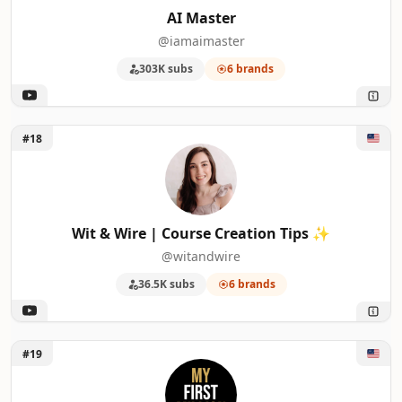
AI Master
@iamaimaster
303K subs
6 brands
Unlock Wit & Wire | Course Creation Tips ✨
#18
Wit & Wire | Course Creation Tips ✨
@witandwire
36.5K subs
6 brands
Unlock My First Million
#19