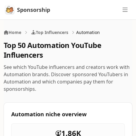
Sponsorship
Sponsorship
Home
Top Influencers
Automation
Top 50 Automation YouTube
Influencers
See which YouTube influencers and creators work with
Automation brands. Discover sponsored YouTubers in
Automation and which companies pay them for
sponsorships.
Automation niche overview
1.86K