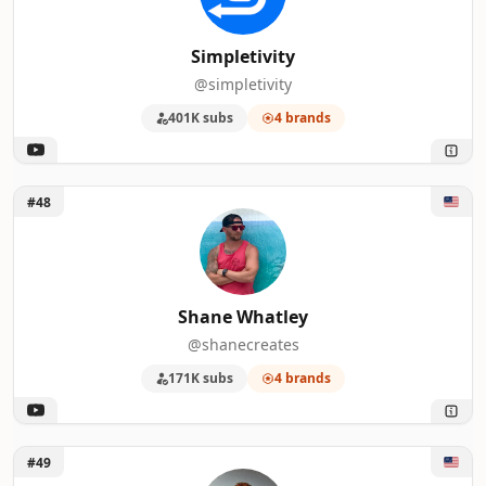
Simpletivity
@simpletivity
401K subs
4 brands
Unlock Shane Whatley
#48
Shane Whatley
@shanecreates
171K subs
4 brands
Unlock Matthew Berman
#49