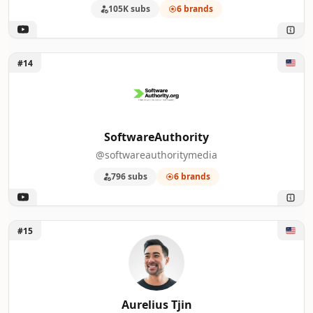
105K subs
6 brands
Unlock SoftwareAuthority
#14
SoftwareAuthority
@softwareauthoritymedia
796 subs
6 brands
Unlock Aurelius Tjin
#15
Aurelius Tjin