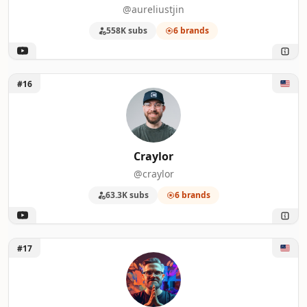
@aureliustjin
558K subs
6 brands
Unlock Craylor
#16
Craylor
@craylor
63.3K subs
6 brands
Unlock AI Master
#17