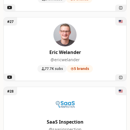
Unlock Eric Welander
#27
Eric Welander
@ericwelander
77.7K subs
5 brands
Unlock SaaS Inspection
#28
SaaS Inspection
@saasinspection