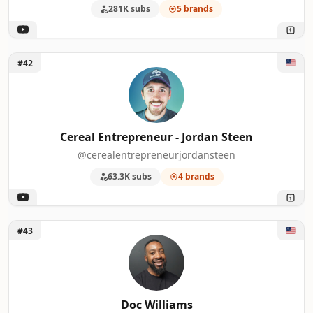
281K subs
5 brands
Unlock Cereal Entrepreneur - Jordan Steen
#42
Cereal Entrepreneur - Jordan Steen
@cerealentrepreneurjordansteen
63.3K subs
4 brands
Unlock Doc Williams
#43
Doc Williams