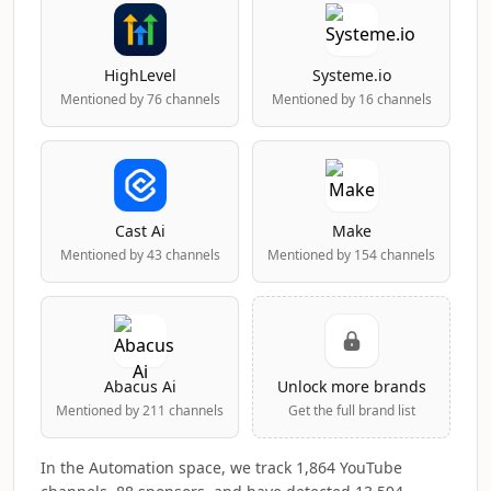
HighLevel
Systeme.io
Mentioned by 76 channels
Mentioned by 16 channels
Cast Ai
Make
Mentioned by 43 channels
Mentioned by 154 channels
Abacus Ai
Unlock more brands
Mentioned by 211 channels
Get the full brand list
In the Automation space, we track 1,864 YouTube