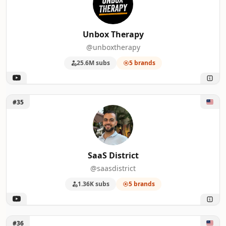
Unbox Therapy
@unboxtherapy
25.6M subs
5 brands
Unlock SaaS District
#35
SaaS District
@saasdistrict
1.36K subs
5 brands
Unlock Jon Rettinger
#36