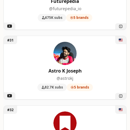
Futurepedia
@futurepedia_io
675K subs
5 brands
Unlock Astro K Joseph
#31
Astro K Joseph
@astrokj
82.7K subs
5 brands
Unlock MacStories
#32