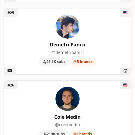
Unlock Demetri Panici
#25
Demetri Panici
@demetripanici
25.1K subs
5 brands
Unlock Cole Medin
#26
Cole Medin
@colemedin
219K subs
5 brands