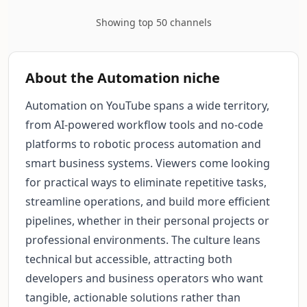
Showing top 50 channels
About the Automation niche
Automation on YouTube spans a wide territory,
from AI-powered workflow tools and no-code
platforms to robotic process automation and
smart business systems. Viewers come looking
for practical ways to eliminate repetitive tasks,
streamline operations, and build more efficient
pipelines, whether in their personal projects or
professional environments. The culture leans
technical but accessible, attracting both
developers and business operators who want
tangible, actionable solutions rather than