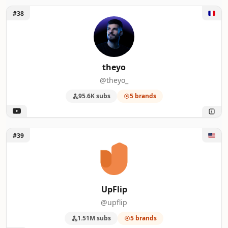
Unlock theyo
#38
theyo
@theyo_
95.6K subs
5 brands
Unlock UpFlip
#39
UpFlip
@upflip
1.51M subs
5 brands