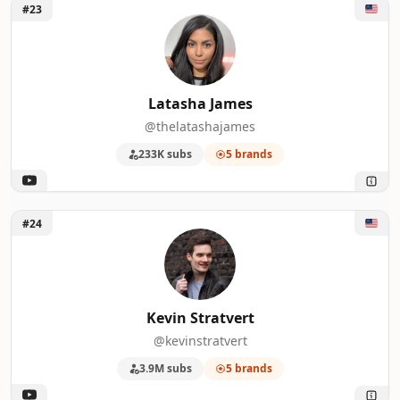
Unlock Latasha James
#23
Latasha James
@thelatashajames
233K subs
5 brands
Unlock Kevin Stratvert
#24
Kevin Stratvert
@kevinstratvert
3.9M subs
5 brands