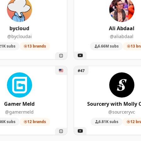
bycloud
Ali Abdaal
@bycloudai
@aliabdaal
21K subs
13 brands
6.66M subs
13 br
er Meld
Unlock Sourcery with Molly
#47
Gamer Meld
Sourcery with Molly 
@gamermeld
@sourceryvc
46K subs
12 brands
6.81K subs
12 br