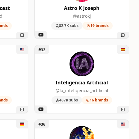
cast
Astro K Joseph
od
@astrokj
ands
82.7K subs
19 brands
Unlock Inteligencia Artificial
#32
Inteligencia Artificial
@la_inteligencia_artificial
ands
487K subs
16 brands
Unlock Moore's Law Is Dead
#36