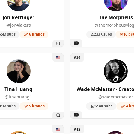
72
221,000
Jon Rettinger
The Morpheus
49
6,660,000
@jon4lakers
@themorpheusvlog
13
162,000
65M subs
16 brands
233K subs
16 br
167
340,000
a Huang
Unlock Wade McMaster - Cr
85
346,000
#39
22
6,810
67
233,000
Tina Huang
Wade McMaster - Creato
@tinahuang1
@wademcmaster
55
25,600,000
01M subs
15 brands
92.4K subs
14 br
36
4,240,000
oud
Unlock Ali Abdaal
#43