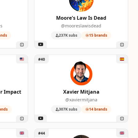
Moore's Law Is Dead
s
@mooreslawisdead
ands
237K subs
15 brands
eator Impact
Unlock Xavier Mitjana
#40
r Impact
Xavier Mitjana
@xaviermitjana
ands
307K subs
14 brands
Unlock Oliur Online
#44