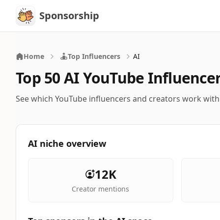
Sponsorship
Sponsorship
Home
Top Influencers
AI
Top 50 AI YouTube Influence
See which YouTube influencers and creators work with
AI niche overview
12K
Creator mentions