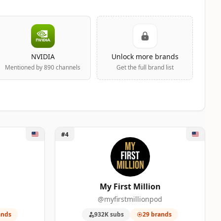
NVIDIA
Unlock more brands
Mentioned by 890 channels
Get the full brand list
Unlock My First Million
#4
My First Million
@myfirstmillionpod
ands
932K subs
29 brands