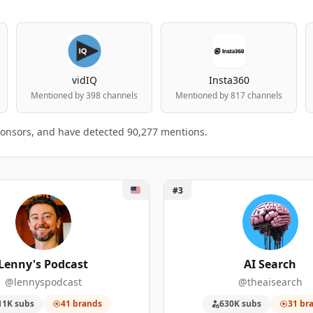
vidIQ
Insta360
Mentioned by 398 channels
Mentioned by 817 channels
ponsors, and have detected 90,277 mentions.
y's Podcast
Unlock AI Search
#3
table
king.
 MENTIONED
SPONSORSHIP MENTIONS
SUBSCRIBERS
Lenny's Podcast
AI Search
@lennyspodcast
@theaisearch
324
987,000
11K subs
41 brands
630K subs
31 br