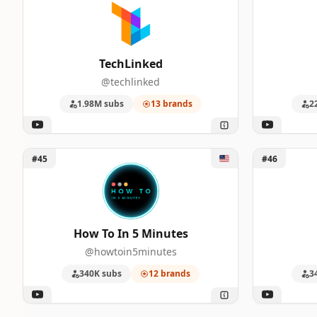
TechLinked
@techlinked
1.98M subs
13 brands
2
Unlock How To In 5 Minutes
Unlock Gam
#45
#46
How To In 5 Minutes
@howtoin5minutes
340K subs
12 brands
3