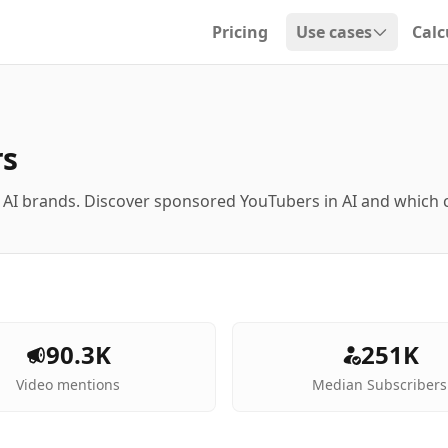
Pricing
Use cases
Calc
Open dropdown
rs
 AI brands. Discover sponsored YouTubers in AI and which
90.3K
251K
Video mentions
Median Subscribers