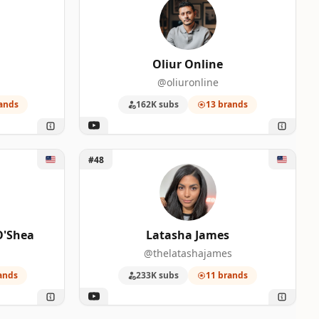
Oliur Online
@oliuronline
ands
162K subs
13 brands
 O'Shea
Unlock Latasha James
#48
O'Shea
Latasha James
@thelatashajames
ands
233K subs
11 brands