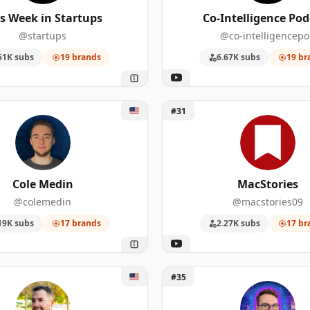
67
487,000
s Week in Startups
Co-Intelligence Pod
@startups
@co-intelligencep
54
222,000
51K subs
19 brands
6.67K subs
19 br
39
1,650,000
31
233,000
 Medin
Unlock MacStories
#31
191
237,000
116
553,000
Cole Medin
MacStories
22
1,010,000
@colemedin
@macstories09
19K subs
17 brands
2.27K subs
17 br
201
92,400
34
307,000
Rettinger
Unlock The Morpheus
#35
104
1,980,000