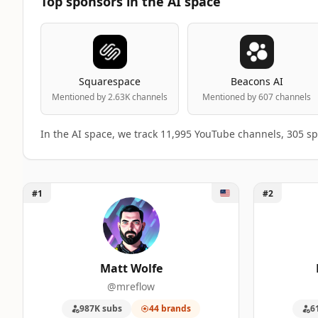
Top sponsors in the AI space
Squarespace
Beacons AI
Mentioned by 2.63K channels
Mentioned by 607 channels
In the AI space, we track 11,995 YouTube channels, 305 s
Unlock Matt Wolfe
Unlock Lenn
#1
#2
Top 50 AI YouTube Influencers ranking 
A machine-readable summary of the visible influencer ran
RANK
INFLUENCER
BRANDS
Matt Wolfe
@mreflow
1
Matt Wolfe
44
987K subs
44 brands
6