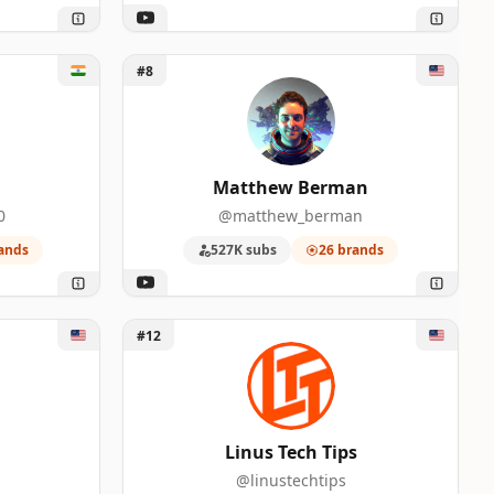
Unlock Matthew Berman
#8
Matthew Berman
0
@matthew_berman
ands
527K subs
26 brands
Unlock Linus Tech Tips
#12
Linus Tech Tips
@linustechtips