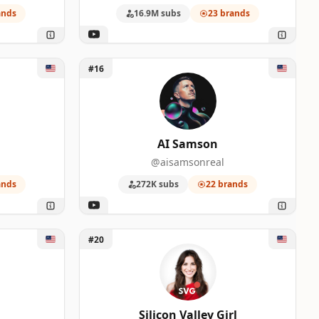
ands
16.9M subs
23 brands
Unlock AI Samson
#16
AI Samson
@aisamsonreal
ands
272K subs
22 brands
Unlock Silicon Valley Girl
#20
Silicon Valley Girl