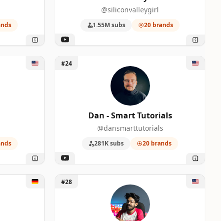
@siliconvalleygirl
ands
1.55M subs
20 brands
Unlock Dan - Smart Tutorials
#24
Dan - Smart Tutorials
@dansmarttutorials
ands
281K subs
20 brands
ast
Unlock Astro K Joseph
#28