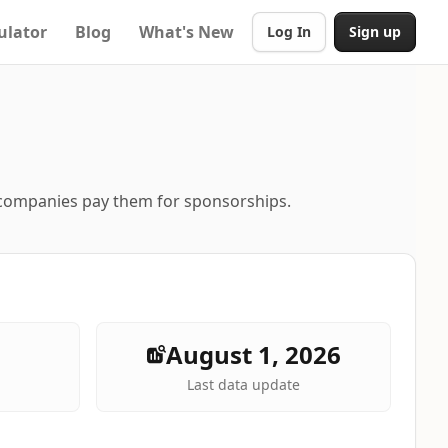
ulator
Blog
What's New
Log In
Sign up
 companies pay them for sponsorships.
August 1, 2026
Last data update