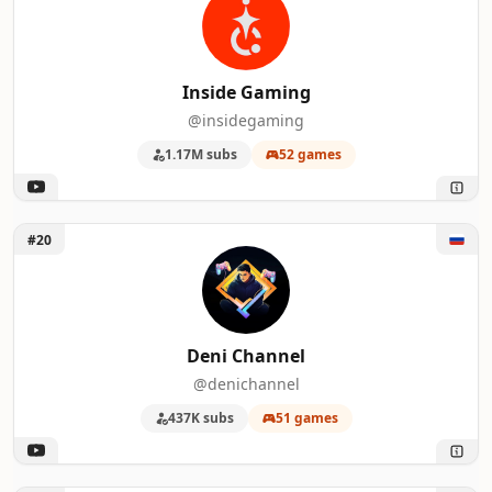
Inside Gaming
@insidegaming
1.17M subs
52 games
Unlock Deni Channel
#20
Deni Channel
@denichannel
437K subs
51 games