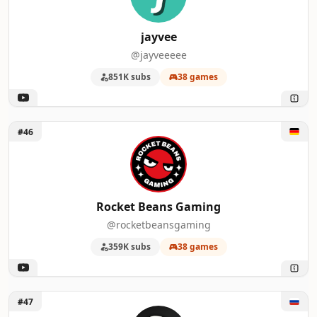
jayvee
@jayveeeee
851K subs
38 games
Unlock Rocket Beans Gaming
#46
Rocket Beans Gaming
@rocketbeansgaming
359K subs
38 games
Unlock LukassKane
#47