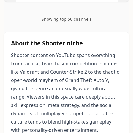
Showing top 50 channels
About the Shooter niche
Shooter content on YouTube spans everything
from tactical, team-based competition in games
like Valorant and Counter-Strike 2 to the chaotic
open-world mayhem of Grand Theft Auto V,
giving the genre an unusually wide cultural
range. Viewers in this space care deeply about
skill expression, meta strategy, and the social
dynamics of multiplayer competition, and the
culture tends to blend high-stakes gameplay
with personality-driven entertainment.