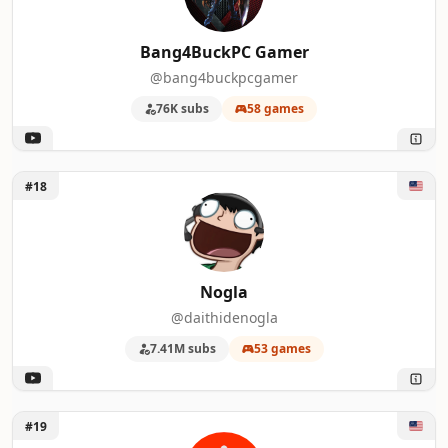
Bang4BuckPC Gamer
@bang4buckpcgamer
76K subs
58 games
Unlock Nogla
#18
Nogla
@daithidenogla
7.41M subs
53 games
Unlock Inside Gaming
#19