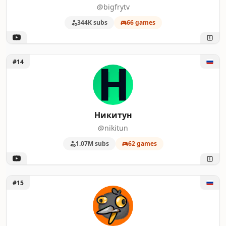
@bigfrytv
344K subs
66 games
Unlock Никитун
#14
Никитун
@nikitun
1.07M subs
62 games
Unlock Gagatun
#15