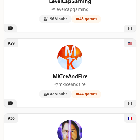
LevelCapGaming
@levelcapgaming
1.96M subs
45 games
Unlock MKIceAndFire
#29
MKIceAndFire
@mkiceandfire
4.42M subs
44 games
Unlock Bazar du Grenier
#30