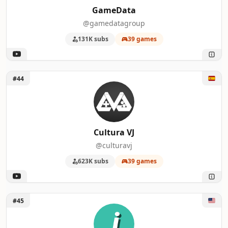
GameData
@gamedatagroup
131K subs
39 games
Unlock Cultura VJ
#44
Cultura VJ
@culturavj
623K subs
39 games
Unlock jayvee
#45