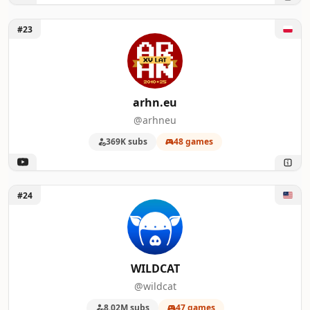
Unlock arhn.eu
#23
arhn.eu
@arhneu
369K subs
48 games
Unlock WILDCAT
#24
WILDCAT
@wildcat
8.02M subs
47 games