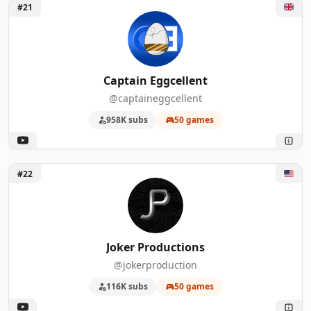
Unlock Captain Eggcellent
#21
Captain Eggcellent
@captaineggcellent
958K subs
50 games
Unlock Joker Productions
#22
Joker Productions
@jokerproduction
116K subs
50 games