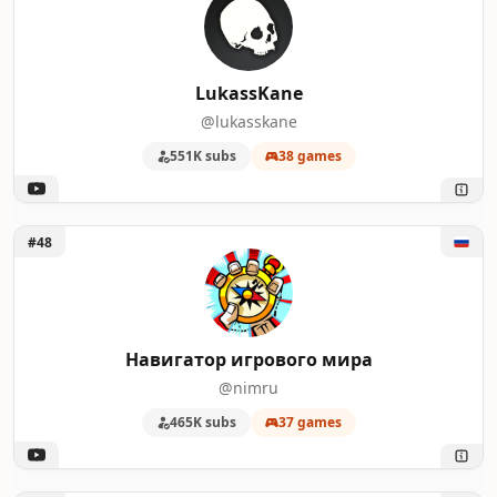
LukassKane
@lukasskane
551K subs
38 games
Unlock Навигатор игрового мира
#48
Навигатор игрового мира
@nimru
465K subs
37 games