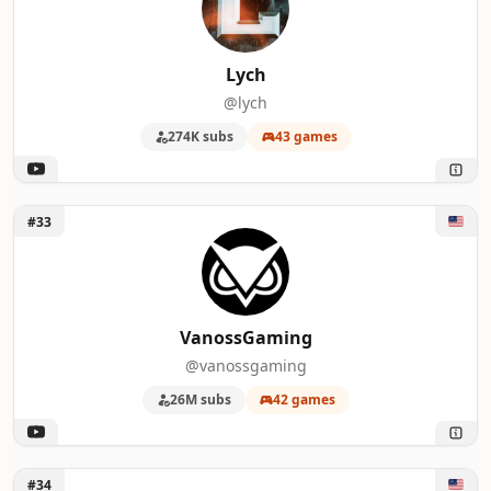
Lych
@lych
274K subs
43 games
Unlock VanossGaming
#33
VanossGaming
@vanossgaming
26M subs
42 games
Unlock Luke Stephens
#34