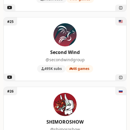
Unlock Second Wind
#25
Second Wind
@secondwindgroup
495K subs
46 games
Unlock SHIMOROSHOW
#26
SHIMOROSHOW
@shimoroshow