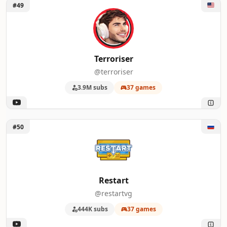
Unlock Terroriser
#49
Terroriser
@terroriser
3.9M subs
37 games
Unlock Restart
#50
Restart
@restartvg
444K subs
37 games