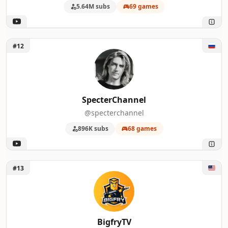
5.64M subs
69 games
Unlock SpecterChannel
#12
SpecterChannel
@specterchannel
896K subs
68 games
Unlock BigfryTV
#13
BigfryTV