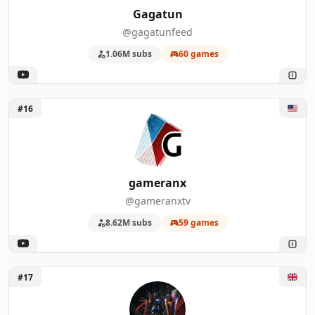
Gagatun
@gagatunfeed
1.06M subs
60 games
Unlock gameranx
#16
gameranx
@gameranxtv
8.62M subs
59 games
Unlock Bang4BuckPC Gamer
#17