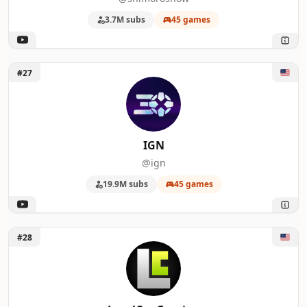
3.7M subs
45 games
Unlock IGN
#27
IGN
@ign
19.9M subs
45 games
Unlock LevelCapGaming
#28