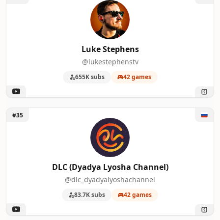
Luke Stephens
@lukestephenstv
655K subs
42 games
Unlock DLC (Dyadya Lyosha Channel)
#35
DLC (Dyadya Lyosha Channel)
@dlc_dyadyalyoshachannel
83.7K subs
42 games