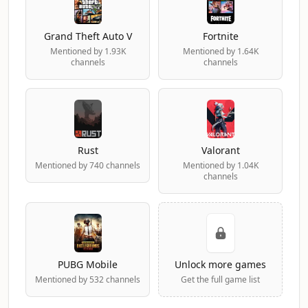
Grand Theft Auto V
Fortnite
Mentioned by 1.93K
Mentioned by 1.64K
channels
channels
Rust
Valorant
Mentioned by 740 channels
Mentioned by 1.04K
channels
PUBG Mobile
Unlock more games
Mentioned by 532 channels
Get the full game list