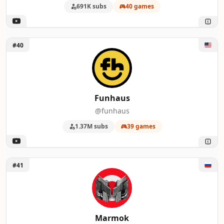
691K subs
40 games
Unlock Funhaus
#40
Funhaus
@funhaus
1.37M subs
39 games
Unlock Marmok
#41
Marmok