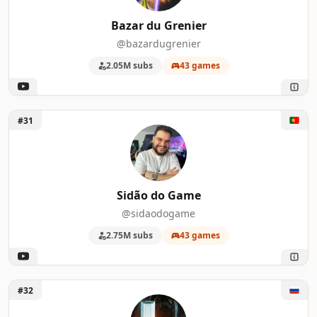
Bazar du Grenier
@bazardugrenier
2.05M subs
43 games
Unlock Sidão do Game
#31
Sidão do Game
@sidaodogame
2.75M subs
43 games
Unlock Lych
#32