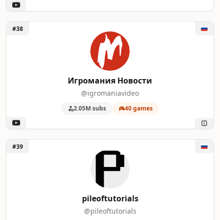
Unlock Игромания Новости
#38
Игромания Новости
@igromaniavideo
2.05M subs
40 games
Unlock pileoftutorials
#39
pileoftutorials
@pileoftutorials