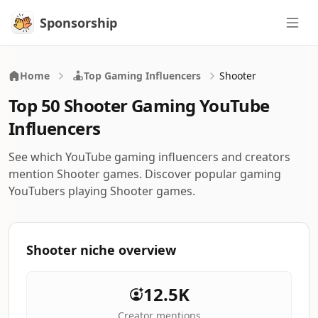
Sponsorship
Sponsorship
Home
Top Gaming Influencers
Shooter
Top 50 Shooter Gaming YouTube
Influencers
See which YouTube gaming influencers and creators
mention Shooter games. Discover popular gaming
YouTubers playing Shooter games.
Shooter niche overview
12.5K
Creator mentions