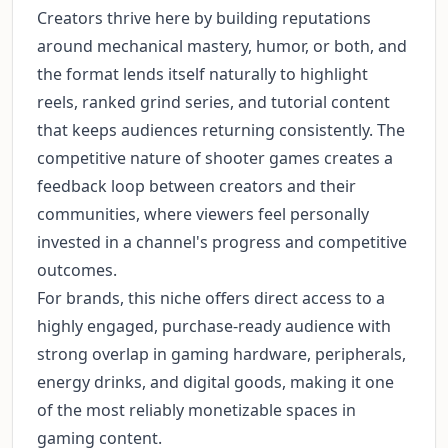
Creators thrive here by building reputations
around mechanical mastery, humor, or both, and
the format lends itself naturally to highlight
reels, ranked grind series, and tutorial content
that keeps audiences returning consistently. The
competitive nature of shooter games creates a
feedback loop between creators and their
communities, where viewers feel personally
invested in a channel's progress and competitive
outcomes.
For brands, this niche offers direct access to a
highly engaged, purchase-ready audience with
strong overlap in gaming hardware, peripherals,
energy drinks, and digital goods, making it one
of the most reliably monetizable spaces in
gaming content.