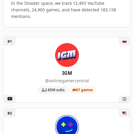
In the Shooter space, we track 12,493 YouTube
channels, 24,905 games, and have detected 183,158
mentions.
Unlock IGM
#1
Top 50 Shooter Gaming YouTube Influence
A machine-readable summary of the visible influencer rankin
RANK
INFLUENCER
GAMES MENT
IGM
@onlinegamercentral
1
IGM
97
2.85M subs
97 games
2
Kinda Funny Games
88
3
Skill Up
80
Unlock Kinda Funny Games
#2
4
GSTV
76