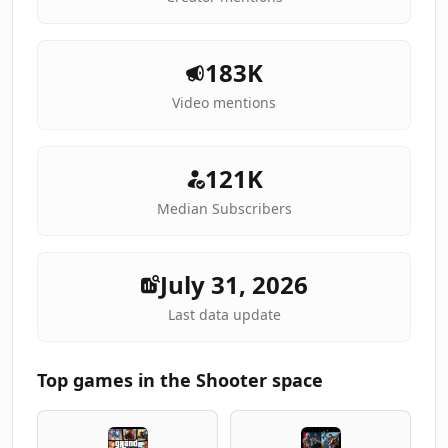
183K
Video mentions
121K
Median Subscribers
July 31, 2026
Last data update
Top games in the Shooter space