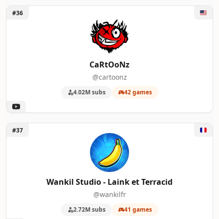
Unlock CaRtOoNz
#36
CaRtOoNz
@cartoonz
4.02M subs
42 games
Unlock Wankil Studio - Laink et Terracid
#37
Wankil Studio - Laink et Terracid
@wankilfr
2.72M subs
41 games