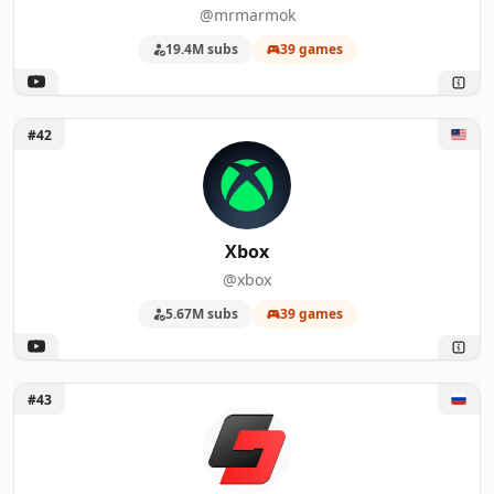
@mrmarmok
19.4M subs
39 games
Unlock Xbox
#42
Xbox
@xbox
5.67M subs
39 games
Unlock GameData
#43