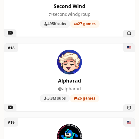
Second Wind
@secondwindgroup
495K subs
27 games
Unlock Alpharad
#18
Alpharad
@alpharad
3.8M subs
26 games
Unlock DidYouKnowGaming
#19