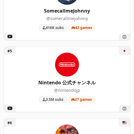
16
Garrulous64
SomecallmeJohnny
@somecallmejohnny
17
Second Wind
416K subs
42 games
18
Alpharad
19
DidYouKnowGaming
Unlock Nintendo 公式チャンネル
#5
20
Games Done Quick
21
PC Games
Nintendo 公式チャンネル
22
SwitchUp
@nintendojp
3.5M subs
37 games
23
videogamedunkey
24
Snoman Gaming
Unlock Cinemassacre
#6
25
Funhaus