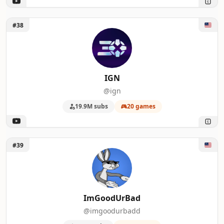
Unlock IGN
#38
IGN
@ign
19.9M subs
20 games
Unlock ImGoodUrBad
#39
ImGoodUrBad
@imgoodurbadd