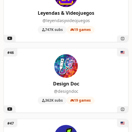
Leyendas & Videojuegos
@leyendasyvideojuegos
747K subs
19 games
Unlock Design Doc
#46
Design Doc
@designdoc
362K subs
19 games
Unlock J's Reviews
#47