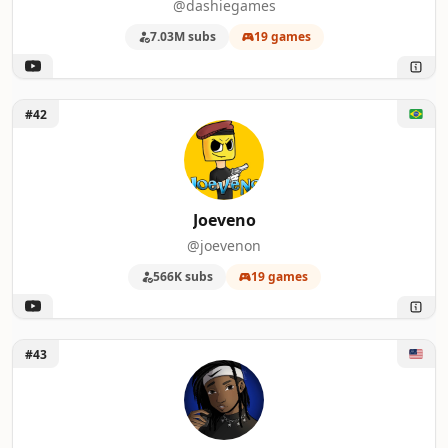
@dashiegames
7.03M subs
19 games
Unlock Joeveno
#42
Joeveno
@joevenon
566K subs
19 games
Unlock Tyrecordslol
#43