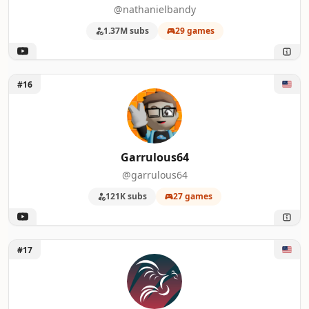
@nathanielbandy
1.37M subs
29 games
Unlock Garrulous64
#16
Garrulous64
@garrulous64
121K subs
27 games
Unlock Second Wind
#17