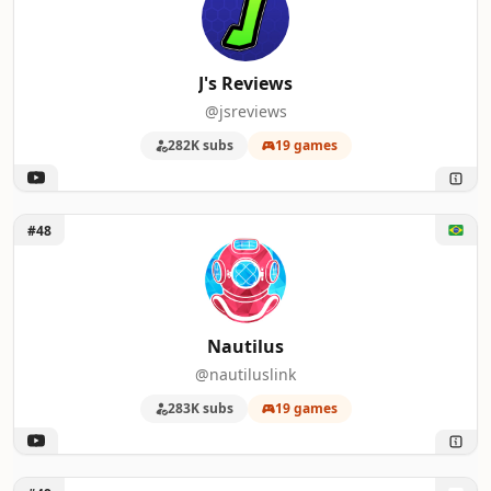
J's Reviews
@jsreviews
282K subs
19 games
Unlock Nautilus
#48
Nautilus
@nautiluslink
283K subs
19 games
Unlock StopGame