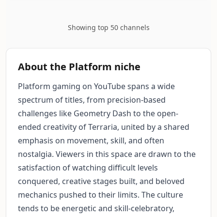
Showing top 50 channels
About the Platform niche
Platform gaming on YouTube spans a wide
spectrum of titles, from precision-based
challenges like Geometry Dash to the open-
ended creativity of Terraria, united by a shared
emphasis on movement, skill, and often
nostalgia. Viewers in this space are drawn to the
satisfaction of watching difficult levels
conquered, creative stages built, and beloved
mechanics pushed to their limits. The culture
tends to be energetic and skill-celebratory,