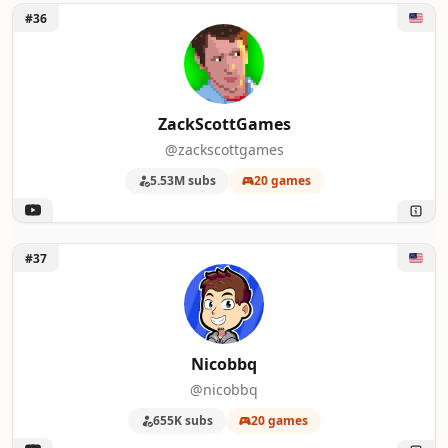
Unlock ZackScottGames
#36
ZackScottGames
@zackscottgames
5.53M subs
20 games
Unlock Nicobbq
#37
Nicobbq
@nicobbq
655K subs
20 games