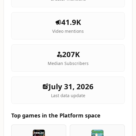
41.9K
Video mentions
207K
Median Subscribers
July 31, 2026
Last data update
Top games in the Platform space