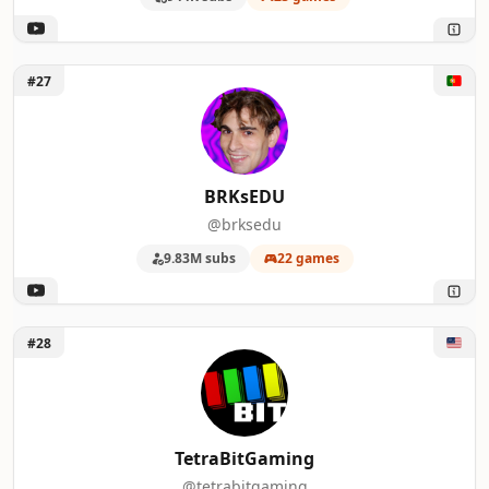
Unlock BRKsEDU
#27
BRKsEDU
@brksedu
9.83M subs
22 games
Unlock TetraBitGaming
#28
TetraBitGaming
@tetrabitgaming