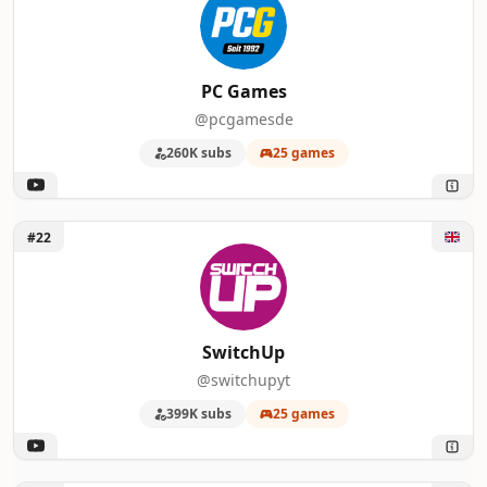
PC Games
@pcgamesde
260K subs
25 games
Unlock SwitchUp
#22
SwitchUp
@switchupyt
399K subs
25 games