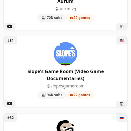
Aurum
@aurumvg
172K subs
22 games
Unlock Slope's Game Room (Video Game Documentaries)
#31
Slope's Game Room (Video Game
Documentaries)
@slopesgameroom
196K subs
22 games
Unlock Naritsa
#32