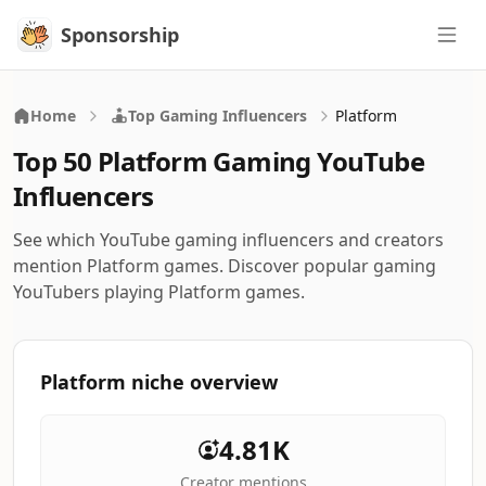
Sponsorship
Sponsorship
Home
Top Gaming Influencers
Platform
Top 50 Platform Gaming YouTube
Influencers
See which YouTube gaming influencers and creators
mention Platform games. Discover popular gaming
YouTubers playing Platform games.
Platform niche overview
4.81K
Creator mentions