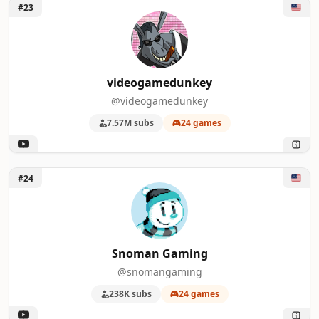
Unlock videogamedunkey
#23
videogamedunkey
@videogamedunkey
7.57M subs
24 games
Unlock Snoman Gaming
#24
Snoman Gaming
@snomangaming
238K subs
24 games