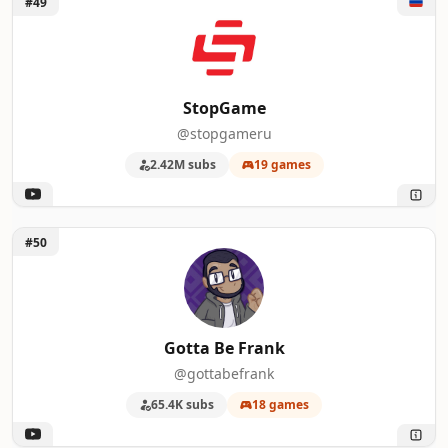
#49
StopGame
@stopgameru
2.42M subs
19 games
Unlock Gotta Be Frank
#50
Gotta Be Frank
@gottabefrank
65.4K subs
18 games