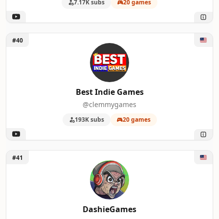
7.17K subs
20 games
Unlock Best Indie Games
#40
Best Indie Games
@clemmygames
193K subs
20 games
Unlock DashieGames
#41
DashieGames