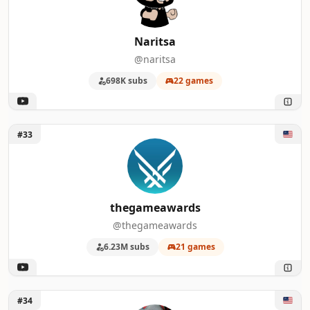
Naritsa
@naritsa
698K subs
22 games
Unlock thegameawards
#33
thegameawards
@thegameawards
6.23M subs
21 games
Unlock Austin Eruption
#34