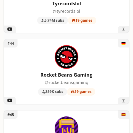
Tyrecordslol
@tyrecordslol
5.74M subs
19 games
Unlock Rocket Beans Gaming
#44
Rocket Beans Gaming
@rocketbeansgaming
359K subs
19 games
Unlock Leyendas & Videojuegos
#45