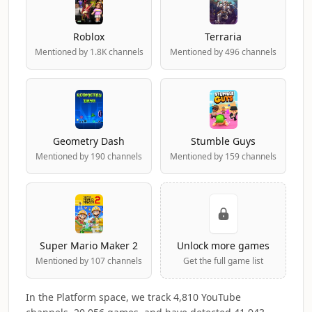
Roblox
Terraria
Mentioned by 1.8K channels
Mentioned by 496 channels
Geometry Dash
Stumble Guys
Mentioned by 190 channels
Mentioned by 159 channels
Super Mario Maker 2
Unlock more games
Mentioned by 107 channels
Get the full game list
In the Platform space, we track 4,810 YouTube