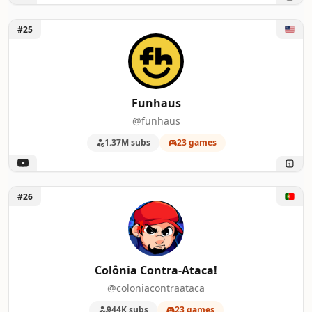
Unlock Funhaus
#25
Funhaus
@funhaus
1.37M subs
23 games
Unlock Colônia Contra-Ataca!
#26
Colônia Contra-Ataca!
@coloniacontraataca
944K subs
23 games