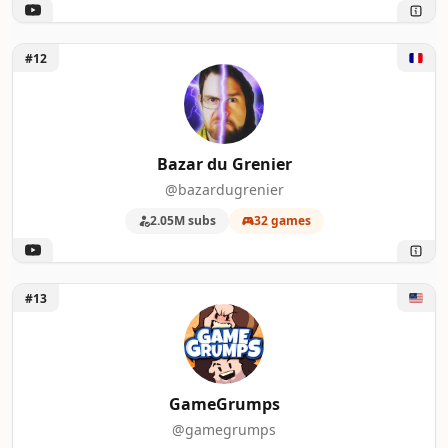
Unlock Bazar du Grenier
#12
Bazar du Grenier
@bazardugrenier
2.05M subs
32 games
Unlock GameGrumps
#13
GameGrumps
@gamegrumps