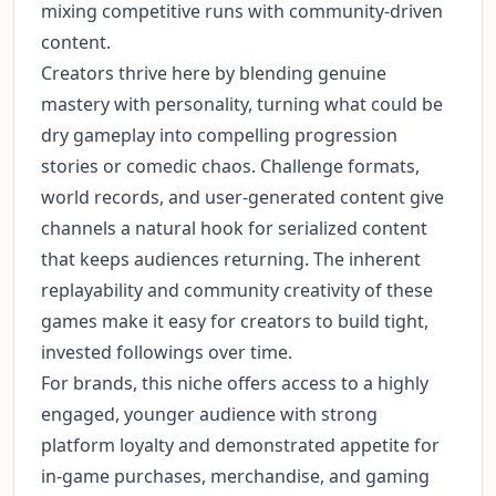
mixing competitive runs with community-driven
content.
Creators thrive here by blending genuine
mastery with personality, turning what could be
dry gameplay into compelling progression
stories or comedic chaos. Challenge formats,
world records, and user-generated content give
channels a natural hook for serialized content
that keeps audiences returning. The inherent
replayability and community creativity of these
games make it easy for creators to build tight,
invested followings over time.
For brands, this niche offers access to a highly
engaged, younger audience with strong
platform loyalty and demonstrated appetite for
in-game purchases, merchandise, and gaming