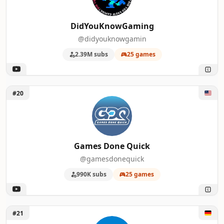
DidYouKnowGaming
@didyouknowgamin
2.39M subs
25 games
Unlock Games Done Quick
#20
Games Done Quick
@gamesdonequick
990K subs
25 games
Unlock PC Games
#21