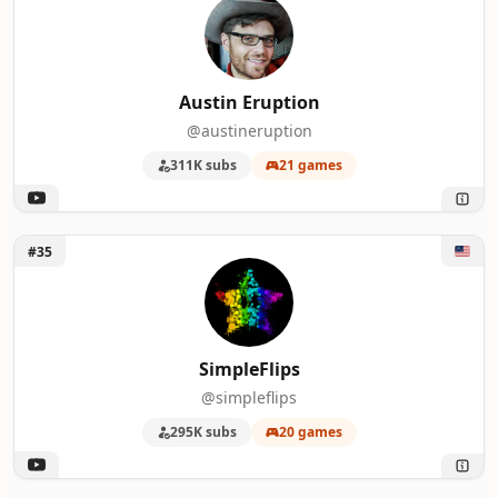
Austin Eruption
@austineruption
311K subs
21 games
Unlock SimpleFlips
#35
SimpleFlips
@simpleflips
295K subs
20 games