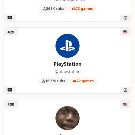
861K subs
22 games
Unlock PlayStation
#29
PlayStation
@playstation
16.5M subs
22 games
Unlock Aurum
#30