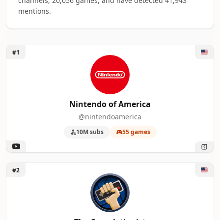
channels, 20,056 games, and have detected 41,943
mentions.
Unlock Nintendo of America
#1
Top 50 Platform Gaming YouTube Influenc
A machine-readable summary of the visible influencer rankin
RANK
INFLUENCER
Nintendo of America
@nintendoamerica
1
Nintendo of America
10M subs
55 games
2
The Completionist
3
Kinda Funny Games
Unlock The Completionist
#2
4
SomecallmeJohnny
5
Nintendo 公式チャンネル