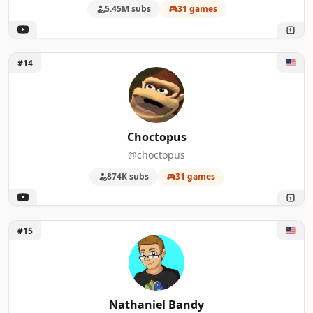
5.45M subs
31 games
Unlock Choctopus
#14
Choctopus
@choctopus
874K subs
31 games
Unlock Nathaniel Bandy
#15
Nathaniel Bandy