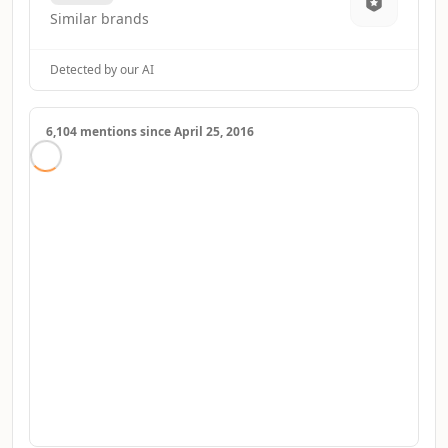
Similar brands
Detected by our AI
6,104 mentions since April 25, 2016