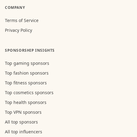
COMPANY
Terms of Service
Privacy Policy
SPONSORSHIP INSIGHTS
Top gaming sponsors
Top fashion sponsors
Top fitness sponsors
Top cosmetics sponsors
Top health sponsors
Top VPN sponsors
All top sponsors
All top influencers