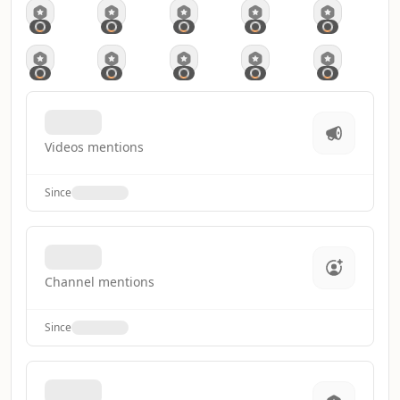
Videos mentions
Since
Channel mentions
Since