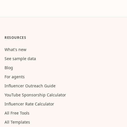
RESOURCES
What's new
See sample data
Blog
For agents
Influencer Outreach Guide
YouTube Sponsorship Calculator
Influencer Rate Calculator
All Free Tools
All Templates