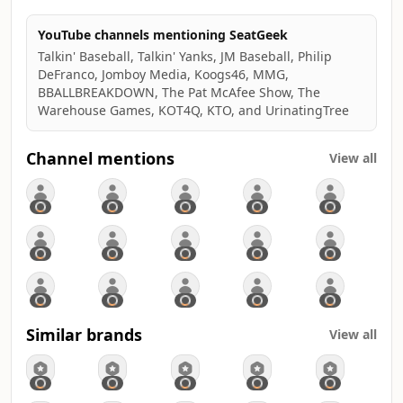
YouTube channels mentioning SeatGeek
Talkin' Baseball, Talkin' Yanks, JM Baseball, Philip
DeFranco, Jomboy Media, Koogs46, MMG,
BBALLBREAKDOWN, The Pat McAfee Show, The
Warehouse Games, KOT4Q, KTO, and UrinatingTree
Channel mentions
View all
Similar brands
View all