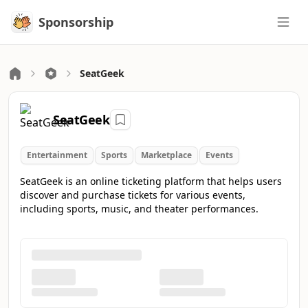
Sponsorship
Sponsorship
SeatGeek
SeatGeek
Entertainment
Sports
Marketplace
Events
SeatGeek is an online ticketing platform that helps users
discover and purchase tickets for various events,
including sports, music, and theater performances.