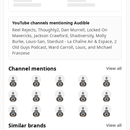
YouTube channels mentioning Audible
Reel Rejects, Thoughty2, Dan Murrell, Locked On
Mavericks, Jackson Crawford, Shadiversity, Molly
Burke, Louis-San, Stardust - La Chaîne Air & Espace, 2
Old Guys Podcast, Ward Carroll, Louis, and Michael
Franzese
Channel mentions
View all
Similar brands
View all