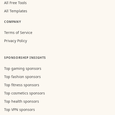
All Free Tools
All Templates
COMPANY
Terms of Service
Privacy Policy
SPONSORSHIP INSIGHTS
Top gaming sponsors
Top fashion sponsors
Top fitness sponsors
Top cosmetics sponsors
Top health sponsors
Top VPN sponsors