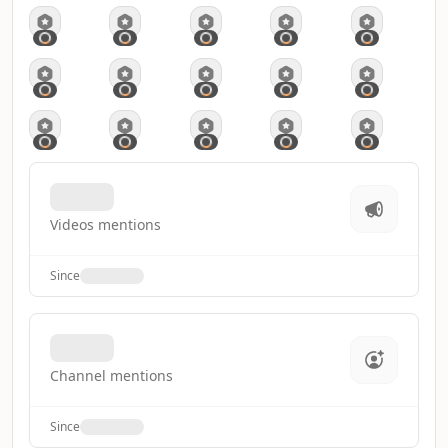
Videos mentions
Since
Channel mentions
Since