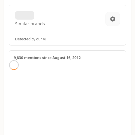
Similar brands
Detected by our AI
9,830 mentions since August 16, 2012