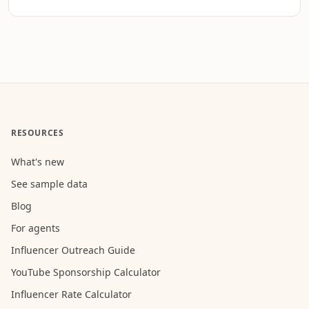
RESOURCES
What's new
See sample data
Blog
For agents
Influencer Outreach Guide
YouTube Sponsorship Calculator
Influencer Rate Calculator