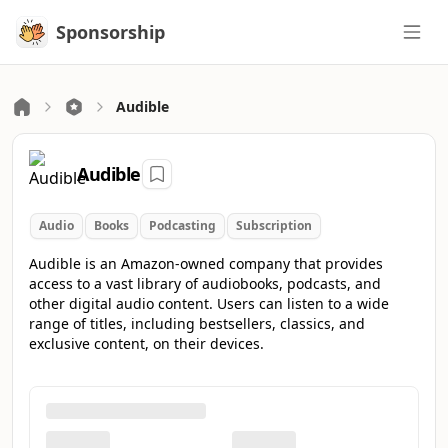
Sponsorship
Sponsorship
Audible
Audible
Audio
Books
Podcasting
Subscription
Audible is an Amazon-owned company that provides
access to a vast library of audiobooks, podcasts, and
other digital audio content. Users can listen to a wide
range of titles, including bestsellers, classics, and
exclusive content, on their devices.